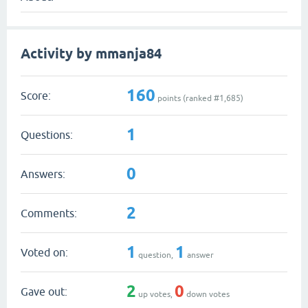
Activity by mmanja84
160
Score:
points (ranked #
1,685
)
1
Questions:
0
Answers:
2
Comments:
1
1
Voted on:
question,
answer
2
0
Gave out:
up votes,
down votes