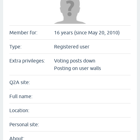
Member for:
16 years (since May 20, 2010)
Type:
Registered user
Extra privileges:
Voting posts down
Posting on user walls
Q2A site:
Full name:
Location:
Personal site:
About: