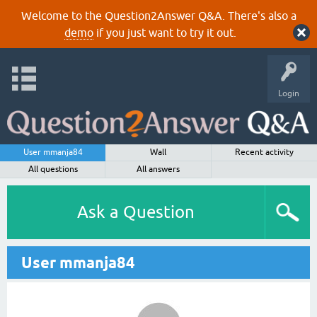
Welcome to the Question2Answer Q&A. There's also a
demo
if you just want to try it out.
Login
User mmanja84
Wall
Recent activity
All questions
All answers
Ask a Question
User mmanja84