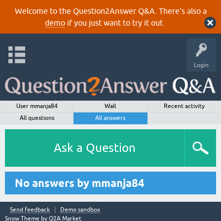
Welcome to the Question2Answer Q&A. There's also a
demo
if you just want to try it out.
Login
User mmanja84
Wall
Recent activity
All questions
All answers
Ask a Question
No answers by mmanja84
Send feedback
Demo sandbox
Snow Theme by
Q2A Market