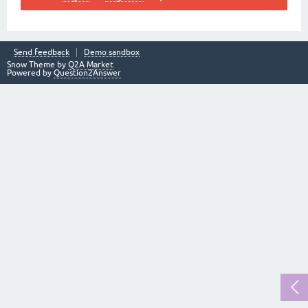
Send feedback
Demo sandbox
Snow Theme by
Q2A Market
Powered by
Question2Answer