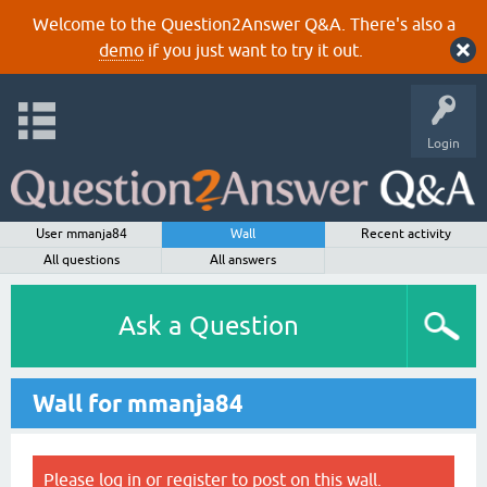
Welcome to the Question2Answer Q&A. There's also a
demo
if you just want to try it out.
Login
User mmanja84
Wall
Recent activity
All questions
All answers
Ask a Question
Wall for mmanja84
Please
log in
or
register
to post on this wall.