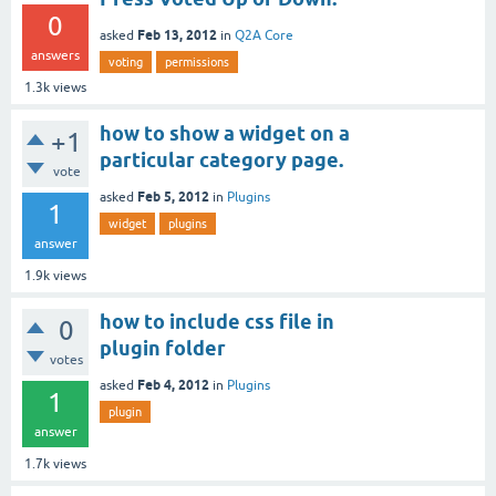
0
Feb 13, 2012
asked
in
Q2A Core
answers
voting
permissions
1.3k
views
how to show a widget on a
+1
particular category page.
vote
Feb 5, 2012
asked
in
Plugins
1
widget
plugins
answer
1.9k
views
how to include css file in
0
plugin folder
votes
Feb 4, 2012
asked
in
Plugins
1
plugin
answer
1.7k
views