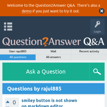
Welcome to the Question2Answer Q&A. There's also a
demo
if you just want to try it out.
Login
User rajul885
Wall
Recent activity
All questions
All answers
Ask a Question
Questions by rajul885
smiley button is not shown
0
on markdown editor