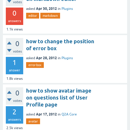
votes
Apr 30, 2012
asked
in
Plugins
0
editor
markdown
answers
1.1k
views
how to change the position
0
of error box
votes
Apr 28, 2012
asked
in
Plugins
1
error-box
answer
1.8k
views
how to show avatar image
0
on questions list of User
votes
Profile page
2
Apr 17, 2012
asked
in
Q2A Core
answers
avatar
2.5k
views