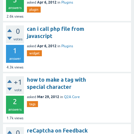
Apr 6, 2012
asked
in
Plugins
answers
plugin
2.6k
views
can i call php file from
0
javascript
votes
Apr 6, 2012
asked
in
Plugins
1
widget
answer
4.3k
views
how to make a tag with
+1
special character
vote
Mar 29, 2012
asked
in
Q2A Core
2
tags
answers
1.7k
views
reCaptcha on Feedback
0