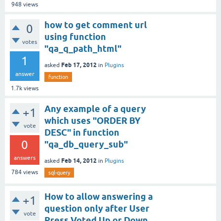
948
views
how to get comment url
0
using function
votes
"qa_q_path_html"
1
Feb 17, 2012
asked
in
Plugins
answer
function
1.7k
views
Any example of a query
+1
which uses "ORDER BY
vote
DESC" in function
0
"qa_db_query_sub"
answers
Feb 14, 2012
asked
in
Plugins
784
views
sql-query
How to allow answering a
+1
question only after User
vote
Press Voted Up or Down.