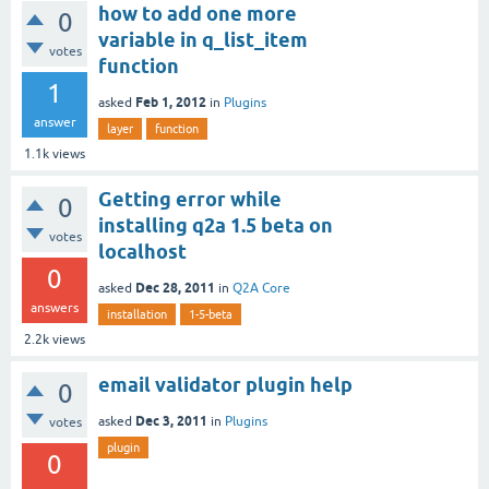
how to add one more
0
variable in q_list_item
votes
function
1
Feb 1, 2012
asked
in
Plugins
answer
layer
function
1.1k
views
Getting error while
0
installing q2a 1.5 beta on
votes
localhost
0
Dec 28, 2011
asked
in
Q2A Core
answers
installation
1-5-beta
2.2k
views
email validator plugin help
0
Dec 3, 2011
asked
in
Plugins
votes
plugin
0