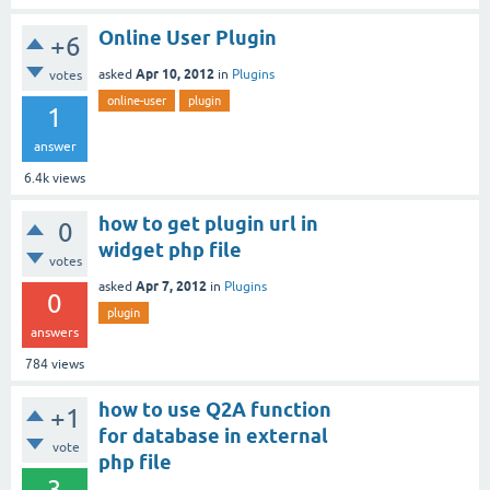
Online User Plugin
+6
Apr 10, 2012
asked
in
Plugins
votes
online-user
plugin
1
answer
6.4k
views
how to get plugin url in
0
widget php file
votes
Apr 7, 2012
asked
in
Plugins
0
plugin
answers
784
views
how to use Q2A function
+1
for database in external
vote
php file
3