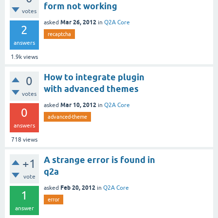
form not working
votes
Mar 26, 2012
asked
in
Q2A Core
2
recaptcha
answers
1.9k
views
How to integrate plugin
0
with advanced themes
votes
Mar 10, 2012
asked
in
Q2A Core
0
advanced-theme
answers
718
views
A strange error is found in
+1
q2a
vote
Feb 20, 2012
asked
in
Q2A Core
1
error
answer