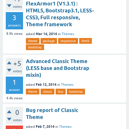
FlexArmor1 (V1.3.1) :
votes
HTML5, Bootstrap3.1, LESS-
3
CSS3, Full responsive,
Theme framework
answers
Mar 14, 2014
8.9k
views
asked
in
Themes
theme
package
responsive
html5
bootstrap
Advanced Classic Theme
+5
(LESS base and Bootstrap
votes
mixin)
1
Feb 12, 2014
asked
in
Themes
answer
theme
classic
less
bootstrap
4.4k
views
Bug report of Classic
0
Theme
votes
Feb 7, 2014
asked
in
Themes