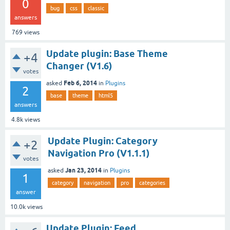
0
bug
css
classic
answers
769
views
Update plugin: Base Theme
+4
Changer (V1.6)
votes
Feb 6, 2014
asked
in
Plugins
2
base
theme
html5
answers
4.8k
views
Update Plugin: Category
+2
Navigation Pro (V1.1.1)
votes
Jan 23, 2014
asked
in
Plugins
1
category
navigation
pro
categories
answer
10.0k
views
Update Plugin: Feed