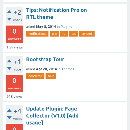
Tips: Notification Pro on
+2
RTL theme
votes
May 8, 2014
asked
in
Plugins
0
notifications
pro
rtl
css
convert
answers
1.5k
views
Bootstrap Tour
+1
Apr 20, 2014
asked
in
Themes
vote
bootstrap
tour
0
answers
918
views
Update Plugin: Page
+4
Collector (V1.0) [Add
votes
usage]
0