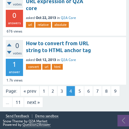
URL expression of Q2A
votes
core
0
Oct 22, 2013
asked
in
Q2A Core
answers
url
relative
absolute
676
views
How to convert from URL
0
string to HTML anchor tag
votes
Oct 12, 2013
asked
in
Q2A Core
1
convert
url
html
answer
1.7k
views
Page:
« prev
1
2
3
4
5
6
7
8
9
...
11
next »
Send feedback
Demo sandbox
Snow Theme by
Q2A Market
Powered by
Question2Answer