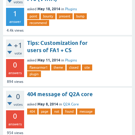
votes
May 18, 2014
asked
in
Plugins
1
point
bounty
present
bump
answer
recommend
4.4k
views
Tips: Customization for
+1
users of FA1 + CS
vote
May 11, 2014
asked
in
Plugins
0
flaexarmor1
theme
closed
site
answers
plugin
894
views
404 message of Q2A core
0
May 8, 2014
asked
in
Q2A Core
votes
404
page
not
found
message
0
answers
954
views