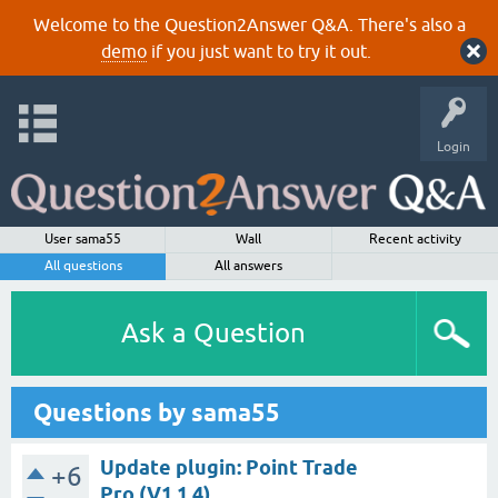
Welcome to the Question2Answer Q&A. There's also a
demo
if you just want to try it out.
Login
User sama55
Wall
Recent activity
All questions
All answers
Ask a Question
Questions by sama55
Update plugin: Point Trade
+6
Pro (V1.1.4)