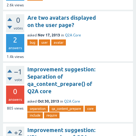
2.6k
views
Are two avatars displayed
0
on the user page?
votes
Nov 17, 2013
asked
in
Q2A Core
2
bug
user
avatar
answers
1.4k
views
Improvement suggestion:
–1
Separation of
vote
qa_content_prepare() of
0
Q2A core
answers
Oct 30, 2013
asked
in
Q2A Core
805
views
separation
qa_content_prepare
core
include
require
Improvement suggestion:
+2