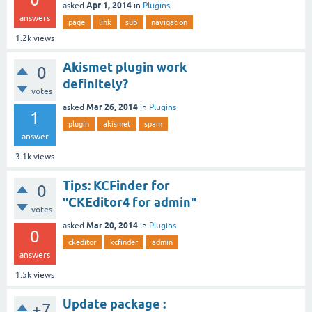
Apr 1, 2014
asked
in
Plugins
answers
page
link
sub
navigation
1.2k
views
Akismet plugin work
0
definitely?
votes
Mar 26, 2014
asked
in
Plugins
1
plugin
akismet
spam
answer
3.1k
views
Tips: KCFinder for
0
"CKEditor4 for admin"
votes
Mar 20, 2014
asked
in
Plugins
0
ckeditor
kcfinder
admin
answers
1.5k
views
Update package :
+7