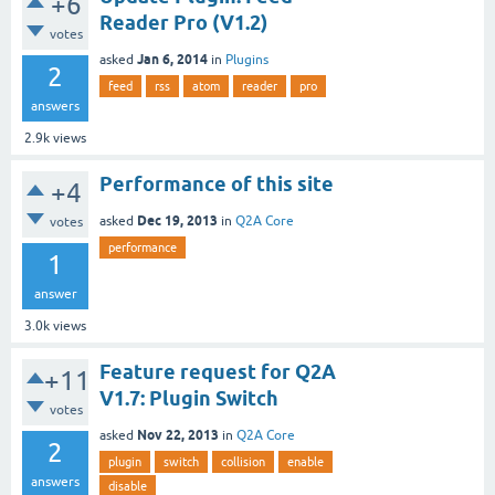
+6
Reader Pro (V1.2)
votes
Jan 6, 2014
asked
in
Plugins
2
feed
rss
atom
reader
pro
answers
2.9k
views
Performance of this site
+4
Dec 19, 2013
asked
in
Q2A Core
votes
performance
1
answer
3.0k
views
Feature request for Q2A
+11
V1.7: Plugin Switch
votes
Nov 22, 2013
asked
in
Q2A Core
2
plugin
switch
collision
enable
answers
disable