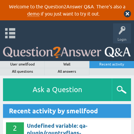
Welcome to the Question2Answer Q&A. There's also a
demo
if you just want to try it out.
Login
User smellfood
Wall
Recent activity
All questions
All answers
Ask a Question
Recent activity by smellfood
Undefined variable: qa-
2
plugin/countryflags-