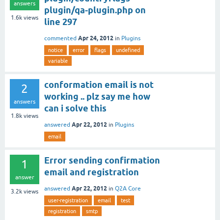
answers
plugin/qa-plugin.php on
1.6k
views
line 297
Apr 24, 2012
commented
in
Plugins
notice
error
flags
undefined
variable
conformation email is not
2
working .. plz say me how
answers
can i solve this
1.8k
views
Apr 22, 2012
answered
in
Plugins
email
Error sending confirmation
1
email and registration
answer
Apr 22, 2012
answered
in
Q2A Core
3.2k
views
user-registration
email
test
registration
smtp