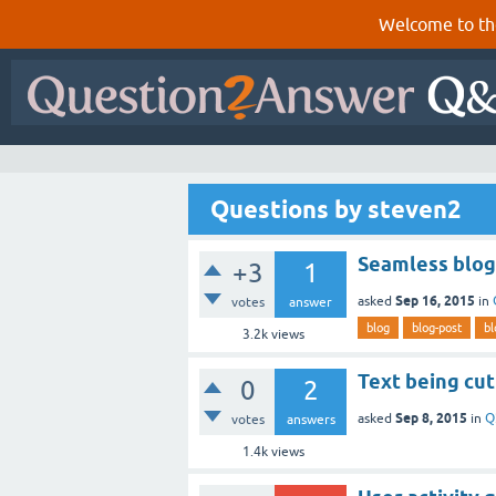
Welcome to th
Questions by steven2
Seamless blog
+3
1
Sep 16, 2015
asked
in
votes
answer
blog
blog-post
bl
3.2k
views
Text being cut
0
2
Sep 8, 2015
asked
in
Q
votes
answers
1.4k
views