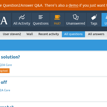
e Question2Answer Q&A. There's also a
demo
if you just want t
All Activity
Questions
Hot!
Unanswered
Tags
U
User steven2
Wall
Recent activity
All questions
All answers
 solution?
Q2A Core
og-tool
 off
2A Core