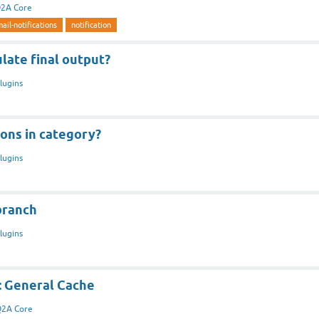
2A Core
ail-notifications
notification
late final output?
lugins
ons in category?
lugins
branch
lugins
: General Cache
2A Core