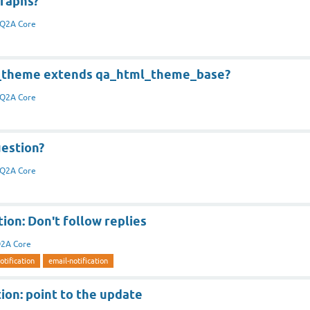
graphs?
Q2A Core
l_theme extends qa_html_theme_base?
Q2A Core
uestion?
Q2A Core
tion: Don't follow replies
2A Core
otification
email-notification
tion: point to the update