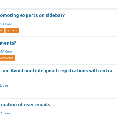
romoting experts on sidebar?
2A Core
st
experts
ments?
2A Core
-comments
ion: Avoid multiple gmail registrations with extra
lugins
rmation of user emails
A Core