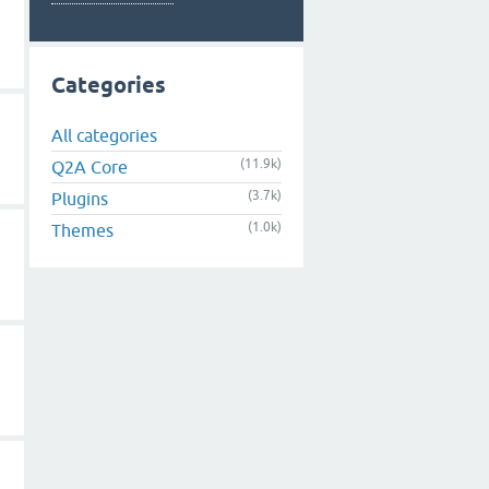
Categories
All categories
(11.9k)
Q2A Core
(3.7k)
Plugins
(1.0k)
Themes