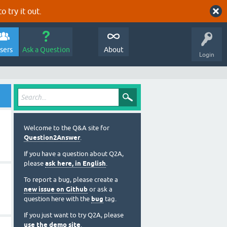
o try it out.
sers
Ask a Question
About
Login
Welcome to the Q&A site for
Question2Answer
.
If you have a question about Q2A,
please
ask here, in English
.
To report a bug, please create a
new issue on Github
or ask a
question here with the
bug
tag.
If you just want to try Q2A, please
use the demo site
.