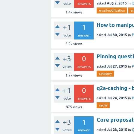
Aug 2, 2015
asked
in
Q
vote
answers
email-notification
em
1.4k
views
How to manipu
+1
1
Jul 30, 2015
asked
in
P
vote
answer
3.2k
views
Pinning questi
+3
0
Jul 27, 2015
asked
in
P
votes
answers
category
1.7k
views
q2a-caching - 
+1
0
Jul 24, 2015
asked
in
P
vote
answers
cache
875
views
Core proposal
+3
1
Jul 23, 2015
asked
in
Q
votes
answer