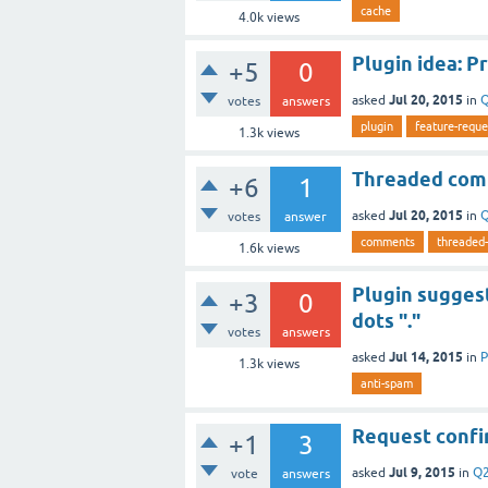
cache
4.0k
views
Plugin idea: P
+5
0
Jul 20, 2015
asked
in
Q
votes
answers
plugin
feature-reque
1.3k
views
Threaded com
+6
1
Jul 20, 2015
asked
in
Q
votes
answer
comments
threaded
1.6k
views
Plugin suggest
+3
0
dots "."
votes
answers
Jul 14, 2015
asked
in
P
1.3k
views
anti-spam
Request confi
+1
3
Jul 9, 2015
asked
in
Q2
vote
answers