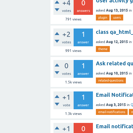
User activity 
+4
0
Aug 13, 2015
asked
in
votes
answers
plugin
users
791
views
class qa_htm
+2
1
Aug 12, 2015
asked
in
votes
answer
theme
991
views
Ask related q
0
1
Aug 10, 2015
asked
in
votes
answer
related-questions
1.5k
views
Email Notifica
+1
1
Aug 3, 2015
asked
in
Q
vote
answer
email-notifications
n
1.3k
views
Email notifica
+1
0