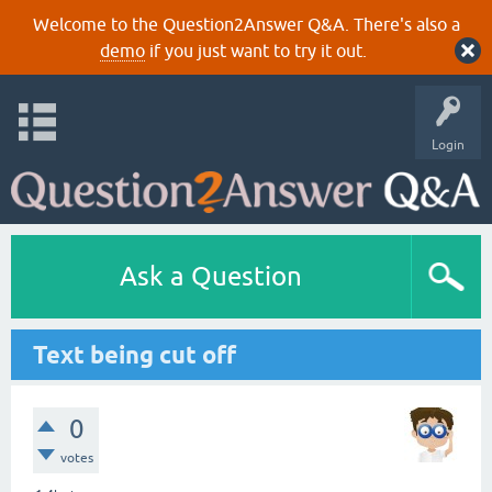
Welcome to the Question2Answer Q&A. There's also a
demo
if you just want to try it out.
Login
Ask a Question
Text being cut off
0
votes