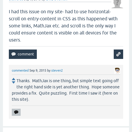
I had this issue on my site- had to use horizontal-
scroll on entry-content in CSS as this happened with
some links, MathJax etc. and scroll is the only way I
could ensure content is visible on all devices for the
users.
commented
Sep 9, 2015
by
steven2
Thanks. MathJax is one thing, but simple text going off
the right hand side is yet another thing. Hope someone
provides a fix. Quite puzzling. First time I saw it (here on
this site).