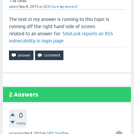
1.4k
views
asked
Sep 8, 2015
in
Q2A Core
by
steven2
The text in my answer is running to this topic is
running off the right hand side of screen.
related to an answer for:
SiteLock reports an XSS
vulnerability in login page
2
Answers
0
votes
answered
Sep 9, 2015
by
GATE Overflow