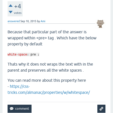
+4
votes
answered
Sep 10, 2015
by
Ami
Because that particular part of the answer is
wrapped within <pre> tag . Which have the below
property by default
white-space
:
pre ;
Thats why it does not wraps the text with in the
parent and preserves all the white spaces .
You can read more about this property here
-
https://css-
tricks.com/almanac/properties/w/whitespace/