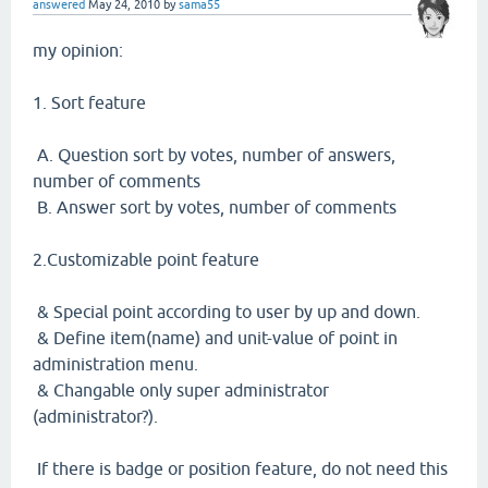
answered
May 24, 2010
by
sama55
my opinion:
1. Sort feature
A. Question sort by votes, number of answers,
number of comments
B. Answer sort by votes, number of comments
2.Customizable point feature
& Special point according to user by up and down.
& Define item(name) and unit-value of point in
administration menu.
& Changable only super administrator
(administrator?).
If there is badge or position feature, do not need this