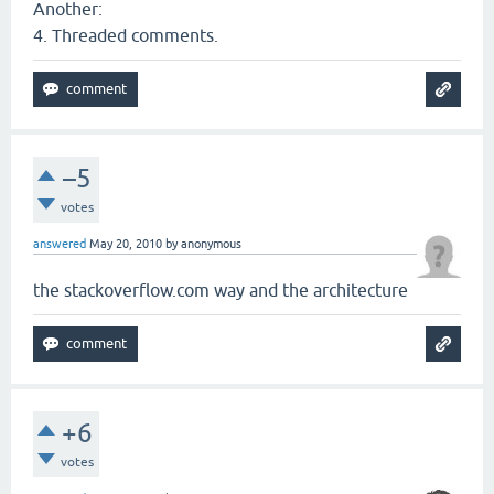
Another:
4. Threaded comments.
–5
votes
answered
May 20, 2010
by
anonymous
the stackoverflow.com way and the architecture
+6
votes