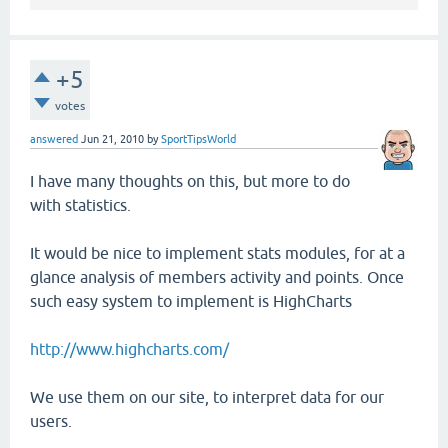
+5
votes
answered
Jun 21, 2010
by
SportTipsWorld
I have many thoughts on this, but more to do
with statistics.
It would be nice to implement stats modules, for at a
glance analysis of members activity and points. Once
such easy system to implement is HighCharts
http://www.highcharts.com/
We use them on our site, to interpret data for our
users.