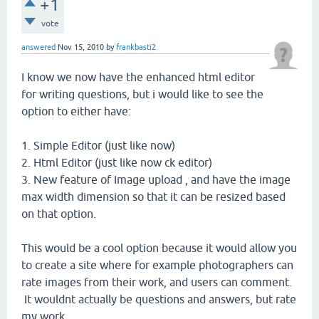
+1
vote
answered
Nov 15, 2010
by
frankbasti2
I know we now have the enhanced html editor
for writing questions, but i would like to see the
option to either have:
1. Simple Editor (just like now)
2. Html Editor (just like now ck editor)
3. New feature of Image upload , and have the image
max width dimension so that it can be resized based
on that option.
This would be a cool option because it would allow you
to create a site where for example photographers can
rate images from their work, and users can comment.
It wouldnt actually be questions and answers, but rate
my work.