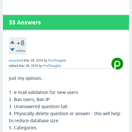
33
Answers
+8
votes
answered
Mar 28, 2010
by
ProThoughts
edited
Mar 28, 2010
by
ProThoughts
just my opinion...
1. e-mail validation for new users.
2. Ban users, Ban IP
3. Unanswered question tab
4. Physically delete question or answer - this will help
to reduce database size.
5. Categories