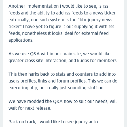
Another implementation I would like to see, is rss
feeds and the ability to add rss feeds to a news ticker
externally, one such system is the "bbc jquery news
ticker" I have yet to figure it out supplying it with rss
feeds, nonetheless it looks ideal for external feed
applications.
As we use Q&A within our main site, we would like
greater cross site interaction, and kudos for members.
This then harks back to stats and counters to add into
users profiles, links and forum profiles. This we can do
executing php, but really just sounding stuff out.
We have modded the Q&A now to suit our needs, will
wait for next release.
Back on track, I would like to see jquery auto