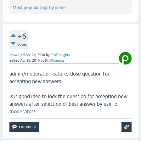
Most popular tags by name
+6
votes
answered
Apr 26, 2010
by
ProThoughts
edited
Apr 26, 2010
by
ProThoughts
admin/moderator feature: close question for
accepting new answers.
is it good idea to lock the question for accepting new
answers after selection of best answer by user or
moderator?