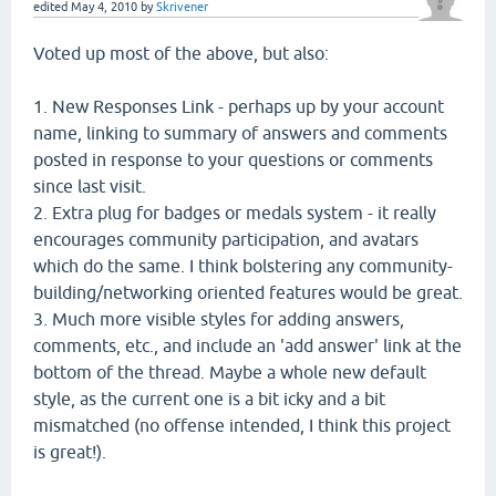
edited
May 4, 2010
by
Skrivener
Voted up most of the above, but also:
1. New Responses Link - perhaps up by your account
name, linking to summary of answers and comments
posted in response to your questions or comments
since last visit.
2. Extra plug for badges or medals system - it really
encourages community participation, and avatars
which do the same. I think bolstering any community-
building/networking oriented features would be great.
3. Much more visible styles for adding answers,
comments, etc., and include an 'add answer' link at the
bottom of the thread. Maybe a whole new default
style, as the current one is a bit icky and a bit
mismatched (no offense intended, I think this project
is great!).