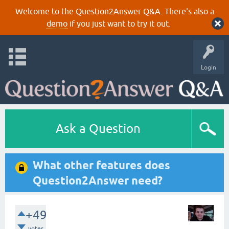
Welcome to the Question2Answer Q&A. There's also a
demo
if you just want to try it out.
Login
Ask a Question
What other features does
Question2Answer need?
+49
votes