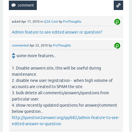
asked
Apr 17, 2010
in
Q2A Core
by
ProThoughts
Admin feature to see edited answer or question?
commented
Apr 23, 2010
by
ProThoughts
some more features...
1. Disable answers site, this will be useful during
maintenance.
2. disable new user registration - when high volume of
accounts are created to SPAM the site.
3. bulk delete all comments/answers/questions from
particular user.
4. show recently updated questions for answer/comment
below question...
http://question2answer.org/qa/682/admin-feature-to-see-
edited-answer-or-question