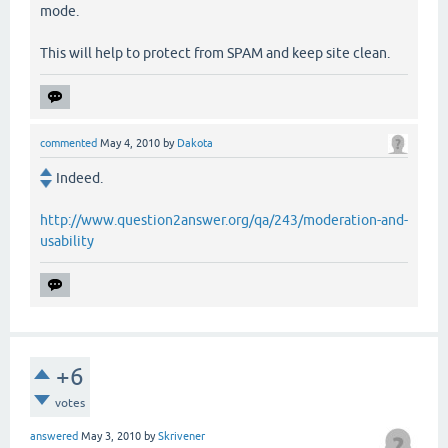
mode.
This will help to protect from SPAM and keep site clean.
commented
May 4, 2010
by
Dakota
Indeed.
http://www.question2answer.org/qa/243/moderation-and-
usability
+6
votes
answered
May 3, 2010
by
Skrivener