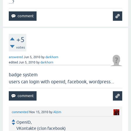
...?
+5
votes
answered
Jun 5, 2010
by
darkhorn
edited
Jun 5, 2010
by
darkhorn
badge system
users can login with openid, facebook, wordpress...
commented
Nov 15, 2010
by
Alzim
OpenID,
VKontakte (clon facebook)