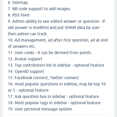
6. Sitemap
7. BB code support to add images.
8. RSS feed
9. Admin ability to see edited answer or question - if
old answer is modifed and put SPAM data by user
then admin can track.
10. Ad management, ad after first question, ad at end
of answers etc.
11. User ranks - it can be derived from points
12. Avatar support.
13. Top contributors list in sidebar - optional feature
14. OpenID support
15. Facebook connect, Twitter connect
16. most popular questions in sidebar, may be top 10
or 5 - optional feature
17. Ask question box in sidebar - optional feature
18. Most popular tags in sidebar - optional feature
19. User personal message system