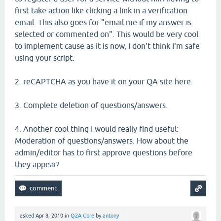
first take action like clicking a link in a verification
email. This also goes for "email me if my answer is
selected or commented on". This would be very cool
to implement cause as it is now, I don't think I'm safe
using your script.
2. reCAPTCHA as you have it on your QA site here.
3. Complete deletion of questions/answers.
4. Another cool thing I would really find useful:
Moderation of questions/answers. How about the
admin/editor has to first approve questions before
they appear?
asked
Apr 8, 2010
in
Q2A Core
by
antony