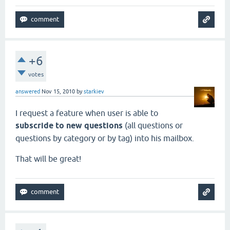
+6
votes
answered
Nov 15, 2010
by
starkiev
I request a feature when user is able to
subscride to new questions
(all questions or
questions by category or by tag) into his mailbox.
That will be great!