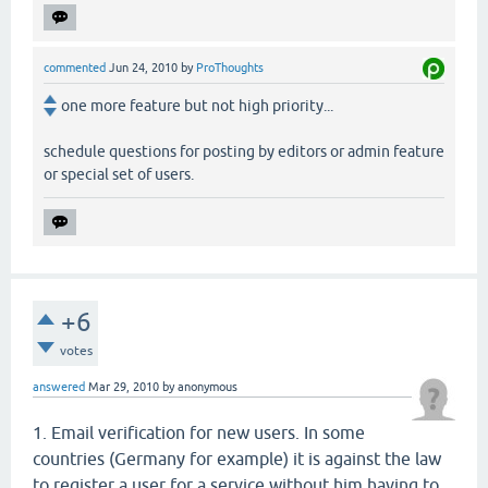
commented
Jun 24, 2010
by
ProThoughts
one more feature but not high priority...
schedule questions for posting by editors or admin feature
or special set of users.
+6
votes
answered
Mar 29, 2010
by
anonymous
1. Email verification for new users. In some
countries (Germany for example) it is against the law
to register a user for a service without him having to