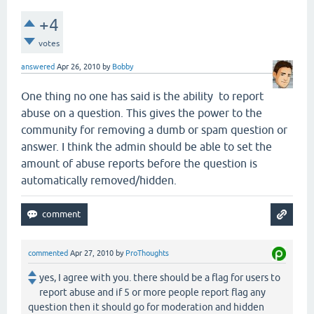
+4
votes
answered
Apr 26, 2010
by
Bobby
One thing no one has said is the ability to report
abuse on a question. This gives the power to the
community for removing a dumb or spam question or
answer. I think the admin should be able to set the
amount of abuse reports before the question is
automatically removed/hidden.
commented
Apr 27, 2010
by
ProThoughts
yes, I agree with you. there should be a flag for users to
report abuse and if 5 or more people report flag any
question then it should go for moderation and hidden