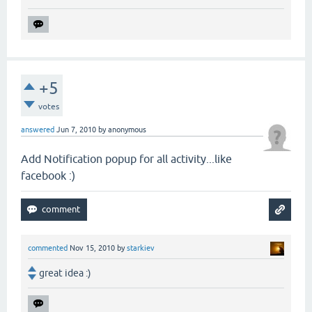
+5
votes
answered
Jun 7, 2010
by
anonymous
Add Notification popup for all activity...like
facebook :)
commented
Nov 15, 2010
by
starkiev
great idea :)