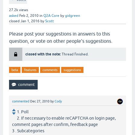
27.2k
views
asked
Feb 2, 2010
in
Q2A Core
by
gidgreen
closed
Jan 1, 2016
by
Scott
Please post your suggestions in answers to this
question, or vote on other people's suggestions.
closed with the note:
Thread finished.
beta
features
comments
suggestions
commented
Dec 27, 2010
by
Cody
1. Poll
2. If neccessary to enable reCAPTCHA on login page,
comment pages after confirm, feedback page
3 . Subcategories