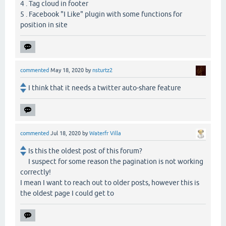
4 . Tag cloud in footer
5 . Facebook "I Like" plugin with some functions for
position in site
commented
May 18, 2020
by
nsturtz2
I think that it needs a twitter auto-share feature
commented
Jul 18, 2020
by
Waterfr Villa
Is this the oldest post of this forum?
I suspect for some reason the pagination is not working
correctly!
I mean I want to reach out to older posts, however this is
the oldest page I could get to