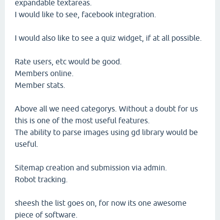
expandable textareas.
I would like to see, facebook integration.
I would also like to see a quiz widget, if at all possible.
Rate users, etc would be good.
Members online.
Member stats.
Above all we need categorys. Without a doubt for us
this is one of the most useful features.
The ability to parse images using gd library would be
useful.
Sitemap creation and submission via admin.
Robot tracking.
sheesh the list goes on, for now its one awesome
piece of software.