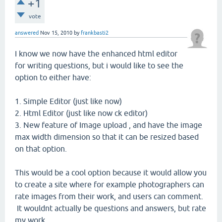
+1
vote
answered
Nov 15, 2010
by
frankbasti2
I know we now have the enhanced html editor
for writing questions, but i would like to see the
option to either have:
1. Simple Editor (just like now)
2. Html Editor (just like now ck editor)
3. New feature of Image upload , and have the image
max width dimension so that it can be resized based
on that option.
This would be a cool option because it would allow you
to create a site where for example photographers can
rate images from their work, and users can comment.
It wouldnt actually be questions and answers, but rate
my work.