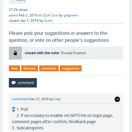
27.2k
views
asked
Feb 2, 2010
in
Q2A Core
by
gidgreen
closed
Jan 1, 2016
by
Scott
Please post your suggestions in answers to this
question, or vote on other people's suggestions.
closed with the note:
Thread finished.
beta
features
comments
suggestions
commented
Dec 27, 2010
by
Cody
1. Poll
2. If neccessary to enable reCAPTCHA on login page,
comment pages after confirm, feedback page
3 . Subcategories