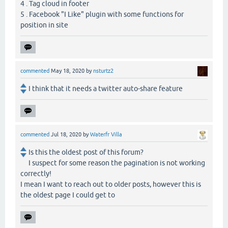
4 . Tag cloud in footer
5 . Facebook "I Like" plugin with some functions for
position in site
commented
May 18, 2020
by
nsturtz2
I think that it needs a twitter auto-share feature
commented
Jul 18, 2020
by
Waterfr Villa
Is this the oldest post of this forum?
I suspect for some reason the pagination is not working
correctly!
I mean I want to reach out to older posts, however this is
the oldest page I could get to