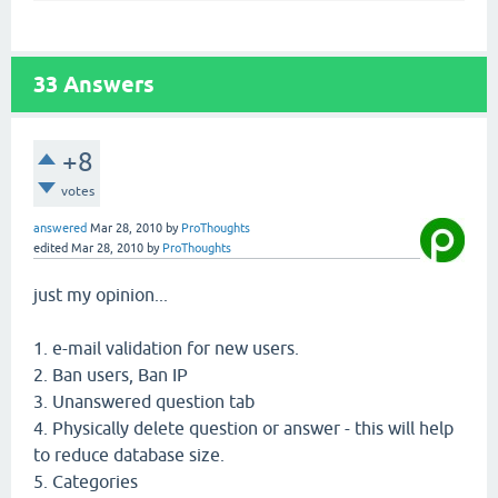
33
Answers
+8
votes
answered
Mar 28, 2010
by
ProThoughts
edited
Mar 28, 2010
by
ProThoughts
just my opinion...
1. e-mail validation for new users.
2. Ban users, Ban IP
3. Unanswered question tab
4. Physically delete question or answer - this will help
to reduce database size.
5. Categories