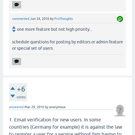
commented
Jun 24, 2010
by
ProThoughts
one more feature but not high priority...
schedule questions for posting by editors or admin feature
or special set of users.
+6
votes
answered
Mar 29, 2010
by
anonymous
1. Email verification for new users. In some
countries (Germany for example) it is against the law
to register a user for a service without him having to