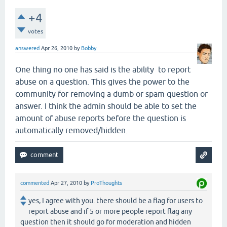
+4
votes
answered
Apr 26, 2010
by
Bobby
One thing no one has said is the ability to report
abuse on a question. This gives the power to the
community for removing a dumb or spam question or
answer. I think the admin should be able to set the
amount of abuse reports before the question is
automatically removed/hidden.
commented
Apr 27, 2010
by
ProThoughts
yes, I agree with you. there should be a flag for users to
report abuse and if 5 or more people report flag any
question then it should go for moderation and hidden