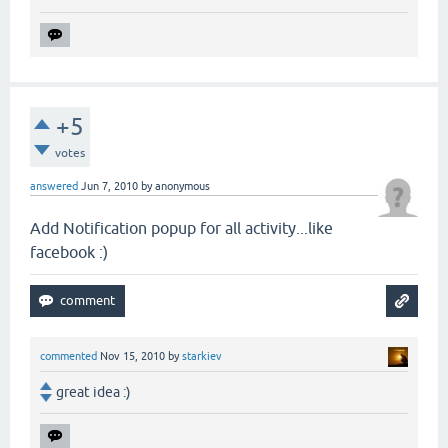
+5
votes
answered
Jun 7, 2010
by
anonymous
Add Notification popup for all activity...like
facebook :)
commented
Nov 15, 2010
by
starkiev
great idea :)