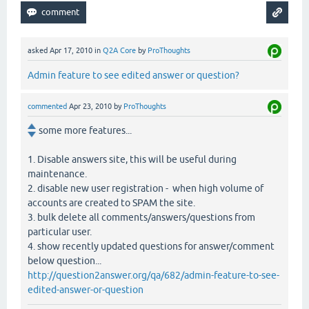
asked
Apr 17, 2010
in
Q2A Core
by
ProThoughts
Admin feature to see edited answer or question?
commented
Apr 23, 2010
by
ProThoughts
some more features...
1. Disable answers site, this will be useful during
maintenance.
2. disable new user registration - when high volume of
accounts are created to SPAM the site.
3. bulk delete all comments/answers/questions from
particular user.
4. show recently updated questions for answer/comment
below question...
http://question2answer.org/qa/682/admin-feature-to-see-
edited-answer-or-question