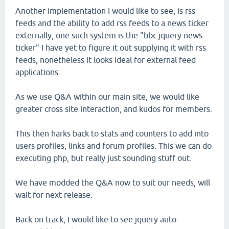
Another implementation I would like to see, is rss
feeds and the ability to add rss feeds to a news ticker
externally, one such system is the "bbc jquery news
ticker" I have yet to figure it out supplying it with rss
feeds, nonetheless it looks ideal for external feed
applications.
As we use Q&A within our main site, we would like
greater cross site interaction, and kudos for members.
This then harks back to stats and counters to add into
users profiles, links and forum profiles. This we can do
executing php, but really just sounding stuff out.
We have modded the Q&A now to suit our needs, will
wait for next release.
Back on track, I would like to see jquery auto