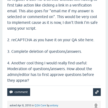
first take action like clicking a link in a verification
email. This also goes for "email me if my answer is
selected or commented on". This would be very cool
to implement cause as it is now, I don't think I'm safe
using your script.
2. reCAPTCHA as you have it on your QA site here.
3. Complete deletion of questions/answers.
4. Another cool thing I would really find useful:
Moderation of questions/answers. How about the
admin/editor has to first approve questions before
they appear?
asked
Apr 8, 2010
in
Q2A Core
by
antony