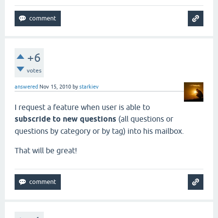
+6
votes
answered
Nov 15, 2010
by
starkiev
I request a feature when user is able to
subscride to new questions
(all questions or
questions by category or by tag) into his mailbox.
That will be great!