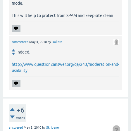
mode.
This will help to protect from SPAM and keep site clean.
commented
May 4, 2010
by
Dakota
Indeed.
http://www.question2answer.org/qa/243/moderation-and-
usability
+6
votes
answered
May 3, 2010
by
Skrivener