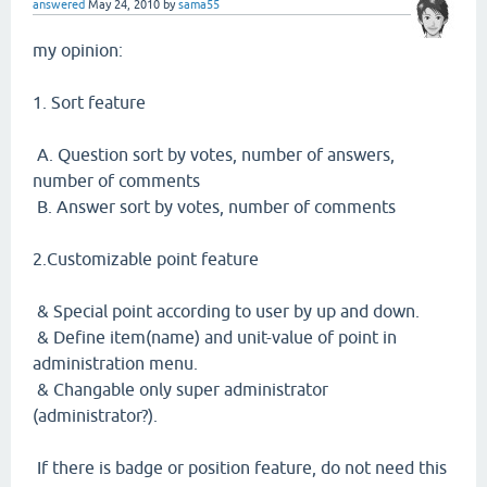
answered
May 24, 2010
by
sama55
my opinion:
1. Sort feature
A. Question sort by votes, number of answers,
number of comments
B. Answer sort by votes, number of comments
2.Customizable point feature
& Special point according to user by up and down.
& Define item(name) and unit-value of point in
administration menu.
& Changable only super administrator
(administrator?).
If there is badge or position feature, do not need this