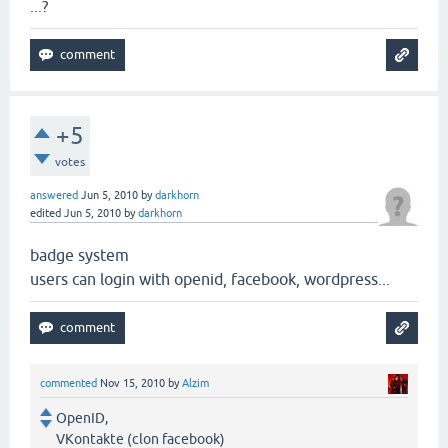
...?
+5
votes
answered
Jun 5, 2010
by
darkhorn
edited
Jun 5, 2010
by
darkhorn
badge system
users can login with openid, facebook, wordpress...
commented
Nov 15, 2010
by
Alzim
OpenID,
VKontakte (clon facebook)