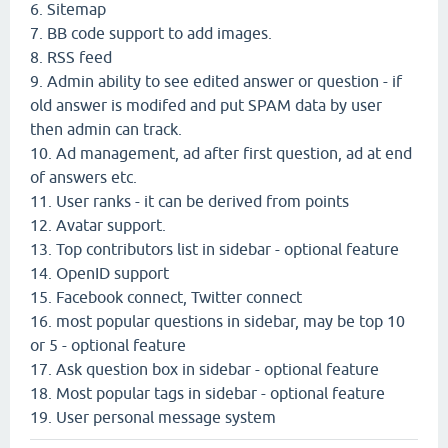
6. Sitemap
7. BB code support to add images.
8. RSS feed
9. Admin ability to see edited answer or question - if
old answer is modifed and put SPAM data by user
then admin can track.
10. Ad management, ad after first question, ad at end
of answers etc.
11. User ranks - it can be derived from points
12. Avatar support.
13. Top contributors list in sidebar - optional feature
14. OpenID support
15. Facebook connect, Twitter connect
16. most popular questions in sidebar, may be top 10
or 5 - optional feature
17. Ask question box in sidebar - optional feature
18. Most popular tags in sidebar - optional feature
19. User personal message system