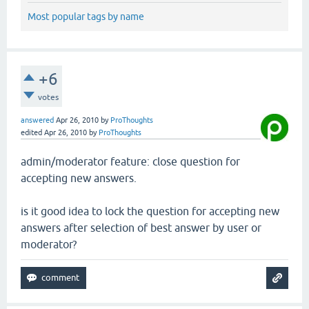
Most popular tags by name
+6
votes
answered
Apr 26, 2010
by
ProThoughts
edited
Apr 26, 2010
by
ProThoughts
admin/moderator feature: close question for
accepting new answers.
is it good idea to lock the question for accepting new
answers after selection of best answer by user or
moderator?