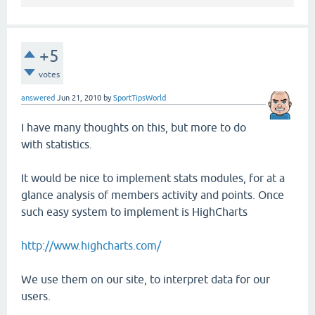
+5
votes
answered
Jun 21, 2010
by
SportTipsWorld
I have many thoughts on this, but more to do
with statistics.
It would be nice to implement stats modules, for at a
glance analysis of members activity and points. Once
such easy system to implement is HighCharts
http://www.highcharts.com/
We use them on our site, to interpret data for our
users.