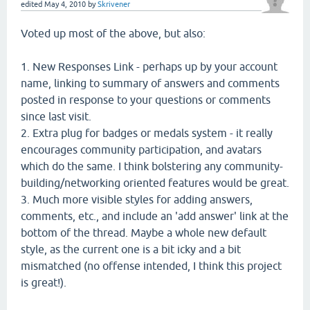
edited
May 4, 2010
by
Skrivener
Voted up most of the above, but also:
1. New Responses Link - perhaps up by your account
name, linking to summary of answers and comments
posted in response to your questions or comments
since last visit.
2. Extra plug for badges or medals system - it really
encourages community participation, and avatars
which do the same. I think bolstering any community-
building/networking oriented features would be great.
3. Much more visible styles for adding answers,
comments, etc., and include an 'add answer' link at the
bottom of the thread. Maybe a whole new default
style, as the current one is a bit icky and a bit
mismatched (no offense intended, I think this project
is great!).