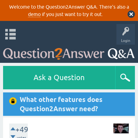
Welcome to the Question2Answer Q&A. There's also a
demo
if you just want to try it out.
Login
Ask a Question
What other features does
Question2Answer need?
+49
votes