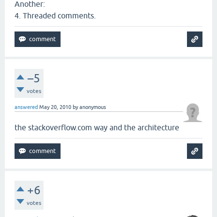
Another:
4. Threaded comments.
–5
votes
answered
May 20, 2010
by
anonymous
the stackoverflow.com way and the architecture
+6
votes