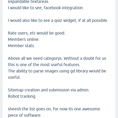
expandable textareas.
I would like to see, facebook integration.
I would also like to see a quiz widget, if at all possible.
Rate users, etc would be good.
Members online.
Member stats.
Above all we need categorys. Without a doubt for us
this is one of the most useful features.
The ability to parse images using gd library would be
useful.
Sitemap creation and submission via admin.
Robot tracking.
sheesh the list goes on, for now its one awesome
piece of software.