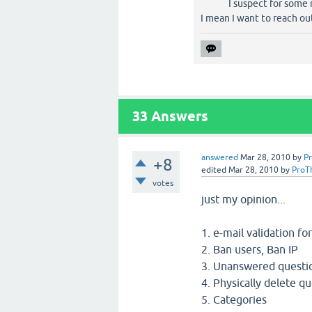
I suspect for some 
I mean I want to reach out
33
Answers
answered
Mar 28, 2010
by
P
+8
edited
Mar 28, 2010
by
ProT
votes
just my opinion...
1. e-mail validation fo
2. Ban users, Ban IP
3. Unanswered questi
4. Physically delete qu
5. Categories