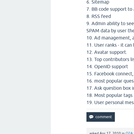
6. Sitemap
7. BB code support to
8. RSS feed
9. Admin ability to se
SPAM data by user the
10. Ad management, ad
11. User ranks - it ca
12. Avatar support.
13. Top contributors li
14. OpenID support
15. Facebook connect,
16. most popular quest
17. Ask question box i
18. Most popular tags 
19. User personal me
asked
Apr 17, 2010
in
Q2A 