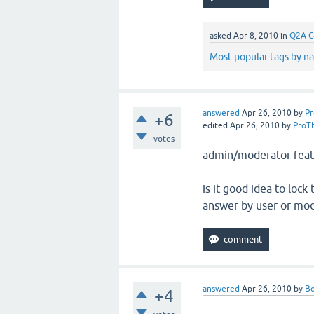
asked
Apr 8, 2010
in
Q2A C
Most popular tags by n
answered
Apr 26, 2010
by
P
+6
edited
Apr 26, 2010
by
ProT
votes
admin/moderator featu
is it good idea to loc
answer by user or mod
answered
Apr 26, 2010
by
B
+4