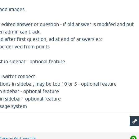
 add images.
e edited answer or question - if old answer is modifed and put
n admin can track.
 after first question, ad at end of answers etc.
n be derived from points
st in sidebar - optional feature
 Twitter connect
ions in sidebar, may be top 10 or 5 - optional feature
n sidebar - optional feature
in sidebar - optional feature
ssage system
Core
by
ProThoughts