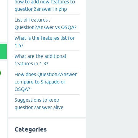
how to add new features to
question2answer in php
List of features :
Question2Answer vs OSQA?
What is the features list for
1.5?
What are the additional
features in 1.3?
How does Question2Answer
compare to Shapado or
OSQA?
Suggestions to keep
question2answer alive
Categories