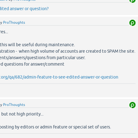
dited answer or question?
by
ProThoughts
es...
 this will be useful during maintenance.
istration - when high volume of accounts are created to SPAM the site.
ents/answers/questions from particular user.
ed questions for answer/comment
.org/qa/682/admin-feature-to-see-edited-answer-or-question
by
ProThoughts
but not high priority...
osting by editors or admin feature or special set of users.