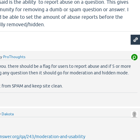
aid is the ability to report abuse on a question. This gives
unity for removing a dumb or spam question or answer. I
d be able to set the amount of abuse reports before the
ally removed/hidden.
by
ProThoughts
you. there should be a flag for users to report abuse and if 5 or more
ag any question then it should go for moderation and hidden mode.
ct from SPAM and keep site clean.
y
Dakota
nswer.org/qa/243/moderation-and-usability