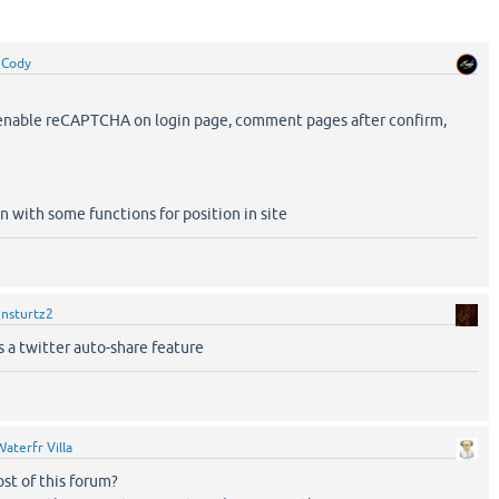
y
Cody
o enable reCAPTCHA on login page, comment pages after confirm,
in with some functions for position in site
y
nsturtz2
ds a twitter auto-share feature
Waterfr Villa
ost of this forum?