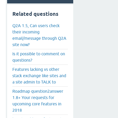
Related questions
Q2A 1.5, Can users check
their incoming
email/message through Q2A
site now?
Is it possible to comment on
questions?
Features lacking vs other
stack exchange like sites and
a site admin to TALK to
Roadmap question2answer
1.8+ Your requests for
upcoming core features in
2018