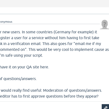
nonymous
for new users. In some countries (Germany for example) it
egister a user for a service without him having to first take
ink in a verification email. This also goes for "email me if my
 commented on". This would be very cool to implement cause as
 I'm safe using your script.
ave it on your QA site here.
of questions/answers.
I would really find useful: Moderation of questions/answers.
ditor has to first approve questions before they appear?