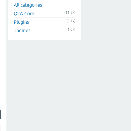
All categories
(11.9k)
Q2A Core
(3.7k)
Plugins
(1.0k)
Themes