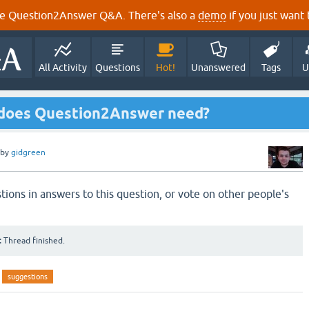
e Question2Answer Q&A. There's also a
demo
if you just want t
All Activity
Questions
Hot!
Unanswered
Tags
U
 does Question2Answer need?
by
gidgreen
tions in answers to this question, or vote on other people's
:
Thread finished.
suggestions