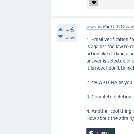
answered
Mar 29, 2010
by
a
+6
votes
1. Email verification 
is against the law to r
action like clicking a l
answer is selected or
it is now, I don't think
2. reCAPTCHA as you h
3. Complete deletion 
4. Another cool thing 
How about the admin/e