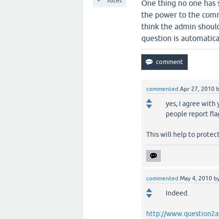
votes
One thing no one has s
the power to the comm
think the admin shoul
question is automatic
commented
Apr 27, 2010
yes, I agree with 
people report fl
This will help to prote
commented
May 4, 2010
b
Indeed.
http://www.question2a