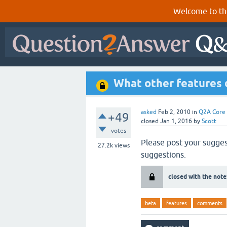
Welcome to th
What other features
asked
Feb 2, 2010
in
Q2A Core
+49
closed
Jan 1, 2016
by
Scott
votes
Please post your sugges
27.2k
views
suggestions.
closed with the note
beta
features
comments