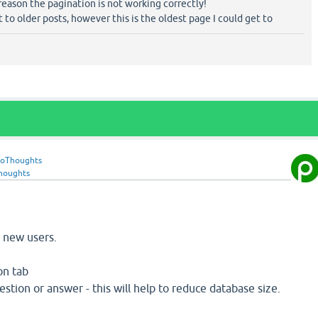
reason the pagination is not working correctly!
 to older posts, however this is the oldest page I could get to
roThoughts
houghts
r new users.
on tab
estion or answer - this will help to reduce database size.