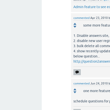
Admin feature to see e
commented
Apr 23, 2010
some more featur
1. Disable answers site,
2. disable new user reg
3. bulk delete all comm
4. show recently updat
below question...
http://question2answer
commented
Jun 24, 2010
one more feature 
schedule questions for p