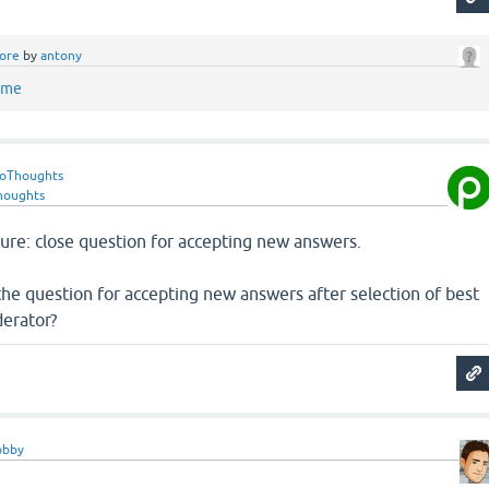
ore
by
antony
ame
roThoughts
houghts
re: close question for accepting new answers.
k the question for accepting new answers after selection of best
erator?
obby