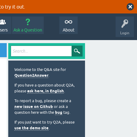
o try it out.
sers
Ask a Question
About
Login
Welcome to the Q&A site for
Question2Answer
.
If you have a question about Q2A,
please
ask here, in English
.
To report a bug, please create a
new issue on Github
or ask a
question here with the
bug
tag.
If you just want to try Q2A, please
use the demo site
.