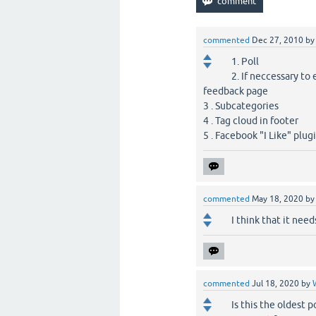
commented
Dec 27, 2010
b
1. Poll
2. If neccessary t
feedback page
3 . Subcategories
4 . Tag cloud in footer
5 . Facebook "I Like" plug
commented
May 18, 2020
b
I think that it nee
commented
Jul 18, 2020
by
Is this the oldest p