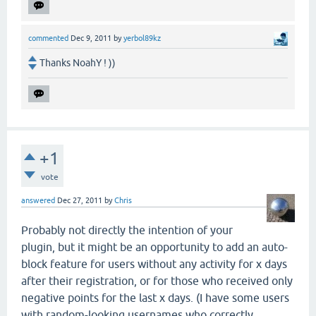
commented
Dec 9, 2011
by
yerbol89kz
Thanks NoahY ! ))
+1
vote
answered
Dec 27, 2011
by
Chris
Probably not directly the intention of your
plugin, but it might be an opportunity to add an auto-
block feature for users without any activity for x days
after their registration, or for those who received only
negative points for the last x days. (I have some users
with random-looking usernames who correctly