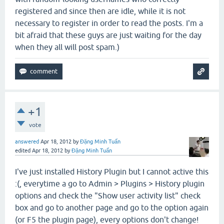
registered and since then are idle, while it is not
necessary to register in order to read the posts. I'm a
bit afraid that these guys are just waiting for the day
when they all will post spam.)
+1
vote
answered
Apr 18, 2012
by
Đặng Minh Tuấn
edited
Apr 18, 2012
by
Đặng Minh Tuấn
I've just installed History Plugin but I cannot active this
:(, everytime a go to Admin > Plugins > History plugin
options and check the "Show user activity list
"
check
box and go to another page and go to the option again
(or F5 the plugin page), every options don't change!