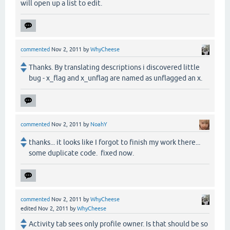
will open up a list to edit.
commented
Nov 2, 2011
by
WhyCheese
Thanks. By translating descriptions i discovered little
bug - x_flag and x_unflag are named as unflagged an x.
commented
Nov 2, 2011
by
NoahY
thanks... it looks like I forgot to finish my work there...
some duplicate code. fixed now.
commented
Nov 2, 2011
by
WhyCheese
edited
Nov 2, 2011
by
WhyCheese
Activity tab sees only profile owner. Is that should be so