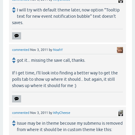
I will try with default theme later, now option "Tooltip
text for new event notification bubble" text doesn't
saves.
commented
Nov 3, 2011
by
NoahY
got it... missing the save call, thanks.
If I get time, I'll look into finding a better way to get the
polls tab to show up where it should... but again, it still
shows up where it should for me :)
commented
Nov 3, 2011
by
WhyCheese
Issue may be in theme becouse my submenu is removed
from where it should be in custom theme like this: