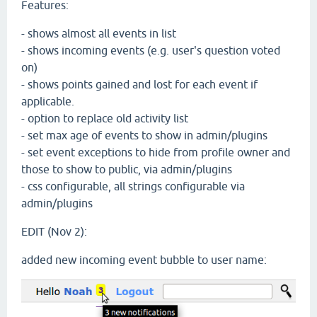
Features:
- shows almost all events in list
- shows incoming events (e.g. user's question voted
on)
- shows points gained and lost for each event if
applicable.
- option to replace old activity list
- set max age of events to show in admin/plugins
- set event exceptions to hide from profile owner and
those to show to public, via admin/plugins
- css configurable, all strings configurable via
admin/plugins
EDIT (Nov 2):
added new incoming event bubble to user name: