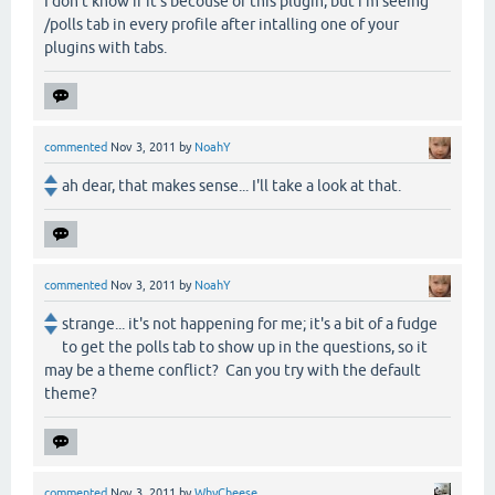
I don't know if it's becouse of this plugin, but i'm seeing
/polls tab in every profile after intalling one of your
plugins with tabs.
commented
Nov 3, 2011
by
NoahY
ah dear, that makes sense... I'll take a look at that.
commented
Nov 3, 2011
by
NoahY
strange... it's not happening for me; it's a bit of a fudge
to get the polls tab to show up in the questions, so it
may be a theme conflict? Can you try with the default
theme?
commented
Nov 3, 2011
by
WhyCheese