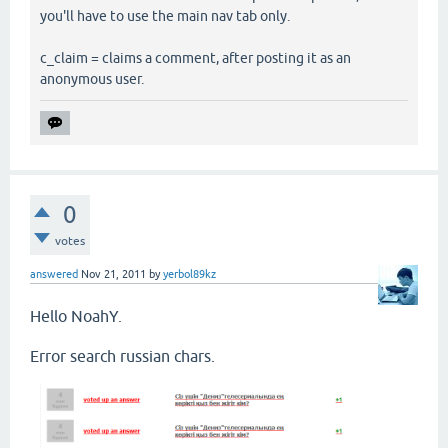
you'll have to use the main nav tab only.
c_claim = claims a comment, after posting it as an
anonymous user.
0
votes
answered
Nov 21, 2011
by
yerbol89kz
Hello NoahY.
Error search russian chars.