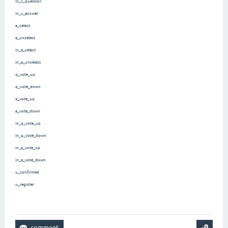
in_c_question
in_c_answer
a_select
a_unselect
in_a_select
in_a_unselect
q_vote_up
q_vote_down
a_vote_up
a_vote_down
in_q_vote_up
in_q_vote_down
in_a_vote_up
in_a_vote_down
u_confirmed
u_register