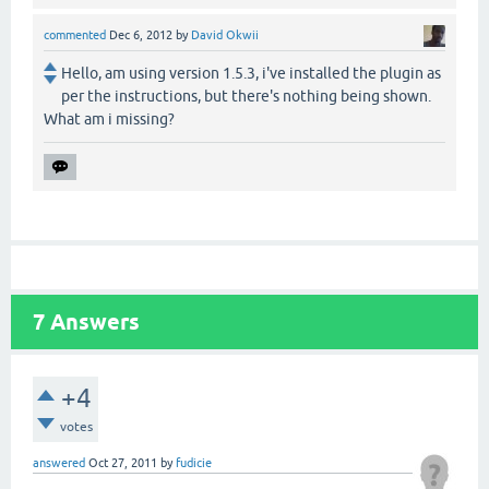
commented
Dec 6, 2012
by
David Okwii
Hello, am using version 1.5.3, i've installed the plugin as
per the instructions, but there's nothing being shown.
What am i missing?
7
Answers
+4
votes
answered
Oct 27, 2011
by
fudicie