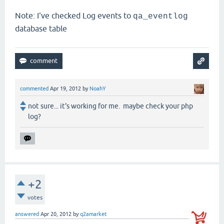
Note: I've checked Log events to
qa_eventlog
database table
commented
Apr 19, 2012
by
NoahY
not sure... it's working for me. maybe check your php
log?
+2
votes
answered
Apr 20, 2012
by
q2amarket