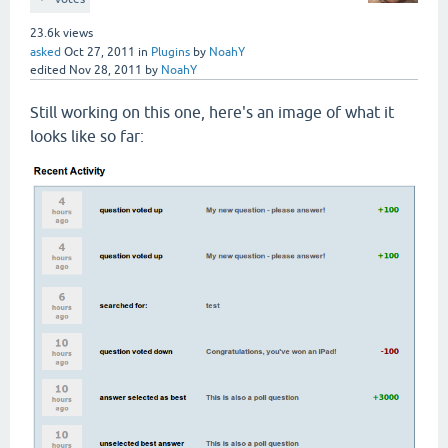
23.6k
views
asked
Oct 27, 2011
in
Plugins
by
NoahY
edited
Nov 28, 2011
by
NoahY
Still working on this one, here's an image of what it
looks like so far: