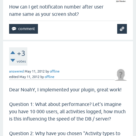
How can I get notificaton number after user
name same as your screen shot?
+3
votes
answered
May 11, 2012
by
offline
edited
May 11, 2012
by
offline
Dear NoahY, I implemented your plugin, great work!
Question 1: What about performance? Let's imagine
you have 10 000 users, all activities logged, how much
is this influencing the speed of the DB / server?
Question 2: Why have you chosen "Activity types to