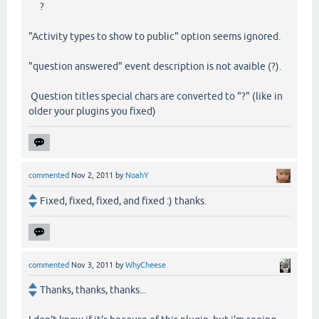
?
"Activity types to show to public" option seems ignored.
"question answered" event description is not avaible (?).
Question titles special chars are converted to "?" (like in
older your plugins you fixed)
commented
Nov 2, 2011
by
NoahY
Fixed, fixed, fixed, and fixed :) thanks.
commented
Nov 3, 2011
by
WhyCheese
Thanks, thanks, thanks...