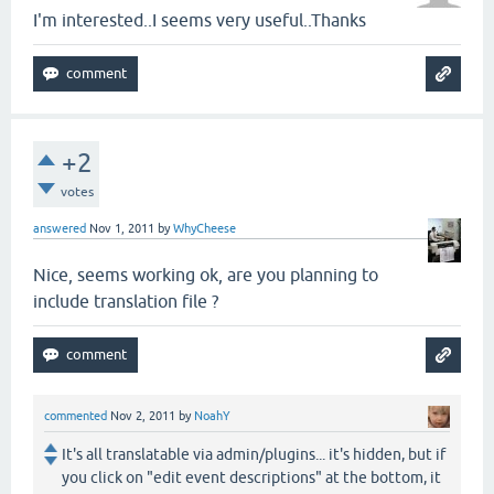
I'm interested..I seems very useful..Thanks
+2
votes
answered
Nov 1, 2011
by
WhyCheese
Nice, seems working ok, are you planning to
include translation file ?
commented
Nov 2, 2011
by
NoahY
It's all translatable via admin/plugins... it's hidden, but if
you click on "edit event descriptions" at the bottom, it