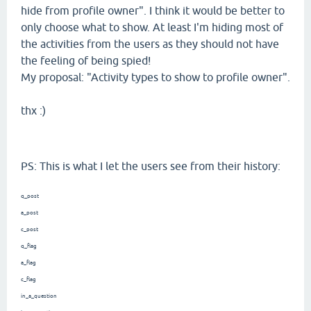
hide from profile owner". I think it would be better to
only choose what to show. At least I'm hiding most of
the activities from the users as they should not have
the feeling of being spied!
My proposal: "Activity types to show to profile owner".
thx :)
PS: This is what I let the users see from their history:
q_post
a_post
c_post
q_flag
a_flag
c_flag
in_a_question