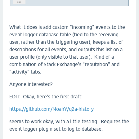
What it does is add custom "incoming" events to the
event logger database table (tied to the receiving
user, rather than the triggering user), keeps a list of
descriptions for all events, and outputs this list on a
user profile (only visible to that user). Kind of a
combination of Stack Exchange's "reputation" and
"activity" tabs.
Anyone interested?
EDIT: Okay, here's the first draft:
https://github.com/NoahY/q2a-history
seems to work okay, with a little testing. Requires the
event logger plugin set to log to database.