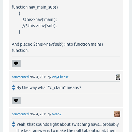
function nav_main_sub()
{
$this->nav('main');
//$this->nav('sub');
}
And placed $this->nav('sub'); into function main()
function.
commented
Nov 4, 2011
by
WhyCheese
By the way what "c_claim" means ?
commented
Nov 4, 2011
by
NoahY
Yeah, that sounds right about switching navs... probably
the best answer is to make the poll tab optional, then