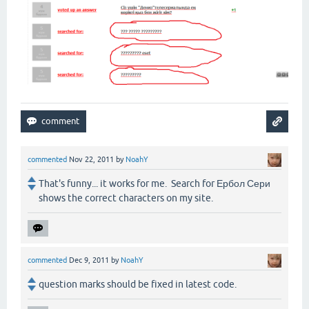
commented
Nov 22, 2011
by
NoahY
That's funny... it works for me. Search for Ербол Сери
shows the correct characters on my site.
commented
Dec 9, 2011
by
NoahY
question marks should be fixed in latest code.