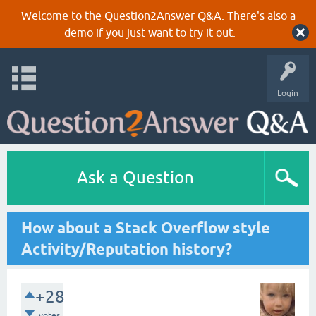
Welcome to the Question2Answer Q&A. There's also a
demo
if you just want to try it out.
Login
Ask a Question
How about a Stack Overflow style
Activity/Reputation history?
+28
votes