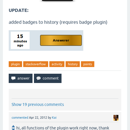
UPDATE:
added badges to history (requires badge plugin)
plugin
stackoverflow
activity
history
points
Show 19 previous comments
commented
Apr 22, 2012
by
Kai
hi, all functions of the plugin work right now, thank