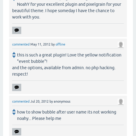
NoahY for your excellent plugin and pixelgrain for your
beautiful theme. I hope someday I have the chance to
work with you.
commented
May 11, 2012
by
offline
this is such a great plugin! Love the yellow notification
"event bubble"!
and the options, available from admin. no php hacking.
respect!
commented
Jul 20, 2012
by
anonymous
how to show bubble after user name its not working
noahy... Please help me