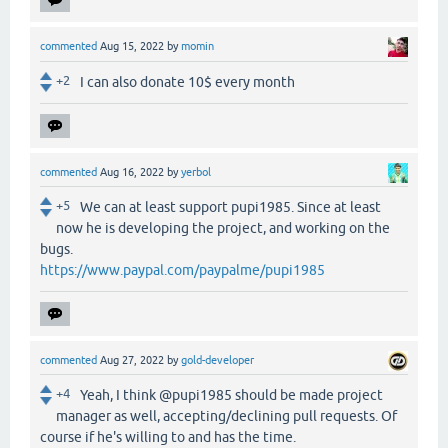
commented
Aug 15, 2022
by
momin
+2
I can also donate 10$ every month
commented
Aug 16, 2022
by
yerbol
+5
We can at least support pupi1985. Since at least
now he is developing the project, and working on the
bugs.
https://www.paypal.com/paypalme/pupi1985
commented
Aug 27, 2022
by
gold-developer
+4
Yeah, I think @pupi1985 should be made project
manager as well, accepting/declining pull requests. Of
course if he's willing to and has the time.