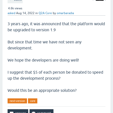
4.6k
views
asked
Aug 14, 2022
in
Q2A Core
by
omarbaradia
3 years ago, it was announced that the platform would
be upgraded to version 1.9
But since that time we have not seen any
development.
We hope the developers are doing well!
I suggest that $5 of each person be donated to speed
up the development process?
Would this be an appropriate solution?
next-version
core