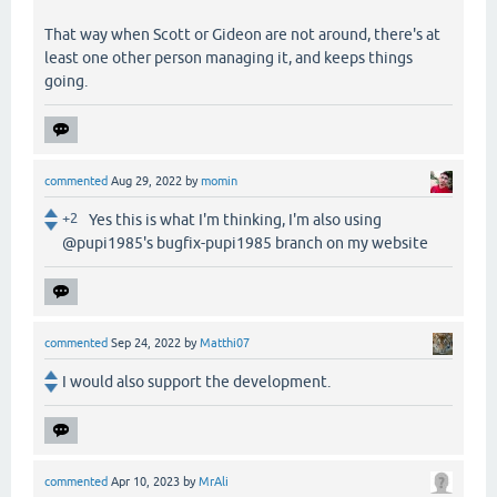
That way when Scott or Gideon are not around, there's at
least one other person managing it, and keeps things
going.
commented
Aug 29, 2022
by
momin
+2
Yes this is what I'm thinking, I'm also using
@pupi1985's bugfix-pupi1985 branch on my website
commented
Sep 24, 2022
by
Matthi07
I would also support the development.
commented
Apr 10, 2023
by
MrAli