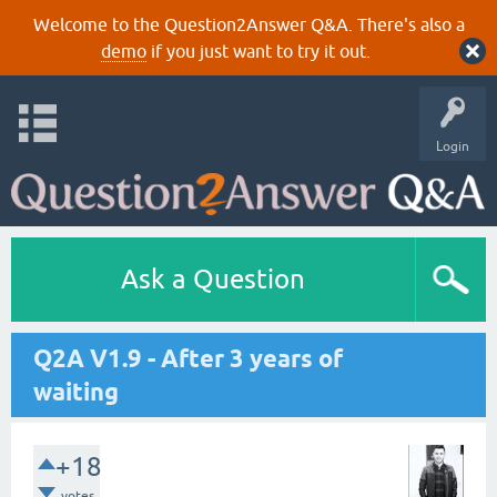
Welcome to the Question2Answer Q&A. There's also a
demo
if you just want to try it out.
Login
Ask a Question
Q2A V1.9 - After 3 years of
waiting
+18
votes