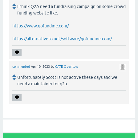
I think Q2A need a fundraising campaign on some crowd
funding website like:
https://www.gofundme.com/
https://alternativeto.net/software/gofundme-com/
commented
Apr 10, 2023
by
GATE Overflow
Unfortunately Scott is not active these days and we
need a maintainer for q2a.