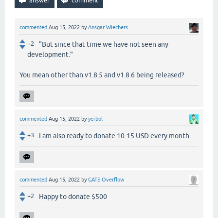
commented
Aug 15, 2022
by
Ansgar Wiechers
+2
"But since that time we have not seen any
development."
You mean other than v1.8.5 and v1.8.6 being released?
commented
Aug 15, 2022
by
yerbol
+3
I am also ready to donate 10-15 USD every month.
commented
Aug 15, 2022
by
GATE Overflow
+2
Happy to donate $500