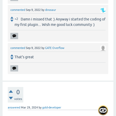
commented
Sep 9, 2022
by
dinosaur
+2
Damn i missed that :) Anyway i started the coding of
my first plugin.... Wish me good luck community :)
commented
Sep 9, 2022
by
GATE Overflow
That's great
0
votes
answered
Mar 29, 2024
by
gold-developer