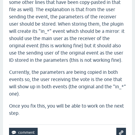
some other lines that have been copy-pasted in that
file as well). The explanation is that from the user
sending the event, the parameters of the receiver
user should be stored. When storing them, the plugin
will create its "in_*" event which should be a mirror: it
should use the main user as the receiver of the
original event (this is working fine) but it should also
use the sending user of the original event as the user
ID stored in the parameters (this is not working fine).
Currently, the parameters are being copied in both
events so, the user receiving the vote is the one that
will show up in both events (the original and the "in_*"
one).
Once you fix this, you will be able to work on the next
step.