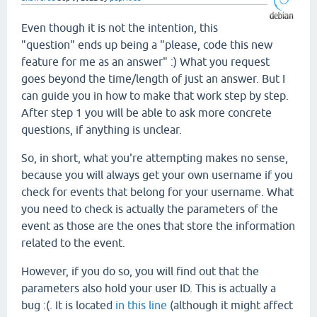
Even though it is not the intention, this
"question" ends up being a "please, code this new
feature for me as an answer" :) What you request
goes beyond the time/length of just an answer. But I
can guide you in how to make that work step by step.
After step 1 you will be able to ask more concrete
questions, if anything is unclear.
So, in short, what you're attempting makes no sense,
because you will always get your own username if you
check for events that belong for your username. What
you need to check is actually the parameters of the
event as those are the ones that store the information
related to the event.
However, if you do so, you will find out that the
parameters also hold your user ID. This is actually a
bug :(. It is located
in this line
(although it might affect