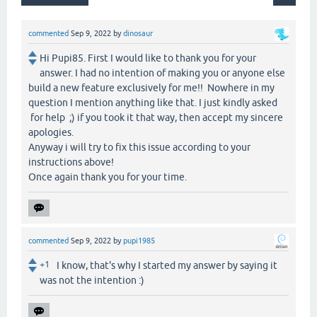
commented
Sep 9, 2022
by
dinosaur
Hi Pupi85. First I would like to thank you for your
answer. I had no intention of making you or anyone else
build a new feature exclusively for me!! Nowhere in my
question I mention anything like that. I just kindly asked
for help ;) if you took it that way, then accept my sincere
apologies.
Anyway i will try to fix this issue according to your
instructions above!
Once again thank you for your time.
commented
Sep 9, 2022
by
pupi1985
+1
I know, that's why I started my answer by saying it
was not the intention :)