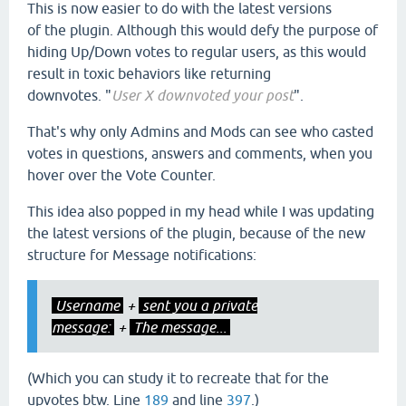
This is now easier to do with the latest versions
of the plugin. Although this would defy the purpose of
hiding Up/Down votes to regular users, as this would
result in toxic behaviors like returning
downvotes. "
User X downvoted your post
".
That's why only Admins and Mods can see who casted
votes in questions, answers and comments, when you
hover over the Vote Counter.
This idea also popped in my head while I was updating
the latest versions of the plugin, because of the new
structure for Message notifications:
Username
+
sent you a private
message:
+
The message...
(Which you can study it to recreate that for the
upvotes btw. Line
189
and line
397
.)