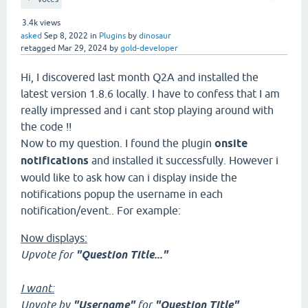
3.4k
views
asked
Sep 8, 2022
in
Plugins
by
dinosaur
retagged
Mar 29, 2024
by
gold-developer
Hi, I discovered last month Q2A and installed the
latest version 1.8.6 locally. I have to confess that I am
really impressed and i cant stop playing around with
the code !!
Now to my question. I found the plugin
onsite
notifications
and installed it successfully. However i
would like to ask how can i display inside the
notifications popup the username in each
notification/event.. For example:
Now displays:
Upvote for
"Question Title..."
I want:
Upvote by
"Username"
for
"Question Title"