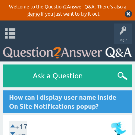
Welcome to the Question2Answer Q&A. There's also a
demo
if you just want to try it out.
Login
Ask a Question
How can i display user name inside
On Site Notifications popup?
+17
votes