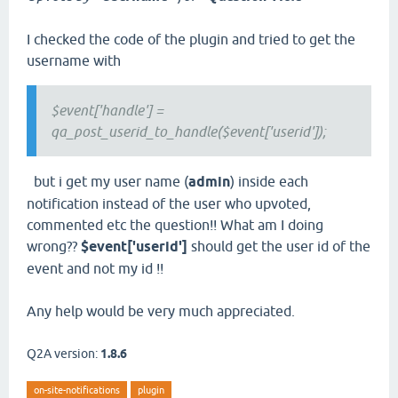
I checked the code of the plugin and tried to get the
username with
$event['handle'] =
qa_post_userid_to_handle($event['userid']);
but i get my user name (
admin
) inside each
notification instead of the user who upvoted,
commented etc the question!! What am I doing
wrong??
$event['userid']
should get the user id of the
event and not my id !!
Any help would be very much appreciated.
Q2A version:
1.8.6
on-site-notifications
plugin