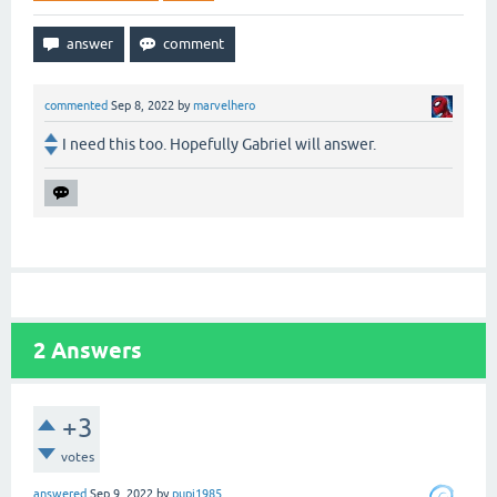
commented
Sep 8, 2022
by
marvelhero
I need this too. Hopefully Gabriel will answer.
2
Answers
+3
votes
answered
Sep 9, 2022
by
pupi1985