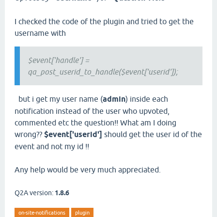
I checked the code of the plugin and tried to get the
username with
$event['handle'] =
qa_post_userid_to_handle($event['userid']);
but i get my user name (
admin
) inside each
notification instead of the user who upvoted,
commented etc the question!! What am I doing
wrong??
$event['userid']
should get the user id of the
event and not my id !!
Any help would be very much appreciated.
Q2A version:
1.8.6
on-site-notifications
plugin