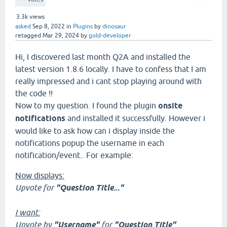
3.3k
views
asked
Sep 8, 2022
in
Plugins
by
dinosaur
retagged
Mar 29, 2024
by
gold-developer
Hi, I discovered last month Q2A and installed the
latest version 1.8.6 locally. I have to confess that I am
really impressed and i cant stop playing around with
the code !!
Now to my question. I found the plugin
onsite
notifications
and installed it successfully. However i
would like to ask how can i display inside the
notifications popup the username in each
notification/event.. For example:
Now displays:
Upvote for
"Question Title..."
I want:
Upvote by
"Username"
for
"Question Title"