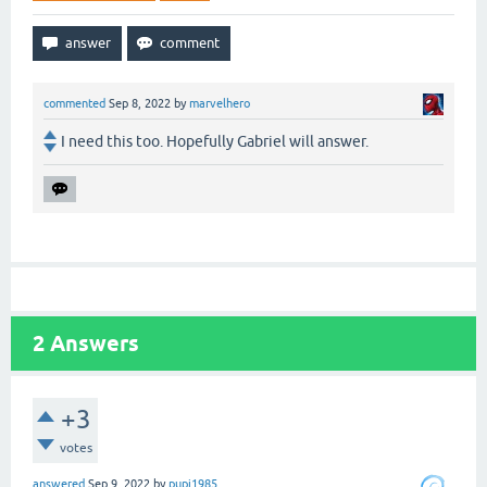
commented
Sep 8, 2022
by
marvelhero
I need this too. Hopefully Gabriel will answer.
2
Answers
+3
votes
answered
Sep 9, 2022
by
pupi1985