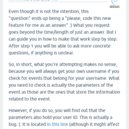
Even though it is not the intention, this
"question" ends up being a "please, code this new
feature for me as an answer" :) What you request
goes beyond the time/length of just an answer. But I
can guide you in how to make that work step by step.
After step 1 you will be able to ask more concrete
questions, if anything is unclear.
So, in short, what you're attempting makes no sense,
because you will always get your own username if you
check for events that belong for your username. What
you need to check is actually the parameters of the
event as those are the ones that store the information
related to the event.
However, if you do so, you will find out that the
parameters also hold your user ID. This is actually a
bug :(. It is located
in this line
(although it might affect