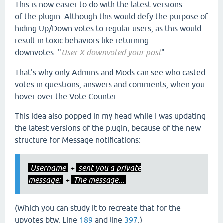
This is now easier to do with the latest versions
of the plugin. Although this would defy the purpose of
hiding Up/Down votes to regular users, as this would
result in toxic behaviors like returning
downvotes. "
User X downvoted your post
".
That's why only Admins and Mods can see who casted
votes in questions, answers and comments, when you
hover over the Vote Counter.
This idea also popped in my head while I was updating
the latest versions of the plugin, because of the new
structure for Message notifications:
Username
+
sent you a private
message:
+
The message...
(Which you can study it to recreate that for the
upvotes btw. Line
189
and line
397
.)