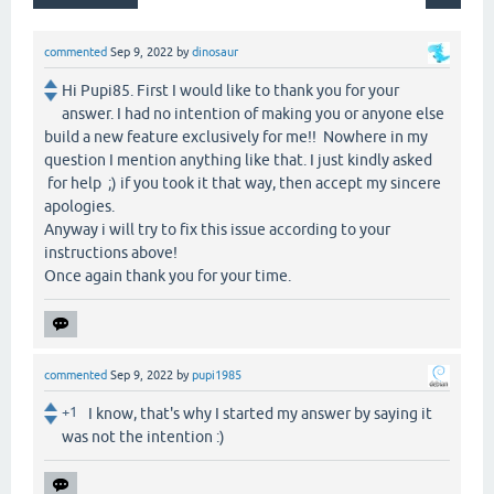
commented
Sep 9, 2022
by
dinosaur
Hi Pupi85. First I would like to thank you for your
answer. I had no intention of making you or anyone else
build a new feature exclusively for me!! Nowhere in my
question I mention anything like that. I just kindly asked
for help ;) if you took it that way, then accept my sincere
apologies.
Anyway i will try to fix this issue according to your
instructions above!
Once again thank you for your time.
commented
Sep 9, 2022
by
pupi1985
+1
I know, that's why I started my answer by saying it
was not the intention :)