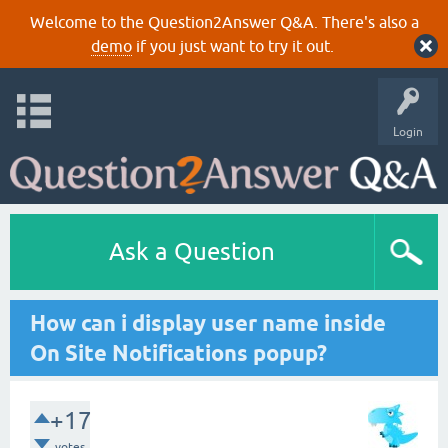
Welcome to the Question2Answer Q&A. There's also a
demo
if you just want to try it out.
Login
Ask a Question
How can i display user name inside
On Site Notifications popup?
+17
votes