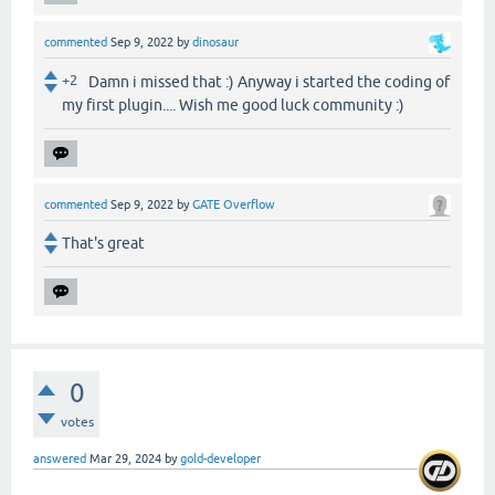
commented
Sep 9, 2022
by
dinosaur
+2
Damn i missed that :) Anyway i started the coding of
my first plugin.... Wish me good luck community :)
commented
Sep 9, 2022
by
GATE Overflow
That's great
0
votes
answered
Mar 29, 2024
by
gold-developer