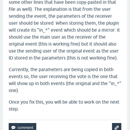
some other lines that have been copy-pasted in that
file as well). The explanation is that from the user
sending the event, the parameters of the receiver
user should be stored. When storing them, the plugin
will create its "in_*" event which should be a mirror: it
should use the main user as the receiver of the
original event (this is working fine) but it should also
use the sending user of the original event as the user
ID stored in the parameters (this is not working fine).
Currently, the parameters are being copied in both
events so, the user receiving the vote is the one that
will show up in both events (the original and the "in_*"
one).
Once you fix this, you will be able to work on the next
step.