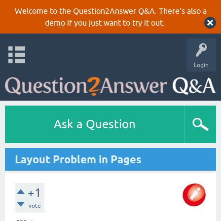
Welcome to the Question2Answer Q&A. There's also a
demo
if you just want to try it out.
Login
Ask a Question
Layout Problem in Pages
+1
vote