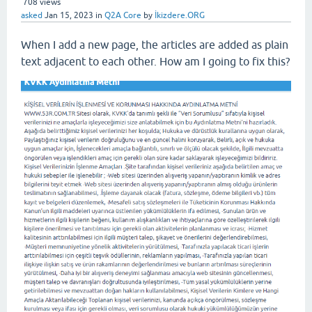
708
views
asked
Jan 15, 2023
in
Q2A Core
by
İkizdere.ORG
When I add a new page, the articles are added as plain
text adjacent to each other. How am I going to fix this?