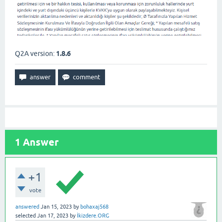
Q2A version:
1.8.6
1
Answer
+1
vote
answered
Jan 15, 2023
by
bohaxaj568
selected
Jan 17, 2023
by
İkizdere.ORG