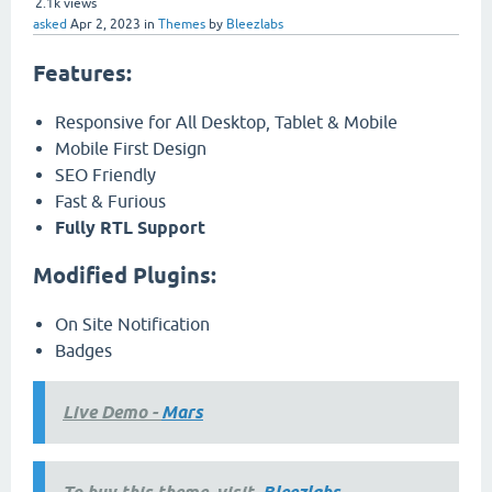
2.1k
views
asked
Apr 2, 2023
in
Themes
by
Bleezlabs
Features:
Responsive for All Desktop, Tablet & Mobile
Mobile First Design
SEO Friendly
Fast & Furious
Fully RTL Support
Modified Plugins:
On Site Notification
Badges
Live Demo -
Mars