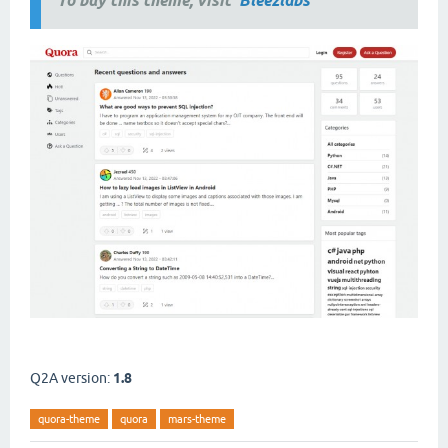
To buy this theme, visit
Bleezlabs
Q2A version:
1.8
quora-theme
quora
mars-theme