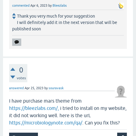
commented
Apr 6, 2023
by
Bleezlabs
Thank you very much for your suggestion
I will definitely add it in the next version that will be
published soon
0
votes
answered
Apr 25, 2023
by
souravask
I have purchase mars theme from
https://bleezlabs.com/,
i tried to install on my website,
it did not working well. here is the urL
https://microbiologynote.com/qa/
. Can you fix this?