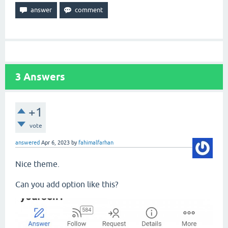
3
Answers
+1
vote
answered
Apr 6, 2023
by
fahimalfarhan
Nice theme.
Can you add option like this?