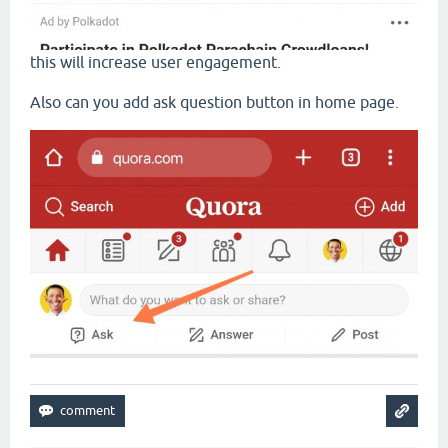
this will increase user engagement.
Also can you add ask question button in home page.