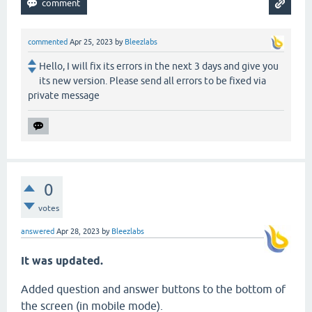
commented
Apr 25, 2023
by
Bleezlabs
Hello, I will fix its errors in the next 3 days and give you
its new version. Please send all errors to be fixed via
private message
0
votes
answered
Apr 28, 2023
by
Bleezlabs
It was updated.
Added question and answer buttons to the bottom of
the screen (in mobile mode).