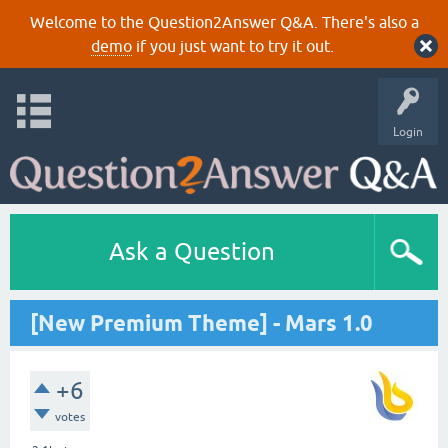
Welcome to the Question2Answer Q&A. There's also a
demo
if you just want to try it out.
Login
Ask a Question
[New Premium Theme] - Mars 1.0
+6
votes