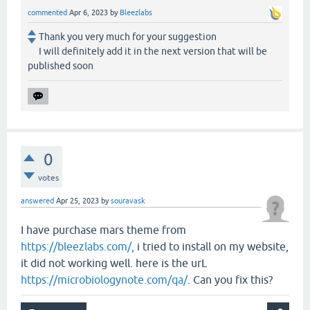
commented
Apr 6, 2023
by
Bleezlabs
Thank you very much for your suggestion
I will definitely add it in the next version that will be
published soon
0
votes
answered
Apr 25, 2023
by
souravask
I have purchase mars theme from
https://bleezlabs.com/,
i tried to install on my website,
it did not working well. here is the urL
https://microbiologynote.com/qa/
. Can you fix this?