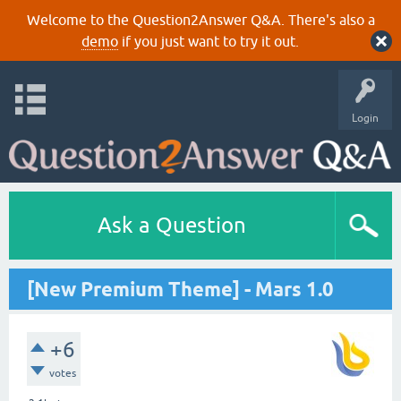
Welcome to the Question2Answer Q&A. There's also a
demo
if you just want to try it out.
Login
Ask a Question
[New Premium Theme] - Mars 1.0
+6
votes