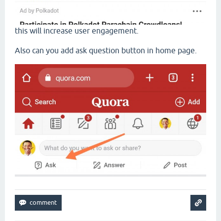
this will increase user engagement.
Also can you add ask question button in home page.