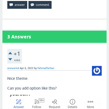
3
Answers
+1
vote
answered
Apr 6, 2023
by
fahimalfarhan
Nice theme.
Can you add option like this?