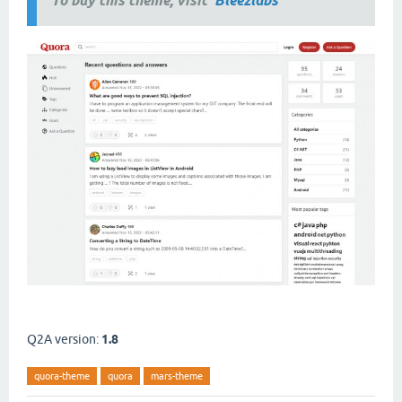
To buy this theme, visit
Bleezlabs
Q2A version:
1.8
quora-theme
quora
mars-theme