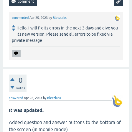
commented
Apr 25, 2023
by
Bleezlabs
Hello, I will fix its errors in the next 3 days and give you
its new version. Please send all errors to be fixed via
private message
0
votes
answered
Apr 28, 2023
by
Bleezlabs
It was updated.
Added question and answer buttons to the bottom of
the screen (in mobile mode).