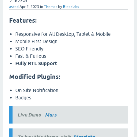
2.1k
views
asked
Apr 2, 2023
in
Themes
by
Bleezlabs
Features:
Responsive for All Desktop, Tablet & Mobile
Mobile First Design
SEO Friendly
Fast & Furious
Fully RTL Support
Modified Plugins:
On Site Notification
Badges
Live Demo -
Mars