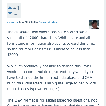
+1
vote
answered
May 10, 2023
by
Ansgar Wiechers
The database field where posts are stored has a
size limit of 12000 characters. Whitespace and all
formatting information also counts toward this limit,
so the "number of letters" is likely to be less than
12000.
While it's technically possible to change this limit I
wouldn't recommend doing so. Not only would you
have to change the limit in both database and Q2A,
but 12000 characters is also quite large to begin with
(more than 6 typewriter pages).
The Q&A format is for asking (specific) questions, not
for writing essays or having long-winded discussions. If