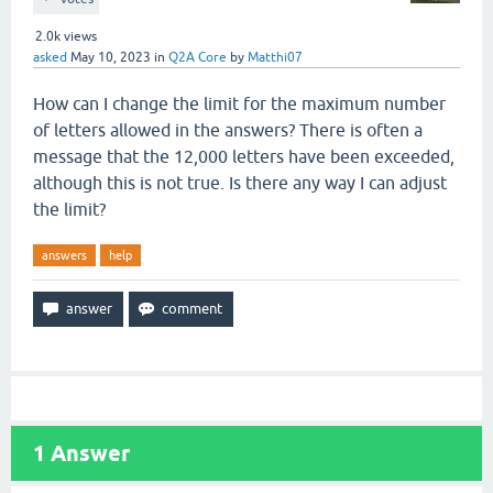
2.0k
views
asked
May 10, 2023
in
Q2A Core
by
Matthi07
How can I change the limit for the maximum number
of letters allowed in the answers? There is often a
message that the 12,000 letters have been exceeded,
although this is not true. Is there any way I can adjust
the limit?
answers
help
1
Answer