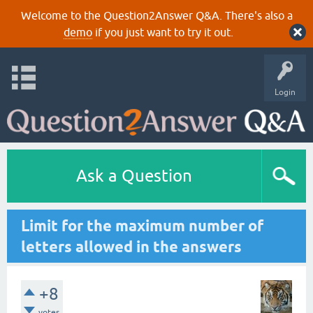
Welcome to the Question2Answer Q&A. There's also a
demo
if you just want to try it out.
Login
Ask a Question
Limit for the maximum number of
letters allowed in the answers
+8
votes