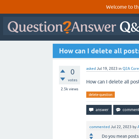
Welcome to th
How can I delete all post
asked
Jul 19, 2023
in
Q2A Core
0
votes
How can I delete all pos
2.5k
views
delete-question
commented
Jul 22, 2023
by
Do you mean posts 