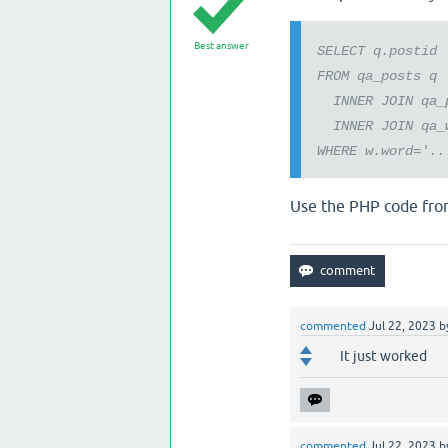
Best answer
SELECT q.postid
FROM qa_posts q
INNER JOIN qa_p
INNER JOIN qa_w
WHERE w.word='..
Use the PHP code fro
commented
Jul 22, 2023
b
It just worked
commented
Jul 22, 2023
b