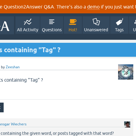
e Question2Answer Q&A. There's also a
demo
if you just want t
All Activity
Questions
Hot!
Unanswered
Tags
U
s containing "Tag" ?
by
Zeeshan
ts containing "Tag" ?
Ansgar Wiechers
containing the given word, or posts tagged with that word?