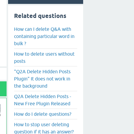
Related questions
How can I delete Q&A with
containing particular word in
bulk ?
How to delete users without
posts
"Q2A Delete Hidden Posts
Plugin" It does not work in
the background
Q2A Delete Hidden Posts -
New Free Plugin Released
How do I delete questions?
How to stop user deleting
question if it has an answer?