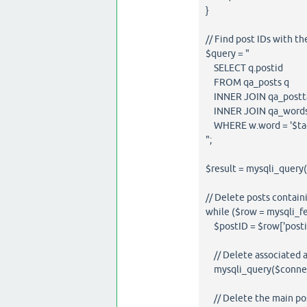
}
// Find post IDs with th
$query = "
SELECT q.postid
FROM qa_posts q
INNER JOIN qa_posttag
INNER JOIN qa_words 
WHERE w.word = '$tag
";
$result = mysqli_query
// Delete posts contain
while ($row = mysqli_fe
$postID = $row['postid
// Delete associated an
mysqli_query($connect
// Delete the main pos