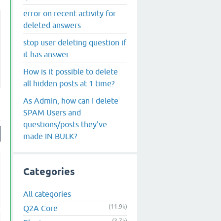
error on recent activity for
deleted answers
stop user deleting question if
it has answer.
How is it possible to delete
all hidden posts at 1 time?
As Admin, how can I delete
SPAM Users and
questions/posts they've
made IN BULK?
Categories
All categories
(11.9k)
Q2A Core