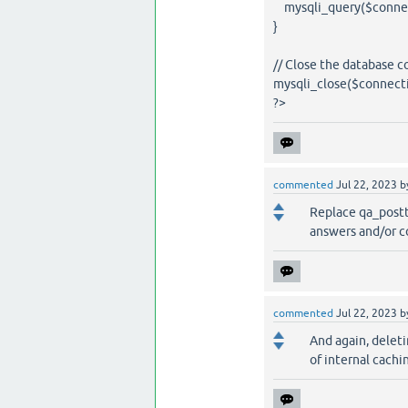
mysqli_query($connect
}
// Close the database 
mysqli_close($connecti
?>
commented
Jul 22, 2023
b
Replace qa_postt
answers and/or c
commented
Jul 22, 2023
b
And again, delet
of internal cach