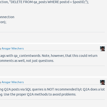
ion, "DELETE FROM qa_posts WHERE postid = $postID;");
connection
on);
y
Ansgar Wiechers
ags with qa_contentwords. Note, however, that this could return
omments as well, not just questions.
y
Ansgar Wiechers
ing Q2A posts via SQL queries is NOT recommended b/c Q2A does a lot
ing. Use the proper Q2A methods to avoid problems.