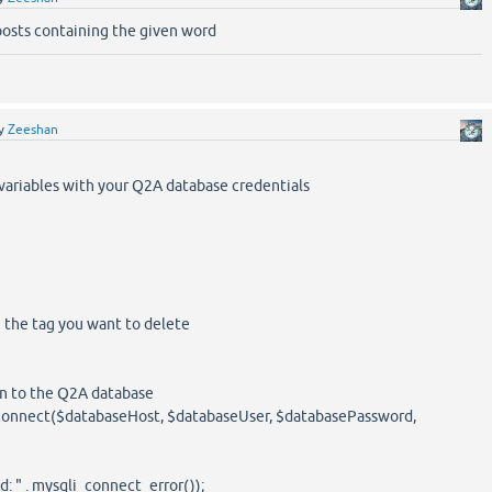
posts containing the given word
y
Zeeshan
 variables with your Q2A database credentials
h the tag you want to delete
on to the Q2A database
connect($databaseHost, $databaseUser, $databasePassword,
 " . mysqli_connect_error());