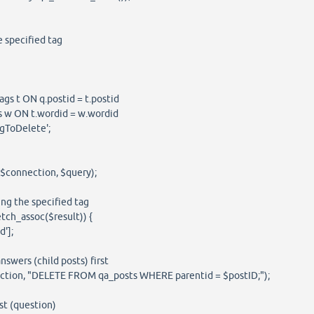
e specified tag
s t ON q.postid = t.postid
w ON t.wordid = w.wordid
ToDelete';
($connection, $query);
ing the specified tag
tch_assoc($result)) {
'];
swers (child posts) first
ion, "DELETE FROM qa_posts WHERE parentid = $postID;");
t (question)