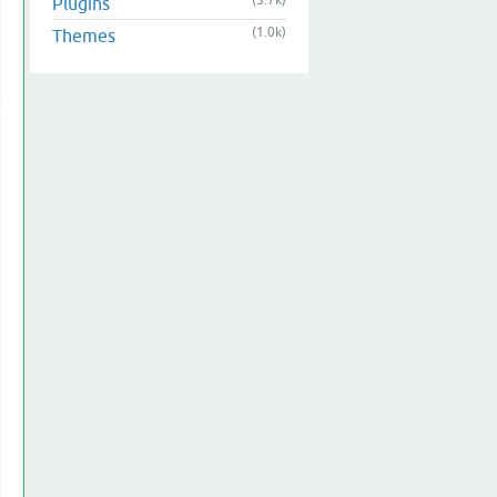
(3.7k)
Plugins
(1.0k)
Themes