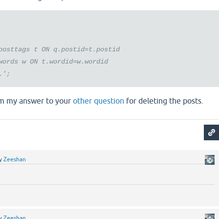
osttags t ON q.postid=t.postid
ords w ON t.wordid=w.wordid
.';
m my answer to your
other question
for deleting the posts.
y
Zeeshan
y
Zeeshan