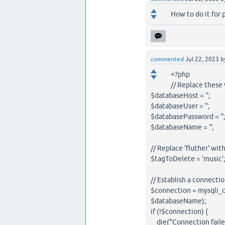
How to do it for 
commented
Jul 22, 2023
b
<?php
// Replace these
$databaseHost = '';
$databaseUser = '';
$databasePassword = '';
$databaseName = '';
// Replace 'fluther' wit
$tagToDelete = 'music';
// Establish a connecti
$connection = mysqli_
$databaseName);
if (!$connection) {
die("Connection failed: