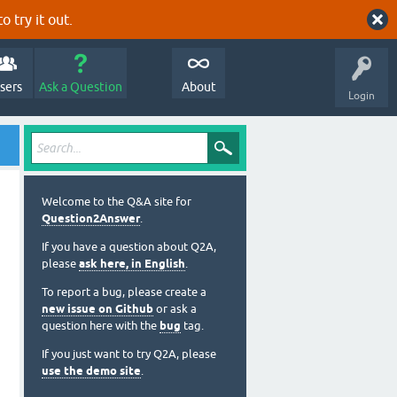
o try it out.
sers
Ask a Question
About
Login
Welcome to the Q&A site for
Question2Answer
.
If you have a question about Q2A,
please
ask here, in English
.
To report a bug, please create a
new issue on Github
or ask a
question here with the
bug
tag.
If you just want to try Q2A, please
use the demo site
.