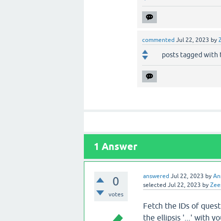
commented
Jul 22, 2023
by
posts tagged with 
1
Answer
answered
Jul 22, 2023
by
An
0
selected
Jul 22, 2023
by
Zee
votes
Fetch the IDs of quest
the ellipsis '...' with 