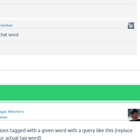
Zeeshan
that word
sgar Wiechers
shan
ions tagged with a given word with a query like this (replace
your actual tag word):