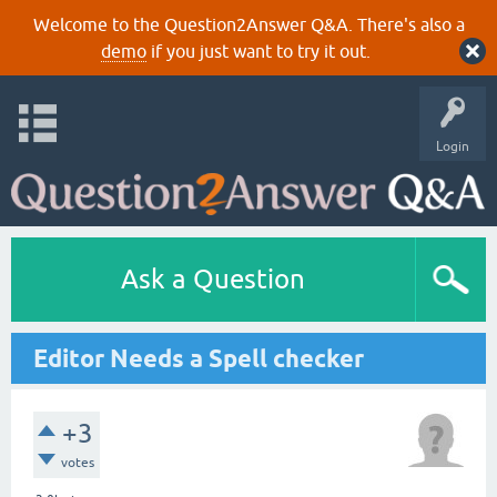
Welcome to the Question2Answer Q&A. There's also a
demo
if you just want to try it out.
Login
Ask a Question
Editor Needs a Spell checker
+3
votes