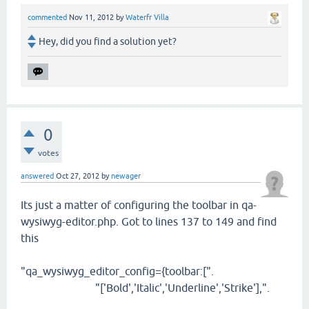
commented
Nov 11, 2012
by
Waterfr Villa
Hey, did you find a solution yet?
0
votes
answered
Oct 27, 2012
by
newager
Its just a matter of configuring the toolbar in qa-
wysiwyg-editor.php. Got to lines 137 to 149 and find
this
"qa_wysiwyg_editor_config={toolbar:[".
"['Bold','Italic','Underline','Strike'],".