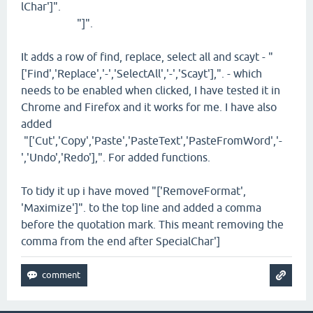
lChar']".
"]".
It adds a row of find, replace, select all and scayt - "
['Find','Replace','-','SelectAll','-','Scayt'],". - which
needs to be enabled when clicked, I have tested it in
Chrome and Firefox and it works for me. I have also
added
"['Cut','Copy','Paste','PasteText','PasteFromWord','-
','Undo','Redo'],". For added functions.
To tidy it up i have moved "['RemoveFormat',
'Maximize']". to the top line and added a comma
before the quotation mark. This meant removing the
comma from the end after SpecialChar']