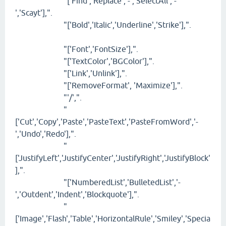
"['Find','Replace','-','SelectAll','-
','Scayt'],".
"['Bold','Italic','Underline','Strike'],".
"['Font','FontSize'],".
"['TextColor','BGColor'],".
"['Link','Unlink'],".
"['RemoveFormat', 'Maximize'],".
"'/',".
"
['Cut','Copy','Paste','PasteText','PasteFromWord','-
','Undo','Redo'],".
"
['JustifyLeft','JustifyCenter','JustifyRight','JustifyBlock'
],".
"['NumberedList','BulletedList','-
','Outdent','Indent','Blockquote'],".
"
['Image','Flash','Table','HorizontalRule','Smiley','Specia