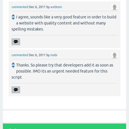
commented
Dec 6, 2011
by
webtom
I agree, sounds like a very good feature in order to build
a website with quality content and without many
spelling mistakes.
commented
Dec 6, 2011
by
mobi
Thanks. So please try that developers add it as soon as
possible. IMO its an urgent needed feature for this
script.