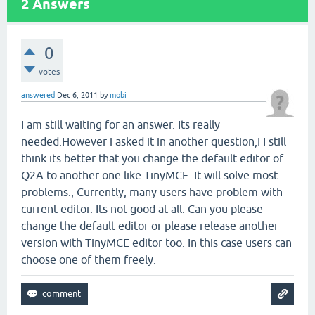
2
Answers
0
votes
answered
Dec 6, 2011
by
mobi
I am still waiting for an answer. Its really
needed.However i asked it in another question,I I still
think its better that you change the default editor of
Q2A to another one like TinyMCE. It will solve most
problems., Currently, many users have problem with
current editor. Its not good at all. Can you please
change the default editor or please release another
version with TinyMCE editor too. In this case users can
choose one of them freely.