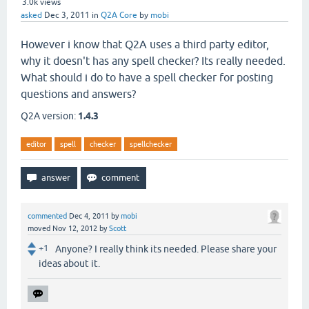
3.0k
views
asked
Dec 3, 2011
in
Q2A Core
by
mobi
However i know that Q2A uses a third party editor,
why it doesn't has any spell checker? Its really needed.
What should i do to have a spell checker for posting
questions and answers?
Q2A version:
1.4.3
editor
spell
checker
spellchecker
commented
Dec 4, 2011
by
mobi
moved
Nov 12, 2012
by
Scott
+1
Anyone? I really think its needed. Please share your
ideas about it.