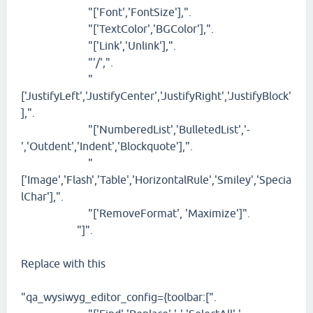
"['Font','FontSize'],".
"['TextColor','BGColor'],".
"['Link','Unlink'],".
"'/',".
"
['JustifyLeft','JustifyCenter','JustifyRight','JustifyBlock'
],".
"['NumberedList','BulletedList','-
','Outdent','Indent','Blockquote'],".
"
['Image','Flash','Table','HorizontalRule','Smiley','Specia
lChar'],".
"['RemoveFormat', 'Maximize']".
"]".
Replace with this
"qa_wysiwyg_editor_config={toolbar:[".