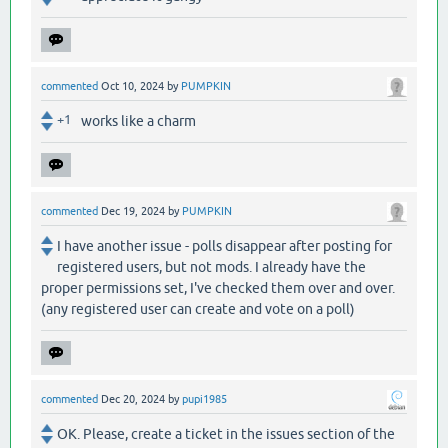
commented
Oct 10, 2024
by
PUMPKIN
+1
works like a charm
commented
Dec 19, 2024
by
PUMPKIN
I have another issue - polls disappear after posting for
registered users, but not mods. I already have the
proper permissions set, I've checked them over and over.
(any registered user can create and vote on a poll)
commented
Dec 20, 2024
by
pupi1985
OK. Please, create a ticket in the issues section of the