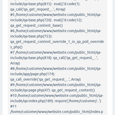
include/qa-base.php(815) : eval()'d code(1):
qa_call('qa_get_request_...', Array)
#5 /home/customer/www/website.com/public_html/qa-
include/qa-base.php(720) : eval()'d code(12):
qa_get_request_content_base()
#6 /home/customer/www/website.com/public_html/qa-
include/qa-base.php(753):
qa_get_request_content_override_1_in_qa_poll_override
s_php()
#7 /home/customer/www/website.com/public_html/qa-
include/qa-base.php(818): qa_call('qa_get_request_...',
Array)
#8 /home/customer/www/website.com/public_html/qa-
include/app/page.php(174):
qa_call_override('qa_get_request_...', Array)
#9 /home/customer/www/website.com/public_html/qa-
include/qa-page.php(47): qa_get_request_content()
#10 /home/customer/www/website.com/public_html/qa-
include/qa-index.php(189): require('/home/customer/...')
#11
/home/customer/www/website.com/public_html/index.p