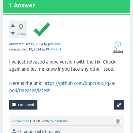
1
Answer
0
votes
answered
Oct 10, 2024
by
pupi1985
selected
Oct 10, 2024
by
PUMPKIN
I've just released a new version with the fix. Check
again and let me know if you face any other issue.
Here is the link:
https://github.com/pupi1985/q2a-
poll/releases/latest
commented
Oct 10, 2024
by
PUMPKIN
+1
appreciate it gangy