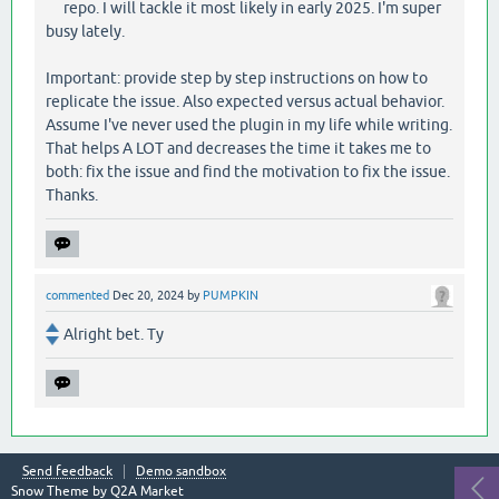
repo. I will tackle it most likely in early 2025. I'm super
busy lately.
Important: provide step by step instructions on how to
replicate the issue. Also expected versus actual behavior.
Assume I've never used the plugin in my life while writing.
That helps A LOT and decreases the time it takes me to
both: fix the issue and find the motivation to fix the issue.
Thanks.
commented
Dec 20, 2024
by
PUMPKIN
Alright bet. Ty
Send feedback
Demo sandbox
Snow Theme by
Q2A Market