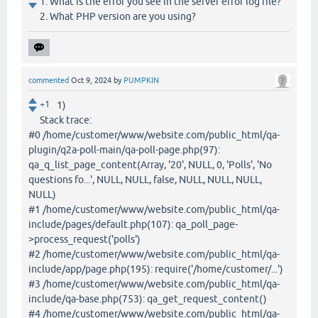
1. What is the error you see in the server error log file?
2. What PHP version are you using?
commented
Oct 9, 2024
by
PUMPKIN
+1
1)
Stack trace:
#0 /home/customer/www/website.com/public_html/qa-
plugin/q2a-poll-main/qa-poll-page.php(97):
qa_q_list_page_content(Array, '20', NULL, 0, 'Polls', 'No
questions fo...', NULL, NULL, false, NULL, NULL, NULL,
NULL)
#1 /home/customer/www/website.com/public_html/qa-
include/pages/default.php(107): qa_poll_page-
>process_request('polls')
#2 /home/customer/www/website.com/public_html/qa-
include/app/page.php(195): require('/home/customer/...')
#3 /home/customer/www/website.com/public_html/qa-
include/qa-base.php(753): qa_get_request_content()
#4 /home/customer/www/website.com/public_html/qa-