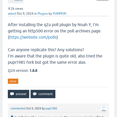
8.2k
views
asked
Oct 9, 2024
in
Plugins
by
PUMPKIN
After installing the q2a poll plugin by Noah Y, I'm
getting an http500 error on the poll archives page.
(
https://website.com/polls
)
Can anyone replicate this? Any solutions?
I'm aware that the plugin is quite old, also tried the
pupi1985 fork but got the same error alas.
Q2A version:
1.8.8
error
commented
Oct 9, 2024
by
pupi1985