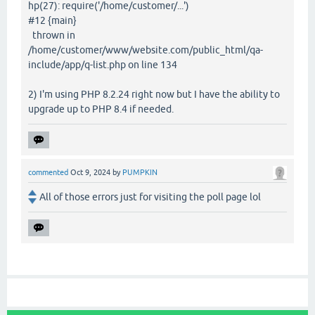
hp(27): require('/home/customer/...')
#12 {main}
thrown in
/home/customer/www/website.com/public_html/qa-
include/app/q-list.php on line 134
2) I'm using PHP 8.2.24 right now but I have the ability to
upgrade up to PHP 8.4 if needed.
commented
Oct 9, 2024
by
PUMPKIN
All of those errors just for visiting the poll page lol