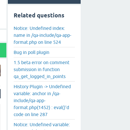
Related questions
Notice: Undefined index:
name in /qa-include/qa-app-
format.php on line 524
Bug in poll plugin
1.5 beta error on comment
submission in function
qa_get_logged_in_points
History Plugin -> Undefined
variable: anchor in /qa-
include/qa-app-
format.php(1452) : eval()'d
code on line 287
Notice: Undefined variable: