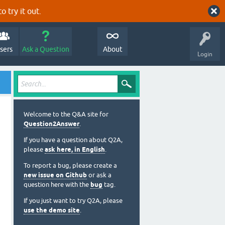
o try it out.
sers
Ask a Question
About
Login
Welcome to the Q&A site for
Question2Answer
.
If you have a question about Q2A,
please
ask here, in English
.
To report a bug, please create a
new issue on Github
or ask a
question here with the
bug
tag.
If you just want to try Q2A, please
use the demo site
.