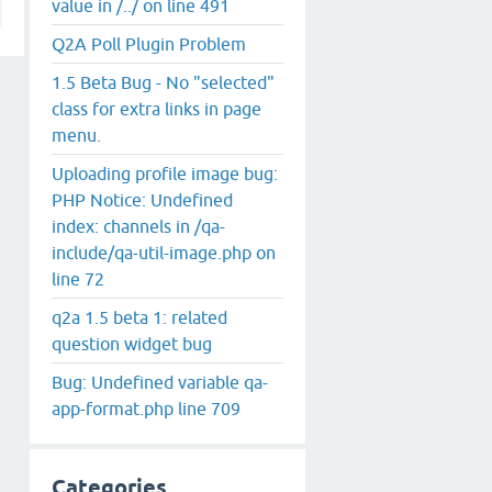
value in /../ on line 491
Q2A Poll Plugin Problem
1.5 Beta Bug - No "selected"
class for extra links in page
menu.
Uploading profile image bug:
PHP Notice: Undefined
index: channels in /qa-
include/qa-util-image.php on
line 72
q2a 1.5 beta 1: related
question widget bug
Bug: Undefined variable qa-
app-format.php line 709
Categories