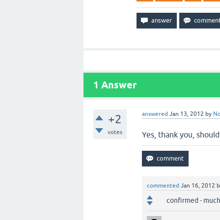
1
Answer
answered
Jan 13, 2012
by
N
+2
votes
Yes, thank you, should
commented
Jan 16, 2012
confirmed - much