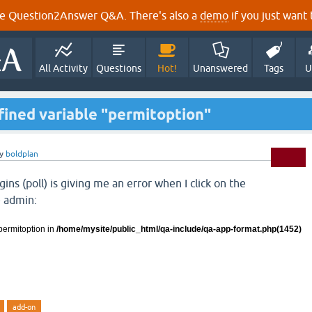
e Question2Answer Q&A. There's also a
demo
if you just want t
All Activity
Questions
Hot!
Unanswered
Tags
U
efined variable "permitoption"
y
boldplan
ins (poll) is giving me an error when I click on the
e admin:
permitoption in
/home/mysite/public_html/qa-include/qa-
app-format.php(1452)
add-on