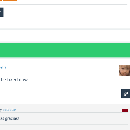
oahY
 be fixed now.
by
boldplan
as gracias!