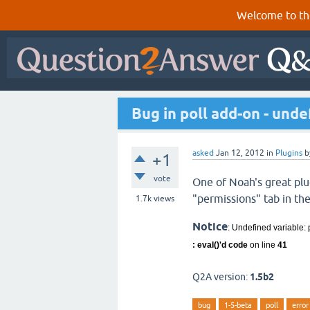
Welcome to th
Bug in poll add-on - und
asked
Jan 12, 2012
in
Plugins
b
+1
vote
One of Noah's great plug
"permissions" tab in th
1.7k
views
Notice
: Undefined variable: 
: eval()'d code
on line
41
Q2A version:
1.5b2
bug
1-5-beta
poll
error