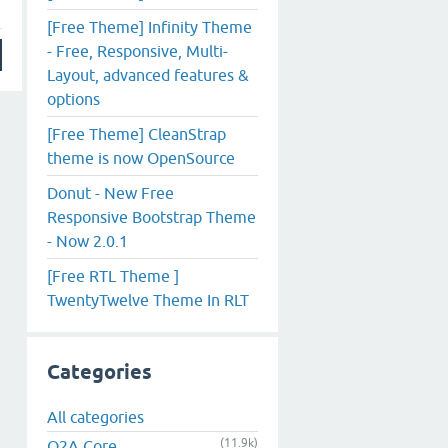
[Free Theme] Infinity Theme
- Free, Responsive, Multi-
Layout, advanced features &
options
[Free Theme] CleanStrap
theme is now OpenSource
Donut - New Free
Responsive Bootstrap Theme
- Now 2.0.1
[Free RTL Theme ]
TwentyTwelve Theme In RLT
Categories
All categories
(11.9k)
Q2A Core