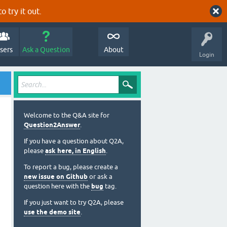
o try it out.
sers
Ask a Question
About
Login
Welcome to the Q&A site for
Question2Answer
.
If you have a question about Q2A,
please
ask here, in English
.
To report a bug, please create a
new issue on Github
or ask a
question here with the
bug
tag.
If you just want to try Q2A, please
use the demo site
.