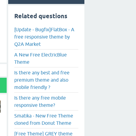
Related questions
[Update - Bugfix]FlatBox - A
free responsive theme by
Q2A Market
A New Free ElectricBlue
Theme
Is there any best and free
premium theme and also
mobile friendly ?
Is there any free mobile
responsive theme?
Smatika - New Free Theme
cloned from Donut Theme
[Free Theme] GREY theme