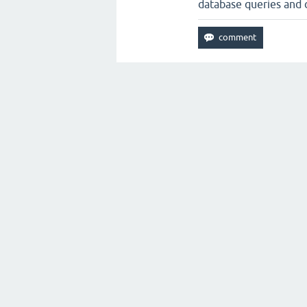
database queries and c