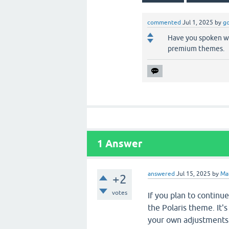
commented
Jul 1, 2025
by
go
Have you spoken wi
premium themes.
1
Answer
answered
Jul 15, 2025
by
Ma
+2
votes
If you plan to contin
the Polaris theme. It'
your own adjustments 