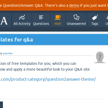
e Question2Answer Q&A. There's also a
demo
if you just want t
All Activity
Questions
Hot!
Unanswered
Tags
U
plates for q&a
by
younes
tion of free templates for you, which you can
low and apply a more beautiful look to your Q&A site.
s.com/product-category/question2answer-theme/