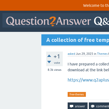
Welcome to th
A collection of free tem
asked
Jun 29, 2025
in
Themes
+1
vote
I have prepared a collec
download at the link be
8.3k
views
https://www.q2aplu
free-themes