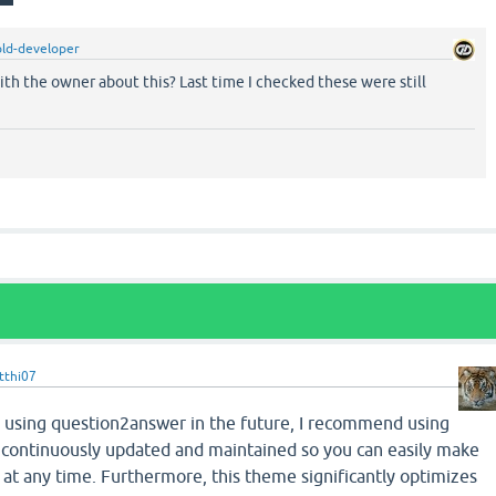
ld-developer
th the owner about this? Last time I checked these were still
tthi07
ue using question2answer in the future, I recommend using
s continuously updated and maintained so you can easily make
at any time. Furthermore, this theme significantly optimizes