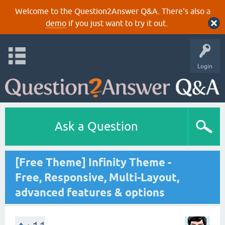
Welcome to the Question2Answer Q&A. There's also a
demo
if you just want to try it out.
Login
Ask a Question
[Free Theme] Infinity Theme -
Free, Responsive, Multi-Layout,
advanced features & options