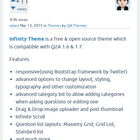
+11
votes
8.9k
views
asked
Mar 13, 2015
in
Themes
by
QA-Themes
Infinity Theme
is a free & open source theme which
is compatible with Q2A 1.6 & 1.7.
Features:
responsive(using Bootstrap framework by Twitter)
advanced options to change layout, styling,
typography and other customization
advanced category list to allow adding categories
when asking questions or editing one
Drag & Drop image uploader and post thumbnail
Infinite Scroll
Question list layouts: Masonry Grid, Grid List,
Standard list
and much more ...