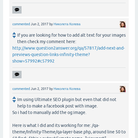
commented
Jun 2, 2017
by
Николета Колева
If you are looking for how to add alt text for your images
then check my comment here:
http://www.question2answer.org/qa/57817/add-next-and-
previews-question-links-infinity-theme?
show=57992#c57992
commented
Jun 2, 2017
by
Николета Колева
Im using Ultimate SEO plugin but even that did not
help to make a facebook post with image.
So i had to manually add the og:image.
Here is what I did and its working for me: /qa-
theme/Infinity-Theme/qa-layer-base.php, around line 50 to