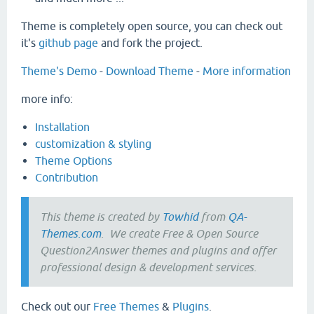
Theme is completely open source, you can check out
it's
github page
and fork the project.
Theme's Demo
-
Download Theme
-
More information
more info:
Installation
customization & styling
Theme Options
Contribution
This theme is created by
Towhid
from
QA-
Themes.com
. We create Free & Open Source
Question2Answer themes and plugins and offer
professional design & development services.
Check out our
Free Themes
&
Plugins
.