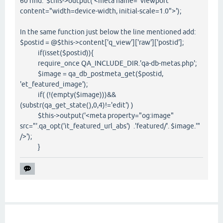
60 find: $this->output('<meta name="viewport"
content="width=device-width, initial-scale=1.0">');
In the same function just below the line mentioned add:
$postid = @$this->content['q_view']['raw']['postid'];
if(isset($postid)){
require_once QA_INCLUDE_DIR.'qa-db-metas.php';
$image = qa_db_postmeta_get($postid,
'et_featured_image');
if( (!(empty($image)))&&
(substr(qa_get_state(),0,4)!='edit') )
$this->output('<meta property="og:image"
src="'.qa_opt('it_featured_url_abs') .'featured/'. $image.'"
/>');
}