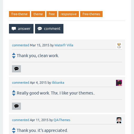
free-theme
theme
free
responsive
free-themes
commented
Mar 15, 2015
by
Waterfr Villa
Thank you, clean work.
commented
Apr 4, 2015
by
ilkkanka
Really good work. Thx. I like your themes..
commented
Apr 11, 2015
by
QA-Themes
Thank you. it's appreciated.