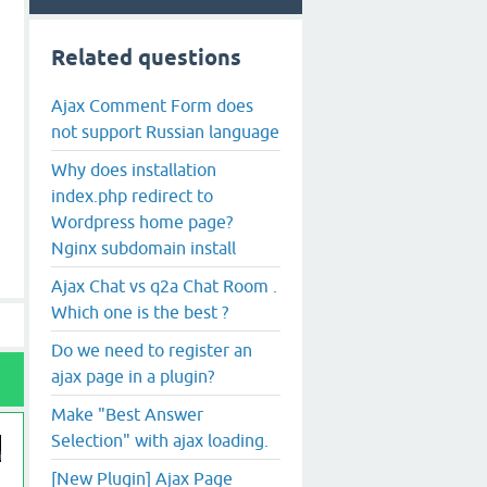
Related questions
Ajax Comment Form does
not support Russian language
Why does installation
index.php redirect to
Wordpress home page?
Nginx subdomain install
Ajax Chat vs q2a Chat Room .
Which one is the best ?
Do we need to register an
ajax page in a plugin?
Make "Best Answer
Selection" with ajax loading.
[New Plugin] Ajax Page