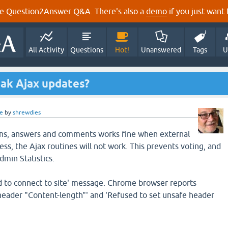
e Question2Answer Q&A. There's also a
demo
if you just want t
All Activity
Questions
Hot!
Unanswered
Tags
U
ak Ajax updates?
e
by
shrewdies
ns, answers and comments works fine when external
ss, the Ajax routines will not work. This prevents voting, and
dmin Statistics.
led to connect to site' message. Chrome browser reports
header "Content-length"' and 'Refused to set unsafe header