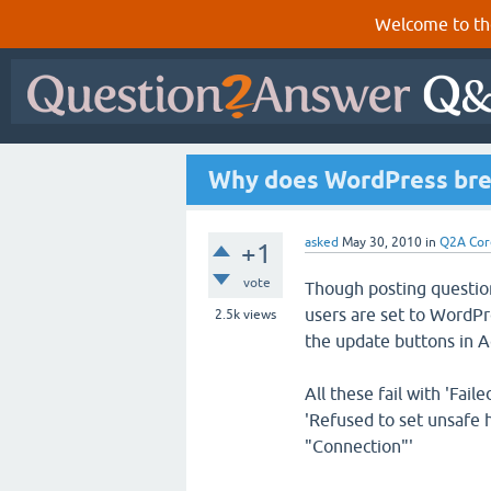
Welcome to th
Why does WordPress bre
asked
May 30, 2010
in
Q2A Cor
+1
vote
Though posting questio
users are set to WordPre
2.5k
views
the update buttons in A
All these fail with 'Fai
'Refused to set unsafe 
"Connection"'