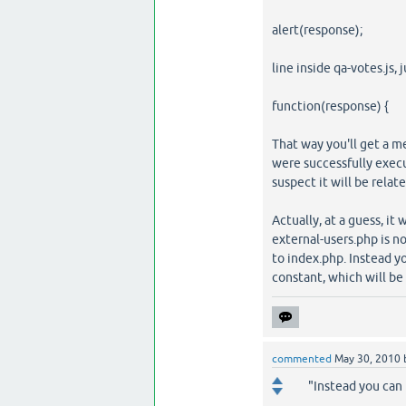
alert(response);
line inside qa-votes.js, j
function(response) {
That way you'll get a m
were successfully execut
suspect it will be relat
Actually, at a guess, it 
external-users.php is no
to index.php. Instead 
constant, which will be 
commented
May 30, 2010
"Instead you can 