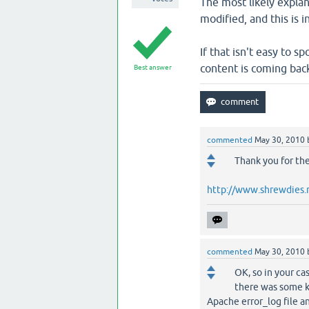
The most likely explan
modified, and this is 
If that isn't easy to sp
content is coming bac
Best answer
commented
May 30, 2010
Thank you for the
http://www.shrewdies.
commented
May 30, 2010
OK, so in your ca
there was some ki
Apache error_log file an