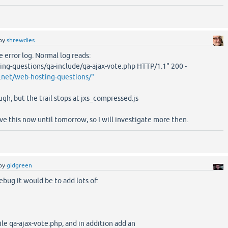
by
shrewdies
e error log. Normal log reads:
ng-questions/qa-include/qa-ajax-vote.php HTTP/1.1" 200 -
.net/web-hosting-questions/"
ugh, but the trail stops at jxs_compressed.js
ve this now until tomorrow, so I will investigate more then.
by
gidgreen
bug it would be to add lots of:
ile qa-ajax-vote.php, and in addition add an