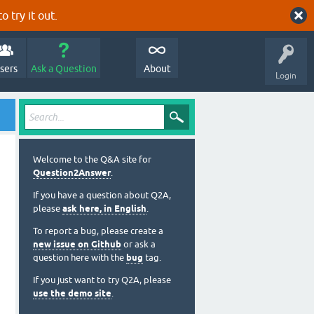
o try it out.
sers
Ask a Question
About
Login
Welcome to the Q&A site for
Question2Answer
.
If you have a question about Q2A,
please
ask here, in English
.
To report a bug, please create a
new issue on Github
or ask a
question here with the
bug
tag.
If you just want to try Q2A, please
use the demo site
.