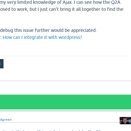
 my very limited knowledge of Ajax. I can see how the Q2A
osed to work, but I just can't bring it all together to find the
debug this issue further would be appreciated.
r:
How can I integrate it with wordpress?
idgreen