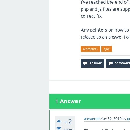
I've reached the end of
php and js files are supp
correct fix.
Any pointers on how to 
related to an answer fo
wordpress
ajax
1
Answer
answered
May 30, 2010
by
g
+2
votes