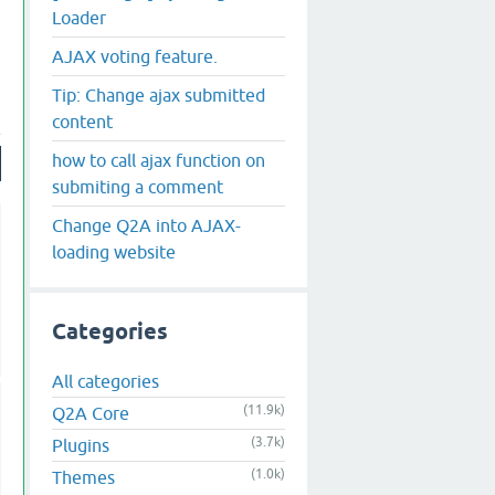
Loader
AJAX voting feature.
Tip: Change ajax submitted
content
how to call ajax function on
submiting a comment
Change Q2A into AJAX-
loading website
Categories
All categories
(11.9k)
Q2A Core
(3.7k)
Plugins
(1.0k)
Themes