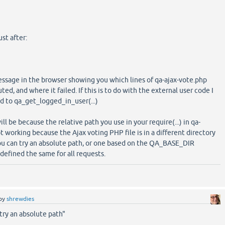
ust after:
essage in the browser showing you which lines of qa-ajax-vote.php
ed, and where it failed. If this is to do with the external user code I
ed to qa_get_logged_in_user(...)
will be because the relative path you use in your require(...) in qa-
t working because the Ajax voting PHP file is in a different directory
you can try an absolute path, or one based on the QA_BASE_DIR
defined the same for all requests.
by
shrewdies
try an absolute path"