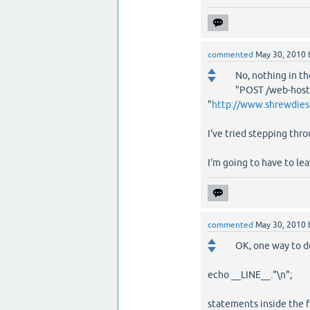
commented
May 30, 2010
No, nothing in th
"POST /web-hosti
"
http://www.shrewdies
I've tried stepping thro
I'm going to have to lea
commented
May 30, 2010
OK, one way to de
echo __LINE__."\n";
statements inside the f