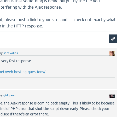
ation is that something is being output by the file you
interfering with the Ajax response.
ot, please post a link to your site, and I'll check out exactly what
k in the HTTP response.
by
shrewdies
 very fast response.
net/web-hosting-questions/
by
gidgreen
se, the Ajax response is coming back empty. This is likely to be because
nd of PHP error that shut the script down early. Please check your
d see if there's an error there.