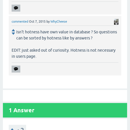
commented
Oct 7, 2015
by
WhyCheese
Isn't hotness have own value in database ? So questions
can be sorted by hotness like by answers ?
EDIT: just asked out of curiosity. Hotness is not necessary
in users page.
1
Answer