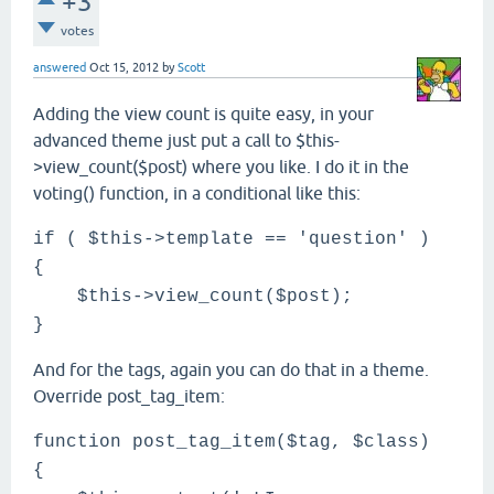
+3
votes
answered
Oct 15, 2012
by
Scott
Adding the view count is quite easy, in your
advanced theme just put a call to $this-
>view_count($post) where you like. I do it in the
voting() function, in a conditional like this:
if ( $this->template == 'question' )
{
$this->view_count($post);
}
And for the tags, again you can do that in a theme.
Override post_tag_item:
function post_tag_item($tag, $class)
{