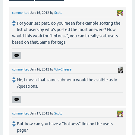
commented
Jan 16, 2012
by
Scott
For your last part, do you mean for example sorting the
list of users by who's posted the most answers? How
would this work for "hotness", you can't really sort users
based on that. Same for tags.
commented
Jan 16, 2012
by
WhyCheese
No, i mean that same submenu would be avaible as in
/questions.
commented
Jan 17, 2012
by
Scott
But how can you have a "hotness" link on the users
page?