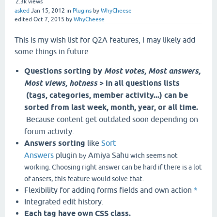
2.3k
views
asked
Jan 15, 2012
in
Plugins
by
WhyCheese
edited
Oct 7, 2015
by
WhyCheese
This is my wish list for Q2A features, i may likely add
some things in future.
Questions sorting by
Most votes, Most answers,
Most views, hotness
> in all questions lists
(tags, categories, member activity...) can be
sorted from last week, month, year, or all time.
Because content get outdated soon depending on
forum activity.
Answers sorting
like
Sort
Answers
plugin
Amiya Sahu
by
wich seems not
working. Choosing right answer can be hard if there is a lot
of ansers, this feature would solve that.
Flexibility for adding forms fields and own action
*
Integrated edit history.
Each tag have own CSS class.