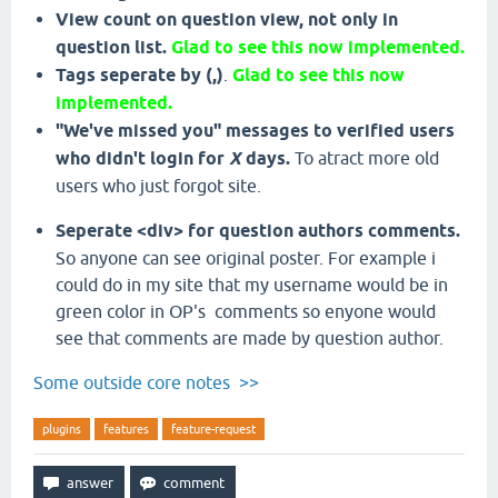
View count on question view, not only in
question list.
Glad to see this now implemented.
Tags seperate by (,)
.
Glad to see this now
implemented.
"We've missed you" messages to verified users
who didn't login for
X
days.
To atract more old
users who just forgot site.
Seperate <div> for question authors comments.
So anyone can see original poster. For example i
could do in my site that my username would be in
green color in OP's comments so enyone would
see that comments are made by question author.
Some outside core notes >>
plugins
features
feature-request