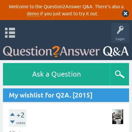
Welcome to the Question2Answer Q&A. There's also a
demo
if you just want to try it out.
Login
Ask a Question
My wishlist for Q2A. [2015]
+2
votes