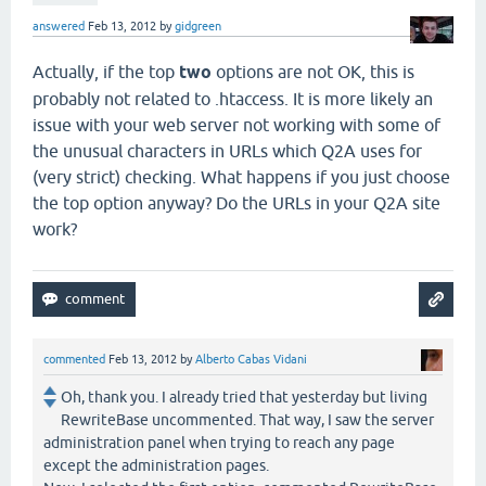
answered
Feb 13, 2012
by
gidgreen
Actually, if the top
two
options are not OK, this is
probably not related to .htaccess. It is more likely an
issue with your web server not working with some of
the unusual characters in URLs which Q2A uses for
(very strict) checking. What happens if you just choose
the top option anyway? Do the URLs in your Q2A site
work?
commented
Feb 13, 2012
by
Alberto Cabas Vidani
Oh, thank you. I already tried that yesterday but living
RewriteBase uncommented. That way, I saw the server
administration panel when trying to reach any page
except the administration pages.