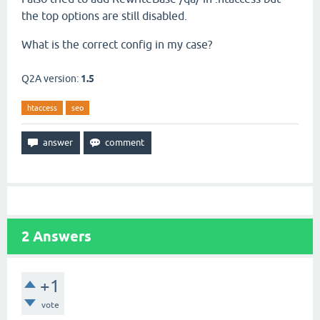
the top options are still disabled.
What is the correct config in my case?
Q2A version:
1.5
htaccess
seo
2
Answers
+1
vote