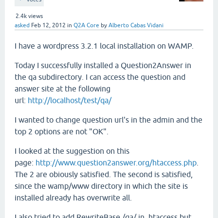
2.4k
views
asked
Feb 12, 2012
in
Q2A Core
by
Alberto Cabas Vidani
I have a wordpress 3.2.1 local installation on WAMP.
Today I successfully installed a Question2Answer in
the qa subdirectory. I can access the question and
answer site at the following
url:
http://localhost/test/qa/
I wanted to change question url's in the admin and the
top 2 options are not "OK".
I looked at the suggestion on this
page:
http://www.question2answer.org/htaccess.php
.
The 2 are obiously satisfied. The second is satisfied,
since the wamp/www directory in which the site is
installed already has overwrite all.
I also tried to add RewriteBase /qa/ in .htaccess but