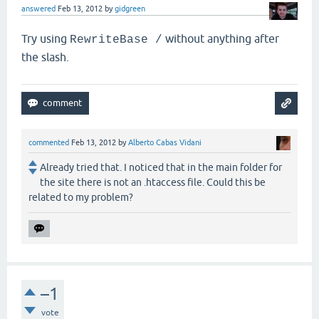
answered
Feb 13, 2012
by
gidgreen
Try using
without anything after
RewriteBase /
the slash.
commented
Feb 13, 2012
by
Alberto Cabas Vidani
Already tried that. I noticed that in the main folder for
the site there is not an .htaccess file. Could this be
related to my problem?
–1
vote