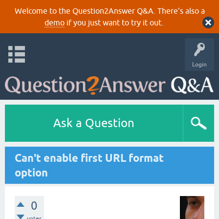
Welcome to the Question2Answer Q&A. There's also a
demo
if you just want to try it out.
Login
Ask a Question
Can't enable first URL format
option
0
votes