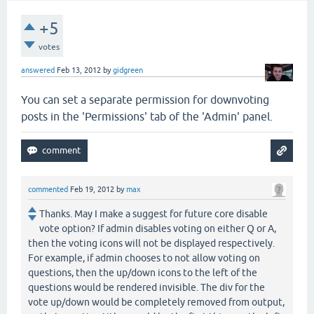
+5
votes
answered
Feb 13, 2012
by
gidgreen
You can set a separate permission for downvoting
posts in the 'Permissions' tab of the 'Admin' panel.
commented
Feb 19, 2012
by
max
Thanks. May I make a suggest for future core disable
vote option? If admin disables voting on either Q or A,
then the voting icons will not be displayed respectively.
For example, if admin chooses to not allow voting on
questions, then the up/down icons to the left of the
questions would be rendered invisible. The div for the
vote up/down would be completely removed from output,