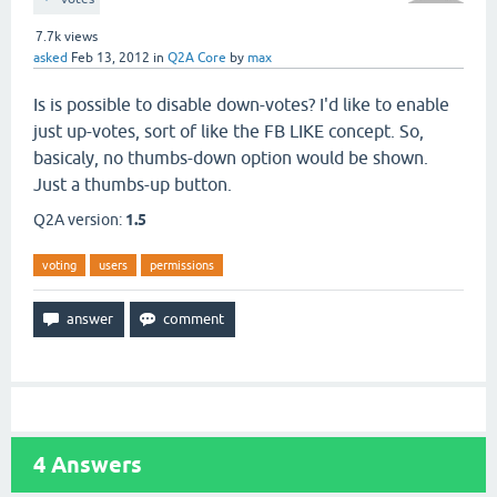
7.7k
views
asked
Feb 13, 2012
in
Q2A Core
by
max
Is is possible to disable down-votes? I'd like to enable
just up-votes, sort of like the FB LIKE concept. So,
basicaly, no thumbs-down option would be shown.
Just a thumbs-up button.
Q2A version:
1.5
voting
users
permissions
4
Answers