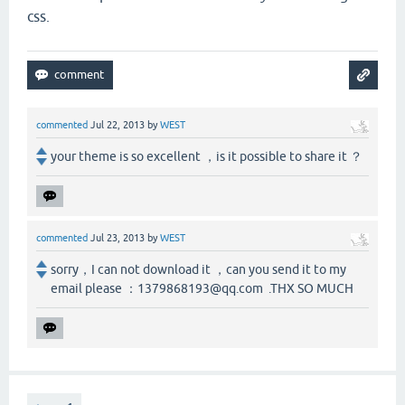
css.
commented
Jul 22, 2013
by
WEST
your theme is so excellent ，is it possible to share it ？
commented
Jul 23, 2013
by
WEST
sorry，I can not download it ，can you send it to my
email please ：1379868193@qq.com .THX SO MUCH