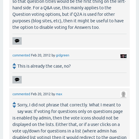
so that question titles would be the first thing on the left-
hand side. For a Q&A use, this mainly applies to the
Question voting options, but if Q2A is used for other
purposes (blog sites, etc), then it might be useful to have
the option to disable voting for Answers too.
commented
Feb 20, 2012
by
gidgreen
This is already the case, no?
commented
Feb 20, 2012
by
max
Sorry, I did not phrase that correctly. What I meant to
say was: If voting for questions only on questions page
is enabled by admin, then the vote icons should not be
displayed on the lists. Either that, or if a user clicks on a
vote up/down for questions in a list (where admin has
disabled list voting) then it would redirect to the question