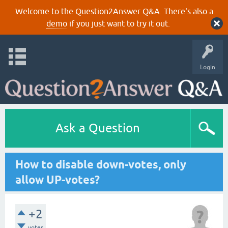
Welcome to the Question2Answer Q&A. There's also a
demo
if you just want to try it out.
Login
Ask a Question
How to disable down-votes, only
allow UP-votes?
+2
votes