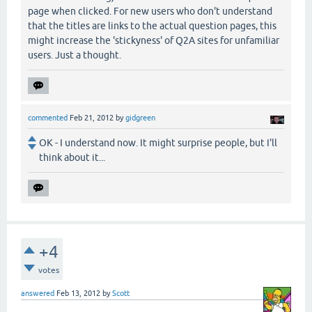
page when clicked. For new users who don't understand
that the titles are links to the actual question pages, this
might increase the 'stickyness' of Q2A sites for unfamiliar
users. Just a thought.
commented
Feb 21, 2012
by
gidgreen
OK - I understand now. It might surprise people, but I'll
think about it...
+4
votes
answered
Feb 13, 2012
by
Scott