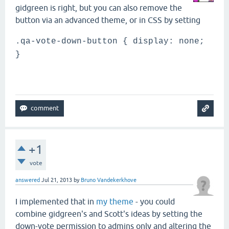
gidgreen is right, but you can also remove the
button via an advanced theme, or in CSS by setting
.qa-vote-down-button { display: none;
}
+1
vote
answered
Jul 21, 2013
by
Bruno Vandekerkhove
I implemented that in
my theme
- you could
combine gidgreen's and Scott's ideas by setting the
down-vote permission to admins only and altering the