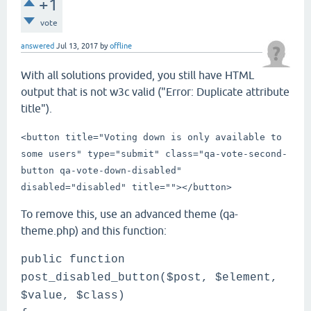
+1
vote
answered
Jul 13, 2017
by
offline
With all solutions provided, you still have HTML
output that is not w3c valid ("Error: Duplicate attribute
title").
<button title="Voting down is only available to
some users" type="submit" class="qa-vote-second-
button qa-vote-down-disabled"
disabled="disabled" title="">
</button>
To remove this, use an advanced theme (qa-
theme.php) and this function:
public function
post_disabled_button($post, $element,
$value, $class)