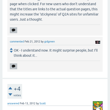
page when clicked. For new users who don't understand
that the titles are links to the actual question pages, this
might increase the 'stickyness' of Q2A sites for unfamiliar
users. Just a thought.
commented
Feb 21, 2012
by
gidgreen
OK - I understand now. It might surprise people, but I'll
think about it...
+4
votes
answered
Feb 13, 2012
by
Scott