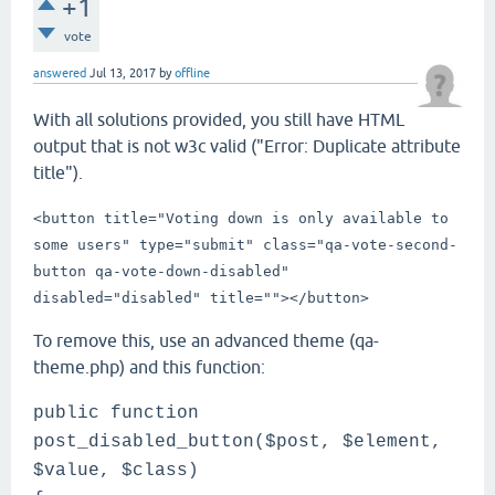
+1
vote
answered
Jul 13, 2017
by
offline
With all solutions provided, you still have HTML
output that is not w3c valid ("Error: Duplicate attribute
title").
<button title="Voting down is only available to
some users" type="submit" class="qa-vote-second-
button qa-vote-down-disabled"
disabled="disabled" title="">
</button>
To remove this, use an advanced theme (qa-
theme.php) and this function:
public function
post_disabled_button($post, $element,
$value, $class)