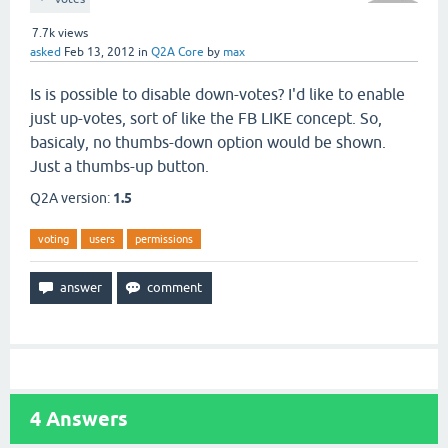
7.7k
views
asked
Feb 13, 2012
in
Q2A Core
by
max
Is is possible to disable down-votes? I'd like to enable
just up-votes, sort of like the FB LIKE concept. So,
basicaly, no thumbs-down option would be shown.
Just a thumbs-up button.
Q2A version:
1.5
voting
users
permissions
4
Answers