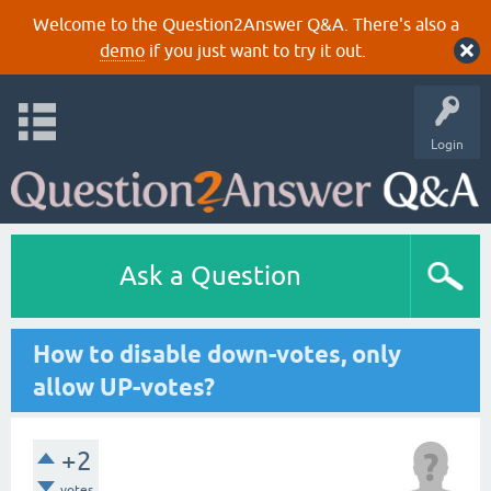
Welcome to the Question2Answer Q&A. There's also a
demo
if you just want to try it out.
Login
Ask a Question
How to disable down-votes, only
allow UP-votes?
+2
votes