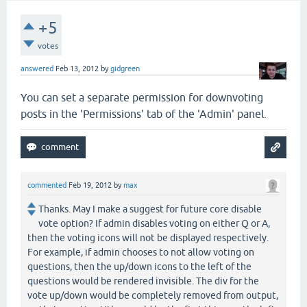
+5
votes
answered
Feb 13, 2012
by
gidgreen
You can set a separate permission for downvoting
posts in the 'Permissions' tab of the 'Admin' panel.
commented
Feb 19, 2012
by
max
Thanks. May I make a suggest for future core disable
vote option? If admin disables voting on either Q or A,
then the voting icons will not be displayed respectively.
For example, if admin chooses to not allow voting on
questions, then the up/down icons to the left of the
questions would be rendered invisible. The div for the
vote up/down would be completely removed from output,