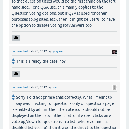
so that question titles would be the first thing on the left-
hand side. For a Q&A use, this mainly applies to the
Question voting options, but if Q2A is used for other
purposes (blog sites, etc), then it might be useful to have
the option to disable voting for Answers too.
commented
Feb 20, 2012
by
gidgreen
This is already the case, no?
commented
Feb 20, 2012
by
max
Sorry, I did not phrase that correctly. What I meant to
say was: If voting for questions only on questions page
is enabled by admin, then the vote icons should not be
displayed on the lists. Either that, or if a user clicks on a
vote up/down for questions in a list (where admin has
disabled list voting) then it would redirect to the question