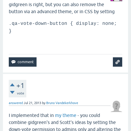
gidgreen is right, but you can also remove the
button via an advanced theme, or in CSS by setting
.qa-vote-down-button { display: none;
}
+1
vote
answered
Jul 21, 2013
by
Bruno Vandekerkhove
I implemented that in
my theme
- you could
combine gidgreen's and Scott's ideas by setting the
down-vote permission to admins only and altering the