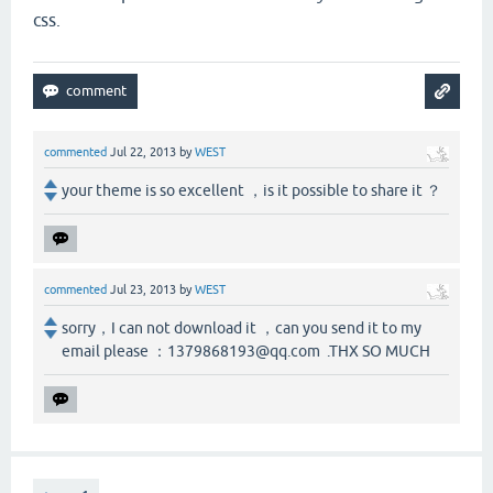
css.
commented
Jul 22, 2013
by
WEST
your theme is so excellent ，is it possible to share it ？
commented
Jul 23, 2013
by
WEST
sorry，I can not download it ，can you send it to my
email please ：1379868193@qq.com .THX SO MUCH