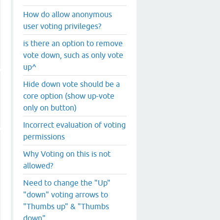
How do allow anonymous
user voting privileges?
is there an option to remove
vote down, such as only vote
up^
Hide down vote should be a
core option (show up-vote
only on button)
Incorrect evaluation of voting
permissions
Why Voting on this is not
allowed?
Need to change the "Up"
"down" voting arrows to
"Thumbs up" & "Thumbs
down"