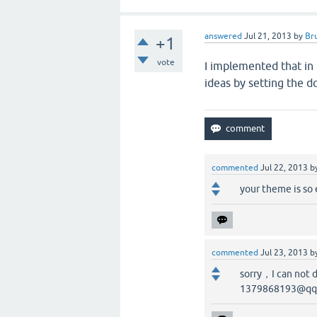
answered
Jul 21, 2013
by
Br
+1
vote
I implemented that in
ideas by setting the d
commented
Jul 22, 2013
b
your theme is so 
commented
Jul 23, 2013
b
sorry，I can not 
1379868193@qq