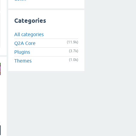
Categories
All categories
(11.9k)
Q2A Core
(3.7k)
Plugins
(1.0k)
Themes