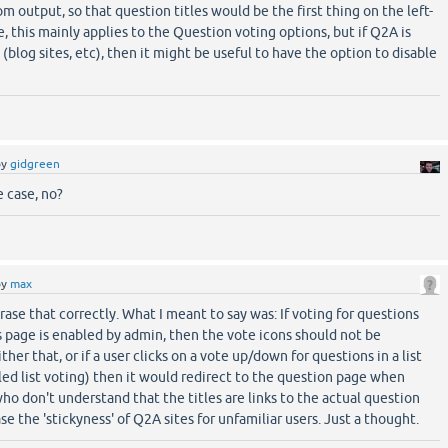
 output, so that question titles would be the first thing on the left-
, this mainly applies to the Question voting options, but if Q2A is
(blog sites, etc), then it might be useful to have the option to disable
by
gidgreen
e case, no?
by
max
hrase that correctly. What I meant to say was: If voting for questions
 page is enabled by admin, then the vote icons should not be
ither that, or if a user clicks on a vote up/down for questions in a list
ed list voting) then it would redirect to the question page when
ho don't understand that the titles are links to the actual question
se the 'stickyness' of Q2A sites for unfamiliar users. Just a thought.