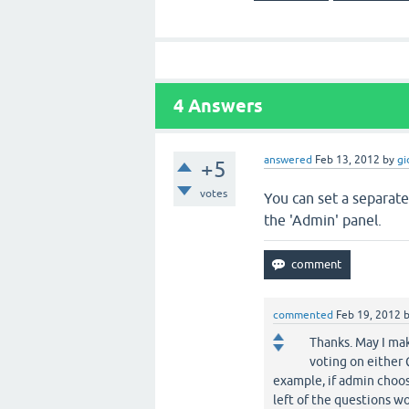
4
Answers
answered
Feb 13, 2012
by
gi
+5
votes
You can set a separate
the 'Admin' panel.
commented
Feb 19, 2012
Thanks. May I mak
voting on either 
example, if admin choos
left of the questions w