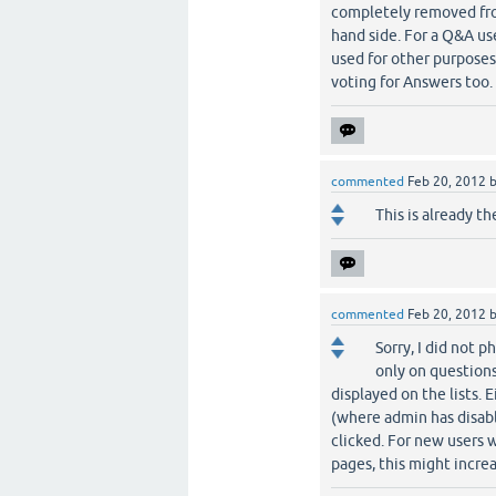
completely removed from
hand side. For a Q&A use
used for other purposes 
voting for Answers too.
commented
Feb 20, 2012
This is already th
commented
Feb 20, 2012
Sorry, I did not p
only on questions
displayed on the lists. E
(where admin has disabl
clicked. For new users w
pages, this might increa