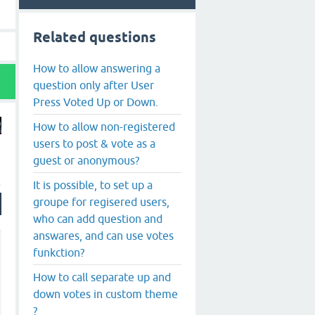
Related questions
How to allow answering a
question only after User
Press Voted Up or Down.
How to allow non-registered
users to post & vote as a
guest or anonymous?
It is possible, to set up a
groupe for regisered users,
who can add question and
answares, and can use votes
funkction?
How to call separate up and
down votes in custom theme
?