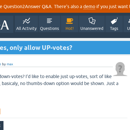
e Question2Answer Q&A. There's also a
demo
if you just want t
All Activity
Questions
Hot!
Unanswered
Tags
U
es, only allow UP-votes?
e
by
max
 down-votes? I'd like to enable just up-votes, sort of like
, basicaly, no thumbs-down option would be shown. Just a