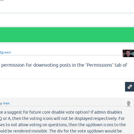
dgreen
 permission for downvoting posts in the 'Permissions' tab of
by
max
e a suggest for future core disable vote option? If admin disables
Q or A, then the voting icons will not be displayed respectively. For
es to not allow voting on questions, then the up/down icons to the
ould be rendered invisible. The div for the vote up/down would be