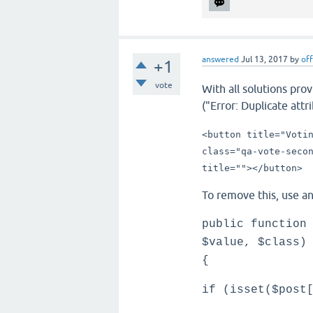
answered
Jul 13, 2017
by
off
+1
vote
With all solutions pro
("Error: Duplicate attri
<button title="Voti
class="qa-vote-seco
title="">
</button>
To remove this, use a
public function
$value, $class)
{
if (isset($post