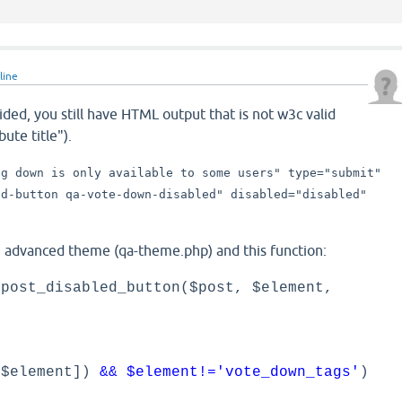
line
vided, you still have HTML output that is not w3c valid
bute title").
ng down is only available to some users" type="submit"
nd-button qa-vote-down-disabled" disabled="disabled"
n advanced theme (qa-theme.php) and this function:
 post_disabled_button($post, $element,
[$element])
&& $element!='vote_down_tags'
)