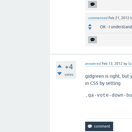
commented
Feb 21, 2012
OK - I understand 
answered
Feb 13, 2012
by
Sc
+4
votes
gidgreen is right, but
in CSS by setting
.qa-vote-down-b