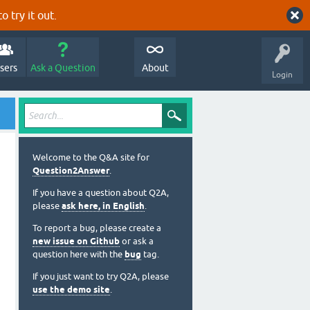
o try it out.
sers
Ask a Question
About
Login
Welcome to the Q&A site for
Question2Answer
.
If you have a question about Q2A,
please
ask here, in English
.
To report a bug, please create a
new issue on Github
or ask a
question here with the
bug
tag.
If you just want to try Q2A, please
use the demo site
.