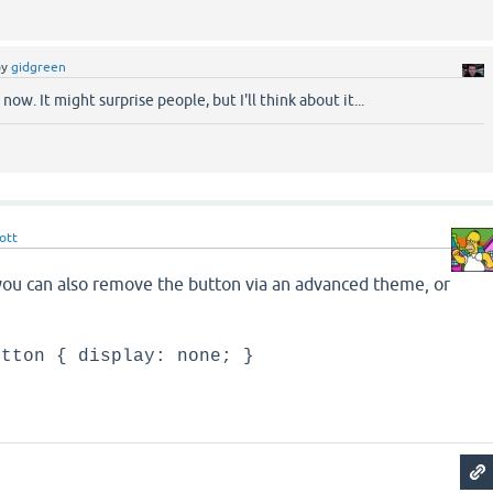
by
gidgreen
now. It might surprise people, but I'll think about it...
ott
 you can also remove the button via an advanced theme, or
utton { display: none; }