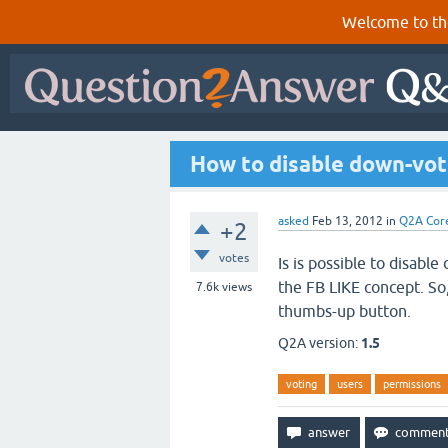
Welcome to th
How to disable down-vot
asked
Feb 13, 2012
in
Q2A Cor
+2
votes
Is is possible to disable
the FB LIKE concept. So
7.6k
views
thumbs-up button.
Q2A version:
1.5
voting
users
permissions