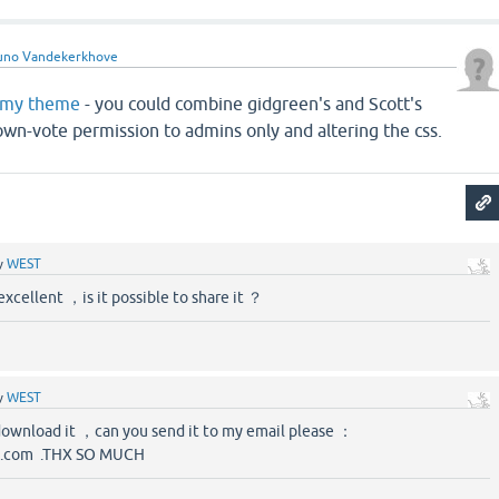
uno Vandekerkhove
my theme
- you could combine gidgreen's and Scott's
own-vote permission to admins only and altering the css.
y
WEST
excellent ，is it possible to share it ？
y
WEST
download it ，can you send it to my email please ：
.com .THX SO MUCH