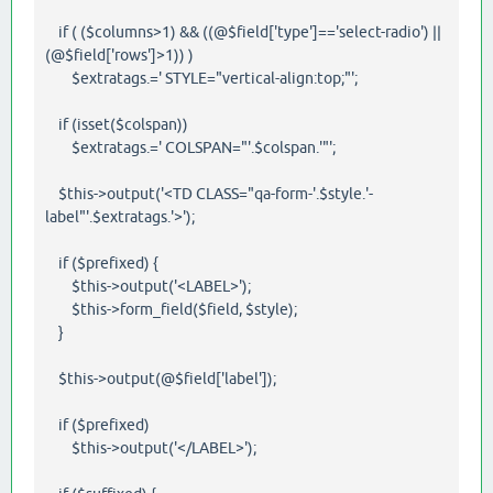
if ( ($columns>1) && ((@$field['type']=='select-radio') ||
(@$field['rows']>1)) )
$extratags.=' STYLE="vertical-align:top;"';
if (isset($colspan))
$extratags.=' COLSPAN="'.$colspan.'"';
$this->output('<TD CLASS="qa-form-'.$style.'-
label"'.$extratags.'>');
if ($prefixed) {
$this->output('<LABEL>');
$this->form_field($field, $style);
}
$this->output(@$field['label']);
if ($prefixed)
$this->output('</LABEL>');