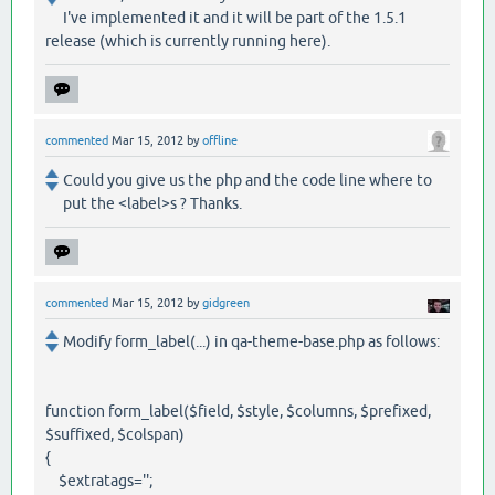
I've implemented it and it will be part of the 1.5.1
release (which is currently running here).
commented
Mar 15, 2012
by
offline
Could you give us the php and the code line where to
put the <label>s ? Thanks.
commented
Mar 15, 2012
by
gidgreen
Modify form_label(...) in qa-theme-base.php as follows:
function form_label($field, $style, $columns, $prefixed,
$suffixed, $colspan)
{
$extratags='';