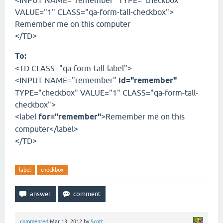
<INPUT NAME="remember" TYPE="checkbox"
VALUE="1" CLASS="qa-form-tall-checkbox">
Remember me on this computer
</TD>
To:
<TD CLASS="qa-form-tall-label">
<INPUT NAME="remember"
id="remember"
TYPE="checkbox" VALUE="1" CLASS="qa-form-tall-
checkbox">
<label
for="remember"
>Remember me on this
computer</label>
</TD>
label
checkbox
commented
Mar 13, 2012
by
Scott