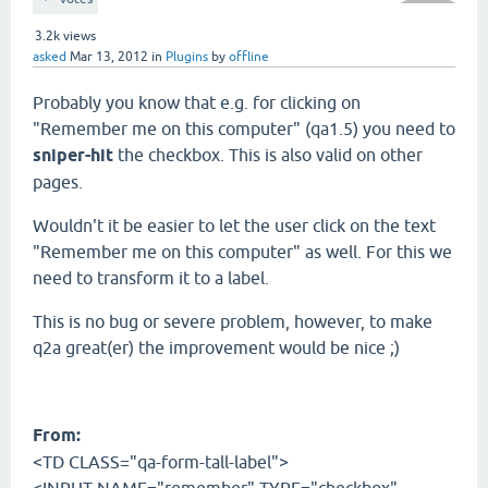
3.2k
views
asked
Mar 13, 2012
in
Plugins
by
offline
Probably you know that e.g. for clicking on
"Remember me on this computer" (qa1.5) you need to
sniper-hit
the checkbox. This is also valid on other
pages.
Wouldn't it be easier to let the user click on the text
"Remember me on this computer" as well. For this we
need to transform it to a label.
This is no bug or severe problem, however, to make
q2a great(er) the improvement would be nice ;)
From:
<TD CLASS="qa-form-tall-label">