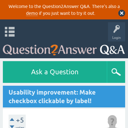
Welcome to the Question2Answer Q&A. There's also a
demo
if you just want to try it out.
Login
Ask a Question
Usability improvement: Make
checkbox clickable by label!
+5
votes