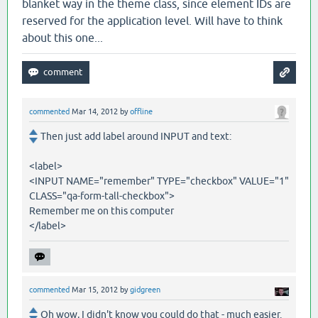
blanket way in the theme class, since element IDs are
reserved for the application level. Will have to think
about this one...
commented
Mar 14, 2012
by
offline
Then just add label around INPUT and text:
<label>
<INPUT NAME="remember" TYPE="checkbox" VALUE="1"
CLASS="qa-form-tall-checkbox">
Remember me on this computer
</label>
commented
Mar 15, 2012
by
gidgreen
Oh wow, I didn't know you could do that - much easier.