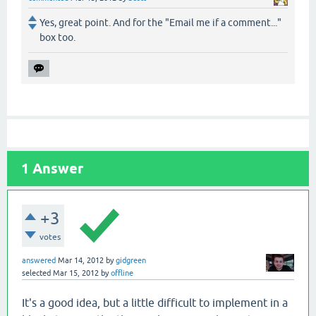
Yes, great point. And for the "Email me if a comment..."
box too.
1
Answer
+3
votes
answered
Mar 14, 2012
by
gidgreen
selected
Mar 15, 2012
by
offline
It's a good idea, but a little difficult to implement in a