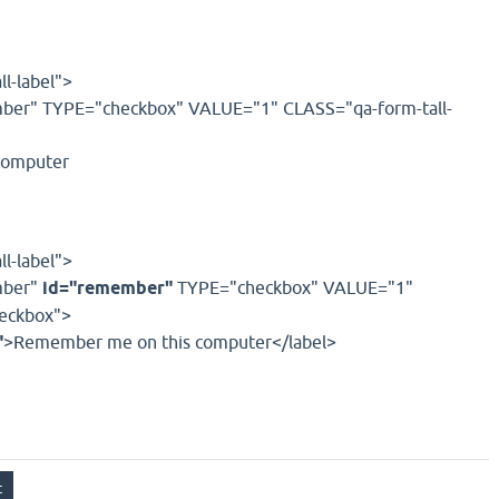
l-label">
r" TYPE="checkbox" VALUE="1" CLASS="qa-form-tall-
computer
l-label">
ber"
id="remember"
TYPE="checkbox" VALUE="1"
heckbox">
"
>Remember me on this computer</label>