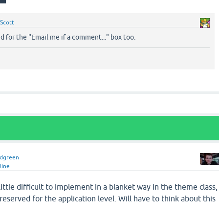
Scott
nd for the "Email me if a comment..." box too.
idgreen
line
 little difficult to implement in a blanket way in the theme class,
reserved for the application level. Will have to think about this