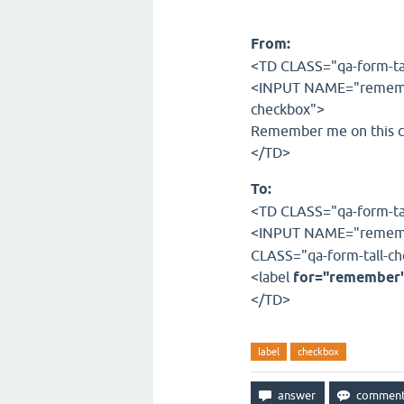
From:
<TD CLASS="qa-form-tal
<INPUT NAME="remembe
checkbox">
Remember me on this 
</TD>
To:
<TD CLASS="qa-form-tal
<INPUT NAME="remem
CLASS="qa-form-tall-c
<label
for="remember
</TD>
label
checkbox