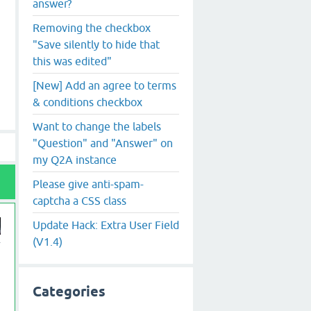
answer?
Removing the checkbox
"Save silently to hide that
this was edited"
[New] Add an agree to terms
& conditions checkbox
Want to change the labels
"Question" and "Answer" on
my Q2A instance
Please give anti-spam-
captcha a CSS class
Update Hack: Extra User Field
(V1.4)
Categories