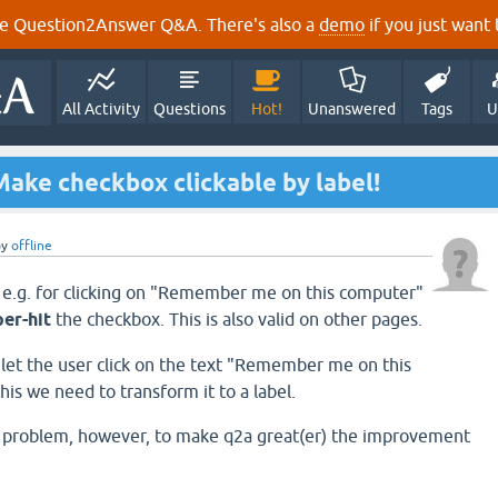
e Question2Answer Q&A. There's also a
demo
if you just want t
All Activity
Questions
Hot!
Unanswered
Tags
U
ake checkbox clickable by label!
by
offline
 e.g. for clicking on "Remember me on this computer"
per-hit
the checkbox. This is also valid on other pages.
o let the user click on the text "Remember me on this
his we need to transform it to a label.
re problem, however, to make q2a great(er) the improvement