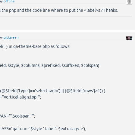
by
offline
 the php and the code line where to put the <label>s ? Thanks.
by
gidgreen
(...) in qa-theme-base.php as follows:
eld, $style, $columns, $prefixed, $suffixed, $colspan)
$field['type']=='select-radio') || (@$field['rows']>1)) )
ertical-align:top;"';
="'.$colspan.'"';
S="qa-form-'.$style.'-label"'.$extratags.'>');