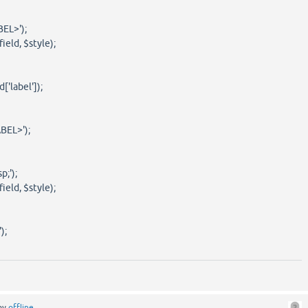
EL>');
eld, $style);
'label']);
EL>');
;');
eld, $style);
);
by
offline