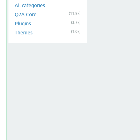
All categories
(11.9k)
Q2A Core
(3.7k)
Plugins
(1.0k)
Themes