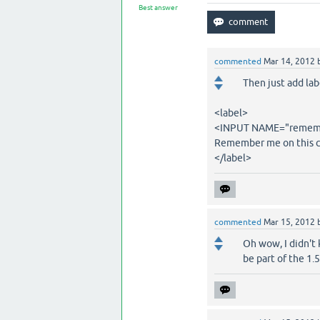
Best answer
commented
Mar 14, 2012
Then just add la
<label>
<INPUT NAME="remembe
Remember me on this 
</label>
commented
Mar 15, 2012
Oh wow, I didn't 
be part of the 1.