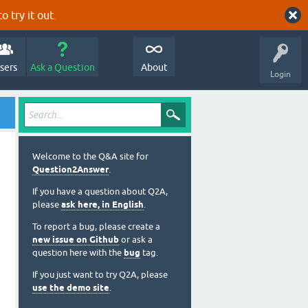
o try it out.
sers
Ask a Question
About
Login
Welcome to the Q&A site for
Question2Answer
.
If you have a question about Q2A,
please
ask here, in English
.
To report a bug, please create a
new issue on Github
or ask a
question here with the
bug
tag.
If you just want to try Q2A, please
use the demo site
.