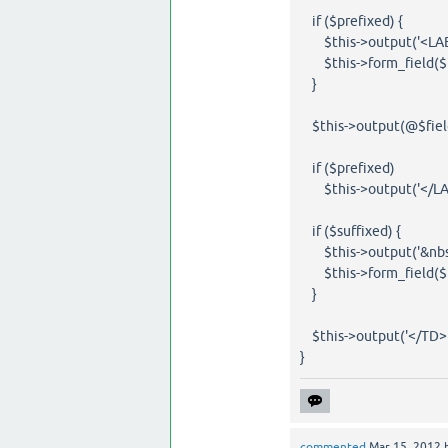
if ($prefixed) {
$this->output('<LAB
$this->form_field($fi
}
$this->output(@$field[
if ($prefixed)
$this->output('</LAB
if ($suffixed) {
$this->output('&nbsp
$this->form_field($fi
}
$this->output('</TD>'
}
commented
Mar 15, 2012