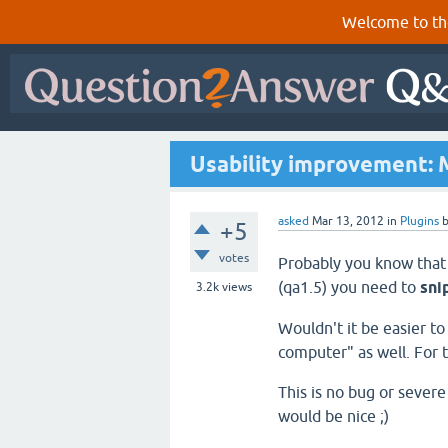
Welcome to th
Usability improvement: M
asked
Mar 13, 2012
in
Plugins
+5
votes
Probably you know that
(qa1.5) you need to
sni
3.2k
views
Wouldn't it be easier t
computer" as well. For t
This is no bug or seve
would be nice ;)