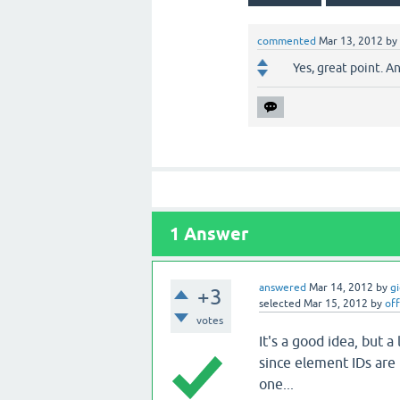
commented
Mar 13, 2012
by
Yes, great point. A
1
Answer
answered
Mar 14, 2012
by
g
+3
selected
Mar 15, 2012
by
off
votes
It's a good idea, but a
since element IDs are 
one...