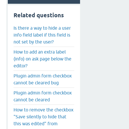
Related questions
Is there a way to hide a user
info field label if this field is
not set by the user?
How to add an extra label
(info) on ask page below the
editor?
Plugin admin form checkbox
cannot be cleared bug
Plugin admin form checkbox
cannot be cleared
How to remove the checkbox
"Save silently to hide that
this was edited" from