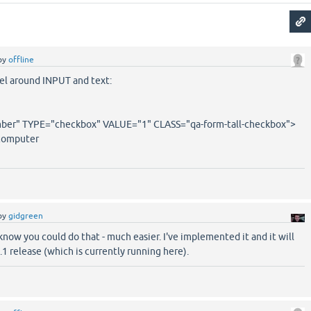
by
offline
bel around INPUT and text:
r" TYPE="checkbox" VALUE="1" CLASS="qa-form-tall-checkbox">
computer
by
gidgreen
know you could do that - much easier. I've implemented it and it will
5.1 release (which is currently running here).