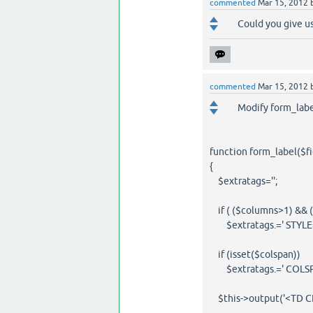
commented
Mar 15, 2012
Could you give us
commented
Mar 15, 2012
Modify form_label
function form_label($fi
{
$extratags='';
if ( ($columns>1) && ((@
$extratags.=' STYLE="v
if (isset($colspan))
$extratags.=' COLSPAN
$this->output('<TD CLAS