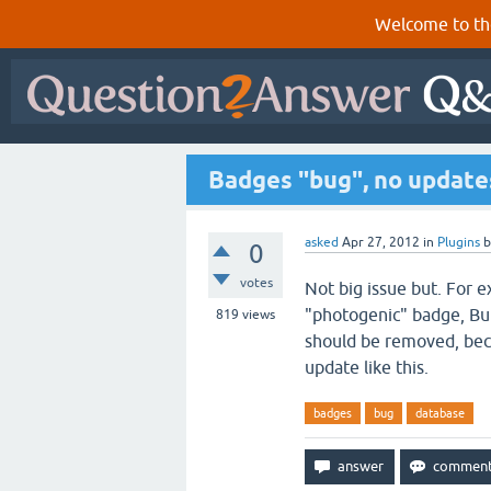
Welcome to th
Badges "bug", no update
asked
Apr 27, 2012
in
Plugins
0
votes
Not big issue but. For 
"photogenic" badge, But 
819
views
should be removed, beca
update like this.
badges
bug
database