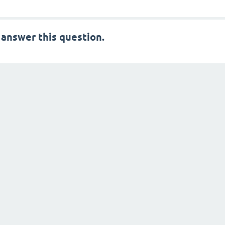
 answer this question.