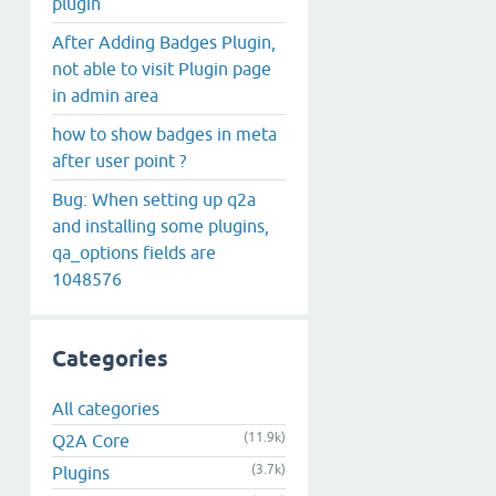
plugin
After Adding Badges Plugin,
not able to visit Plugin page
in admin area
how to show badges in meta
after user point ?
Bug: When setting up q2a
and installing some plugins,
qa_options fields are
1048576
Categories
All categories
(11.9k)
Q2A Core
(3.7k)
Plugins