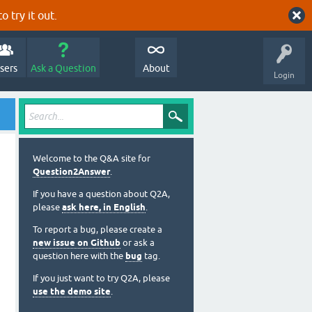
o try it out.
sers
Ask a Question
About
Login
Welcome to the Q&A site for
Question2Answer
.
If you have a question about Q2A,
please
ask here, in English
.
To report a bug, please create a
new issue on Github
or ask a
question here with the
bug
tag.
If you just want to try Q2A, please
use the demo site
.