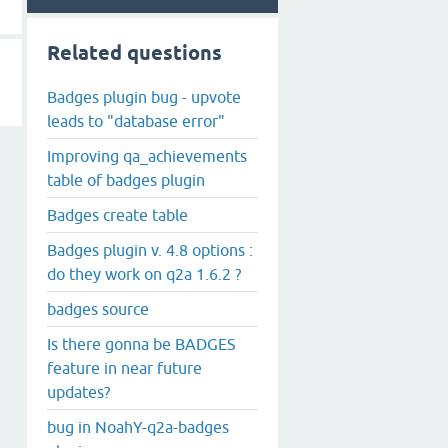
Related questions
Badges plugin bug - upvote
leads to "database error"
Improving qa_achievements
table of badges plugin
Badges create table
Badges plugin v. 4.8 options :
do they work on q2a 1.6.2 ?
badges source
Is there gonna be BADGES
feature in near future
updates?
bug in NoahY-q2a-badges