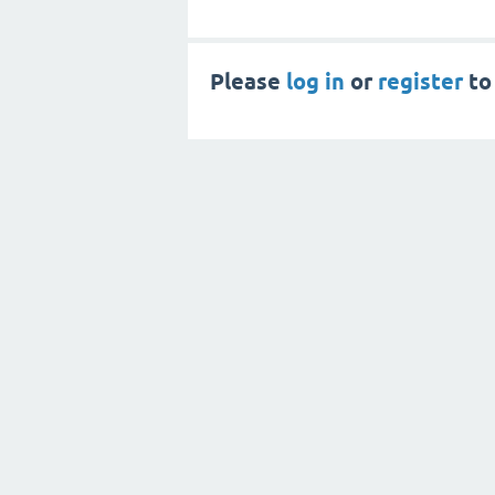
Please
log in
or
register
to