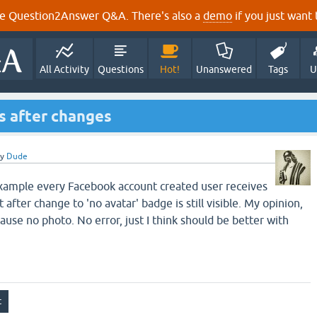
e Question2Answer Q&A. There's also a
demo
if you just want t
All Activity
Questions
Hot!
Unanswered
Tags
U
s after changes
by
Dude
example every Facebook account created user receives
after change to 'no avatar' badge is still visible. My opinion,
use no photo. No error, just I think should be better with