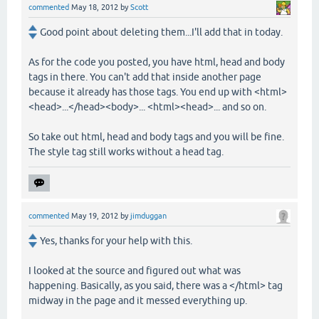
commented
May 18, 2012
by
Scott
Good point about deleting them...I'll add that in today.
As for the code you posted, you have html, head and body
tags in there. You can't add that inside another page
because it already has those tags. You end up with <html>
<head>...</head><body>... <html><head>... and so on.
So take out html, head and body tags and you will be fine.
The style tag still works without a head tag.
commented
May 19, 2012
by
jimduggan
Yes, thanks for your help with this.
I looked at the source and figured out what was
happening. Basically, as you said, there was a </html> tag
midway in the page and it messed everything up.