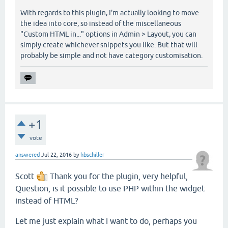
With regards to this plugin, I'm actually looking to move
the idea into core, so instead of the miscellaneous
"Custom HTML in..." options in Admin > Layout, you can
simply create whichever snippets you like. But that will
probably be simple and not have category customisation.
+1
vote
answered
Jul 22, 2016
by
hbschiller
Scott
Thank you for the plugin, very helpful,
Question, is it possible to use PHP within the widget
instead of HTML?
Let me just explain what I want to do, perhaps you