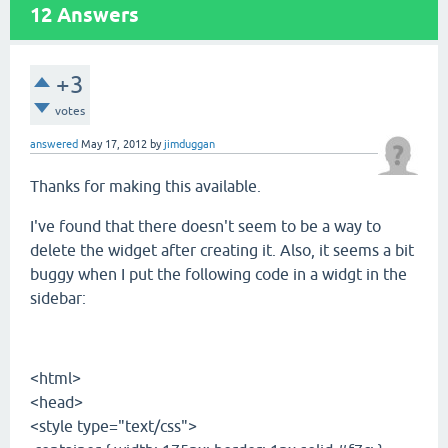
12
Answers
+3
votes
answered
May 17, 2012
by
jimduggan
Thanks for making this available.
I've found that there doesn't seem to be a way to
delete the widget after creating it. Also, it seems a bit
buggy when I put the following code in a widgt in the
sidebar:
<html>
<head>
<style type="text/css">