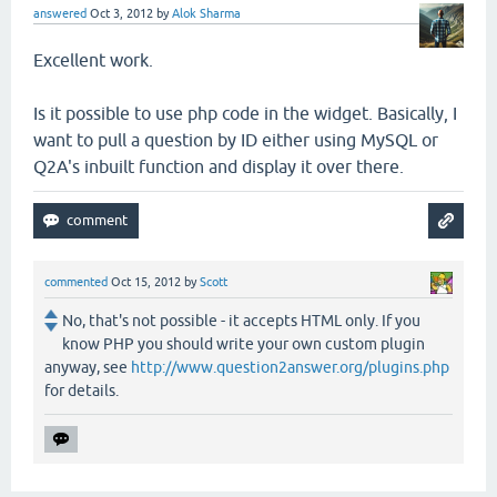
answered
Oct 3, 2012
by
Alok Sharma
Excellent work.
Is it possible to use php code in the widget. Basically, I
want to pull a question by ID either using MySQL or
Q2A's inbuilt function and display it over there.
commented
Oct 15, 2012
by
Scott
No, that's not possible - it accepts HTML only. If you
know PHP you should write your own custom plugin
anyway, see
http://www.question2answer.org/plugins.php
for details.