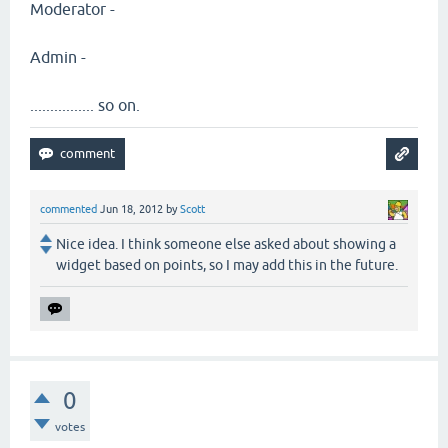
Moderator -
Admin -
................ so on.
commented
Jun 18, 2012
by
Scott
Nice idea. I think someone else asked about showing a
widget based on points, so I may add this in the future.
0
votes