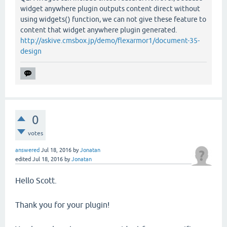
widget anywhere plugin outputs content direct without
using widgets() function, we can not give these feature to
content that widget anywhere plugin generated.
http://askive.cmsbox.jp/demo/flexarmor1/document-35-
design
0
votes
answered
Jul 18, 2016
by
Jonatan
edited
Jul 18, 2016
by
Jonatan
Hello Scott.
Thank you for your plugin!