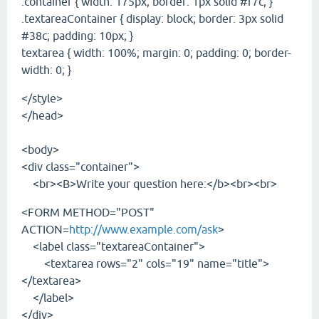
.container { width: 175px; border: 1px solid #f7c; }
.textareaContainer { display: block; border: 3px solid
#38c; padding: 10px; }
textarea { width: 100%; margin: 0; padding: 0; border-
width: 0; }
</style>
</head>
<body>
<div class="container">
<br><B>Write your question here:</b><br><br>
<FORM METHOD="POST"
ACTION=
http://www.example.com/ask
>
<label class="textareaContainer">
<textarea rows="2" cols="19" name="title">
</textarea>
</label>
</div>