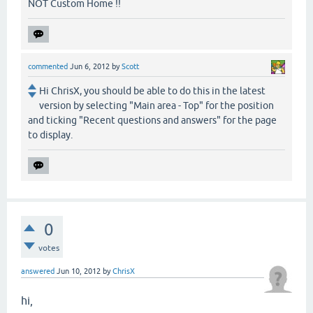
NOT Custom Home !!
commented
Jun 6, 2012
by
Scott
Hi ChrisX, you should be able to do this in the latest
version by selecting "Main area - Top" for the position
and ticking "Recent questions and answers" for the page
to display.
0
votes
answered
Jun 10, 2012
by
ChrisX
hi,