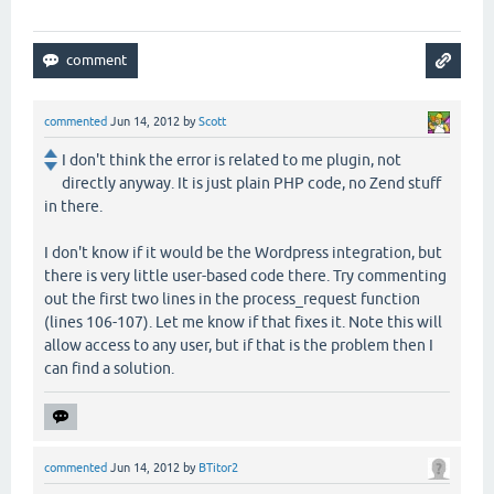
commented
Jun 14, 2012
by
Scott
I don't think the error is related to me plugin, not
directly anyway. It is just plain PHP code, no Zend stuff
in there.
I don't know if it would be the Wordpress integration, but
there is very little user-based code there. Try commenting
out the first two lines in the process_request function
(lines 106-107). Let me know if that fixes it. Note this will
allow access to any user, but if that is the problem then I
can find a solution.
commented
Jun 14, 2012
by
BTitor2