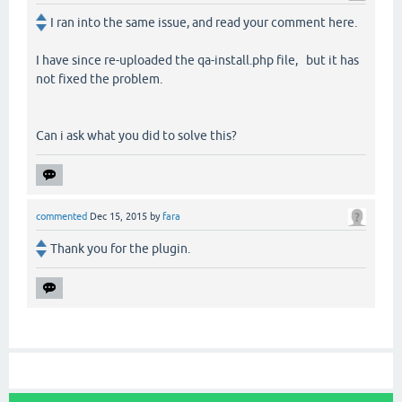
I ran into the same issue, and read your comment here.
I have since re-uploaded the qa-install.php file, but it has
not fixed the problem.
Can i ask what you did to solve this?
commented
Dec 15, 2015
by
fara
Thank you for the plugin.