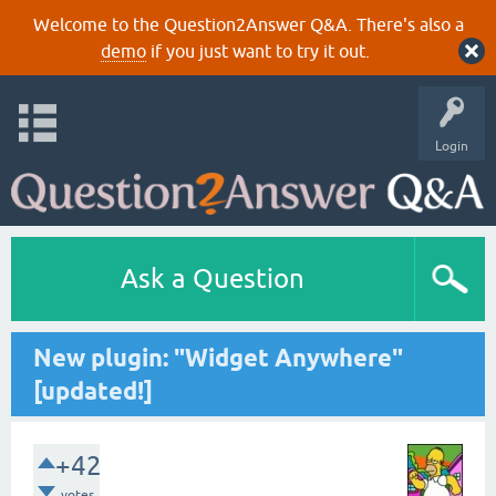
Welcome to the Question2Answer Q&A. There's also a
demo
if you just want to try it out.
Login
Ask a Question
New plugin: "Widget Anywhere"
[updated!]
+42
votes