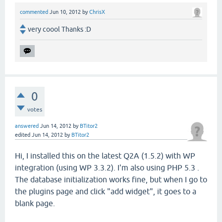
commented
Jun 10, 2012
by
ChrisX
very coool Thanks :D
0
votes
answered
Jun 14, 2012
by
BTitor2
edited
Jun 14, 2012
by
BTitor2
Hi, I installed this on the latest Q2A (1.5.2) with WP
integration (using WP 3.3.2). I'm also using PHP 5.3 .
The database initialization works fine, but when I go to
the plugins page and click "add widget", it goes to a
blank page.