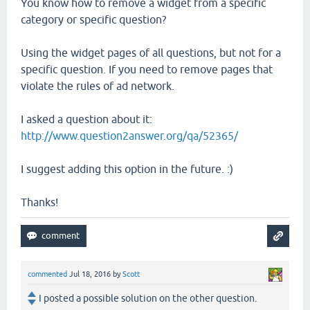
You know how to remove a widget from a specific
category or specific question?
Using the widget pages of all questions, but not for a
specific question. If you need to remove pages that
violate the rules of ad network.
I asked a question about it:
http://www.question2answer.org/qa/52365/
I suggest adding this option in the future. :)
Thanks!
commented
Jul 18, 2016
by
Scott
I posted a possible solution on the other question.