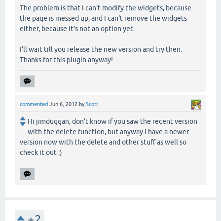
The problem is that I can't modify the widgets, because
the page is messed up, and I can't remove the widgets
either, because it's not an option yet.
I'll wait till you release the new version and try then.
Thanks for this plugin anyway!
commented
Jun 6, 2012
by
Scott
Hi jimduggan, don't know if you saw the recent version
with the delete function, but anyway I have a newer
version now with the delete and other stuff as well so
check it out :)
+2