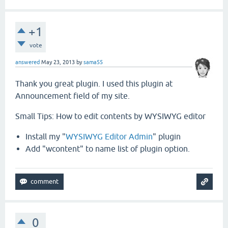
+1
vote
answered
May 23, 2013
by
sama55
Thank you great plugin. I used this plugin at
Announcement field of my site.
Small Tips: How to edit contents by WYSIWYG editor
Install my "
WYSIWYG Editor Admin
" plugin
Add "wcontent" to name list of plugin option.
0