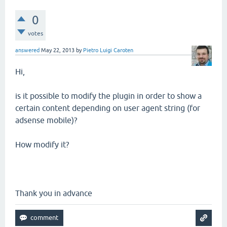
0
votes
answered
May 22, 2013
by
Pietro Luigi Caroten
Hi,
is it possible to modify the plugin in order to show a
certain content depending on user agent string (for
adsense mobile)?
How modify it?
Thank you in advance