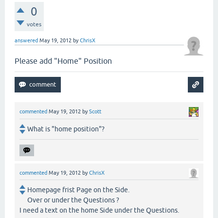
0
votes
answered
May 19, 2012
by
ChrisX
Please add "Home" Position
commented
May 19, 2012
by
Scott
What is "home position"?
commented
May 19, 2012
by
ChrisX
Homepage frist Page on the Side.
Over or under the Questions ?
I need a text on the home Side under the Questions.