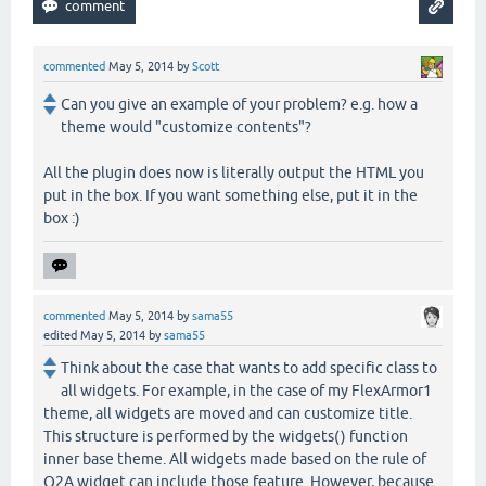
commented
May 5, 2014
by
Scott
Can you give an example of your problem? e.g. how a
theme would "customize contents"?
All the plugin does now is literally output the HTML you
put in the box. If you want something else, put it in the
box :)
commented
May 5, 2014
by
sama55
edited
May 5, 2014
by
sama55
Think about the case that wants to add specific class to
all widgets. For example, in the case of my FlexArmor1
theme, all widgets are moved and can customize title.
This structure is performed by the widgets() function
inner base theme. All widgets made based on the rule of
Q2A widget can include those feature. However, because