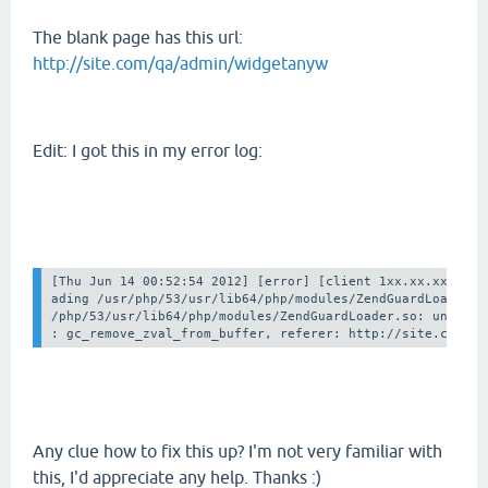
The blank page has this url:
http://site.com/qa/admin/widgetanyw
Edit: I got this in my error log:
[Thu Jun 14 00:52:54 2012] [error] [client 1xx.xx.xx.xx] F
ading /usr/php/53/usr/lib64/php/modules/ZendGuardLoader.so
/php/53/usr/lib64/php/modules/ZendGuardLoader.so: undefine
Any clue how to fix this up? I'm not very familiar with
this, I'd appreciate any help. Thanks :)