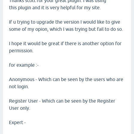
Thanks scott for your great plugin. I was using
this plugin and it is very helpful for my site.
If u trying to upgrade the version I would like to give
some of my opion, which I was trying but fail to do so.
I hope it would be great if there is another option for
permission.
for example :-
Anonymous - Which can be seen by the users who are
not login.
Register User - Which can be seen by the Register
User only.
Expert -