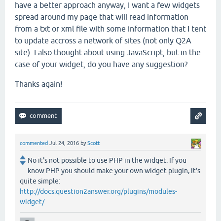
have a better approach anyway, I want a few widgets
spread around my page that will read information
from a txt or xml file with some information that I tent
to update accross a network of sites (not only Q2A
site). I also thought about using JavaScript, but in the
case of your widget, do you have any suggestion?
Thanks again!
commented
Jul 24, 2016
by
Scott
No it's not possible to use PHP in the widget. If you
know PHP you should make your own widget plugin, it's
quite simple:
http://docs.question2answer.org/plugins/modules-
widget/