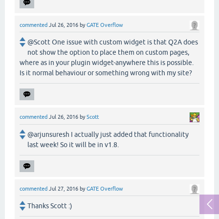
commented
Jul 26, 2016
by
GATE Overflow
@Scott One issue with custom widget is that Q2A does
not show the option to place them on custom pages,
where as in your plugin widget-anywhere this is possible.
Is it normal behaviour or something wrong with my site?
commented
Jul 26, 2016
by
Scott
@arjunsuresh I actually just added that functionality
last week! So it will be in v1.8.
commented
Jul 27, 2016
by
GATE Overflow
Thanks Scott :)