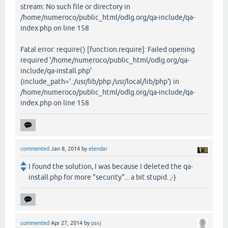
stream: No such file or directory in
/home/numeroco/public_html/odlg.org/qa-include/qa-
index.php on line 158
Fatal error: require() [function.require]: Failed opening
required '/home/numeroco/public_html/odlg.org/qa-
include/qa-install.php'
(include_path='.:/usr/lib/php:/usr/local/lib/php') in
/home/numeroco/public_html/odlg.org/qa-include/qa-
index.php on line 158
commented
Jan 8, 2014
by
elendar
I found the solution, I was because I deleted the qa-
install.php for more "security"... a bit stupid. ;-)
commented
Apr 27, 2014
by
psvj