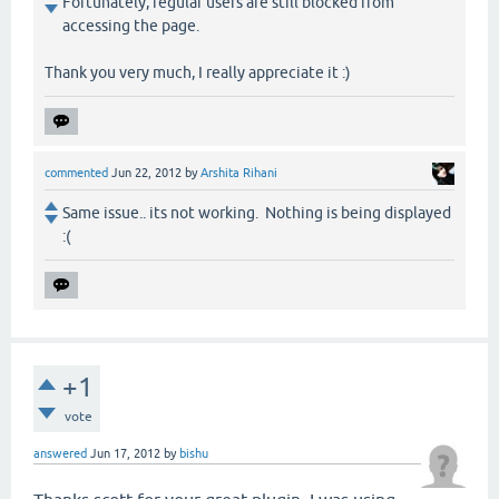
Fortunately, regular users are still blocked from
accessing the page.
Thank you very much, I really appreciate it :)
commented
Jun 22, 2012
by
Arshita Rihani
Same issue.. its not working. Nothing is being displayed
:(
+1
vote
answered
Jun 17, 2012
by
bishu