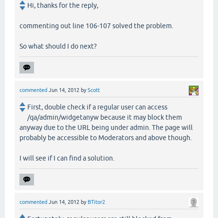
Hi, thanks for the reply,
commenting out line 106-107 solved the problem.
So what should I do next?
commented
Jun 14, 2012
by
Scott
First, double check if a regular user can access
/qa/admin/widgetanyw because it may block them
anyway due to the URL being under admin. The page will
probably be accessible to Moderators and above though.
I will see if I can find a solution.
commented
Jun 14, 2012
by
BTitor2