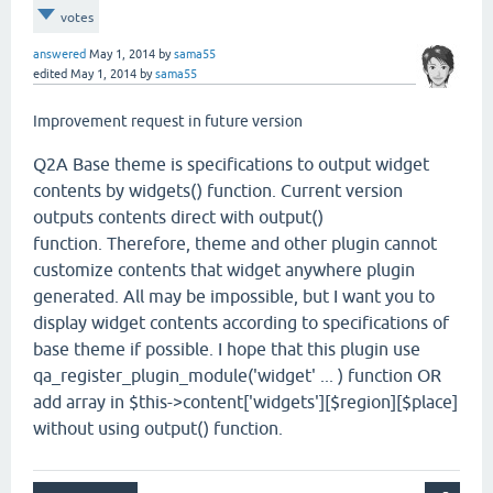
votes
answered
May 1, 2014
by
sama55
edited
May 1, 2014
by
sama55
Improvement request in future version
Q2A Base theme is specifications to output widget
contents by widgets() function. Current version
outputs contents direct with output()
function. Therefore, theme and other plugin cannot
customize contents that widget anywhere plugin
generated. All may be impossible, but I want you to
display widget contents according to specifications of
base theme if possible. I hope that this plugin use
qa_register_plugin_module('widget' ... ) function OR
add array in $this->content['widgets'][$region][$place]
without using output() function.