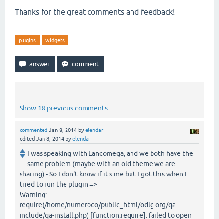
Thanks for the great comments and feedback!
plugins
widgets
Show 18 previous comments
commented
Jan 8, 2014
by
elendar
edited
Jan 8, 2014
by
elendar
I was speaking with Lancomega, and we both have the
same problem (maybe with an old theme we are
sharing) - So I don't know if it's me but I got this when I
tried to run the plugin =>
Warning:
require(/home/numeroco/public_html/odlg.org/qa-
include/qa-install.php) [function.require]: failed to open