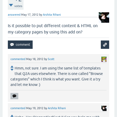
votes
answered
May 17, 2012
by
Arshita Rihani
Is it possible to put different content & HTML on
my category pages by using this add on?
commented
May 18, 2012
by
Scott
Hmm, not sure. I am using the same list of templates
that Q2A uses elsewhere. There is one called "Browse
categories" which I think is what you want. Give it a try
and let me know :)
commented
May 19, 2012
by
Arshita Rihani