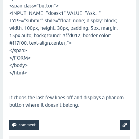
<span class="button">
<INPUT NAME="doask1" VALUE="Ask..."
TYPE="submit" style="float: none; display: block;
width: 100px; height: 30px; padding: 5px; margin:
15px auto; background: #ffd012; border-color:
#ff7f00; text-align:center;">
</span>
</FORM>
</body>
</html>
It chops the last few lines off and displays a phanom
button where it doesn't belong.