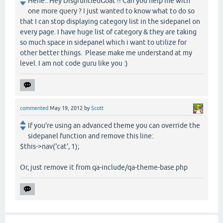
Hehe.. Hey DisgruntledGoat !! Can you help me with
one more query ? I just wanted to know what to do so
that I can stop displaying category list in the sidepanel on
every page. I have huge list of category & they are taking
so much space in sidepanel which i want to utilize for
other better things. Please make me understand at my
level. I am not code guru like you :)
commented
May 19, 2012
by
Scott
If you're using an advanced theme you can override the
sidepanel function and remove this line:
$this->nav('cat', 1);
Or, just remove it from qa-include/qa-theme-base.php