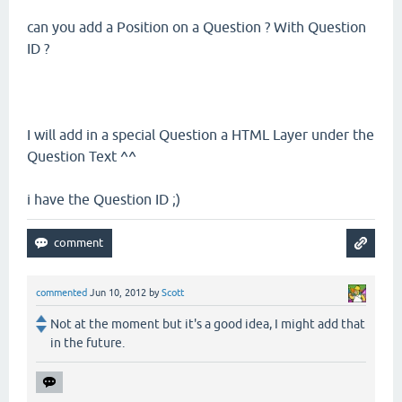
can you add a Position on a Question ? With Question
ID ?
I will add in a special Question a HTML Layer under the
Question Text ^^
i have the Question ID ;)
commented
Jun 10, 2012
by
Scott
Not at the moment but it's a good idea, I might add that
in the future.