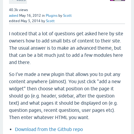
40.3k
views
asked
May 16, 2012
in
Plugins
by
Scott
edited
May 5, 2014
by
Scott
I noticed that a lot of questions get asked here by site
owners how to add small bits of content to their site.
The usual answer is to make an advanced theme, but
that can be a bit much just to add a few modules here
and there.
So I've made a new plugin that allows you to put any
content anywhere (almost). You just click "add a new
widget" then choose what position on the page it
should go (e.g. header, sidebar, after the question
text) and what pages it should be displayed on (e.g.
question pages, recent questions, user pages etc).
Then enter whatever HTML you want.
Download from the Github repo