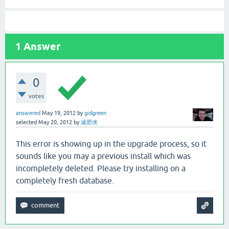
1
Answer
0
votes
answered
May 19, 2012
by
gidgreen
selected
May 20, 2012
by
减肥侠
This error is showing up in the upgrade process, so it
sounds like you may a previous install which was
incompletely deleted. Please try installing on a
completely fresh database.