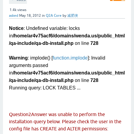
1.4k
views
asked
May 18, 2012
in
Q2A Core
by
减肥侠
Notice
: Undefined variable: locks
in
/home/ar4v75acf6/domains/wenda.us/public_html
/qa-include/qa-db-install.php
on line
728
Warning
: implode() [
function.implode
]: Invalid
arguments passed
in
/home/ar4v75acf6/domains/wenda.us/public_html
/qa-include/qa-db-install.php
on line
728
Running query: LOCK TABLES ...
Question2Answer was unable to perform the
installation query below. Please check the user in the
config file has CREATE and ALTER permissions: