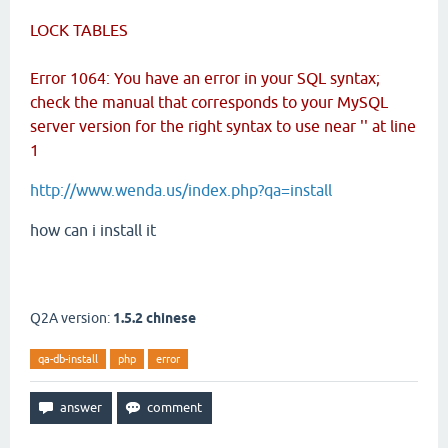
LOCK TABLES
Error 1064: You have an error in your SQL syntax;
check the manual that corresponds to your MySQL
server version for the right syntax to use near '' at line
1
http://www.wenda.us/index.php?qa=install
how can i install it
Q2A version:
1.5.2 chinese
qa-db-install
php
error