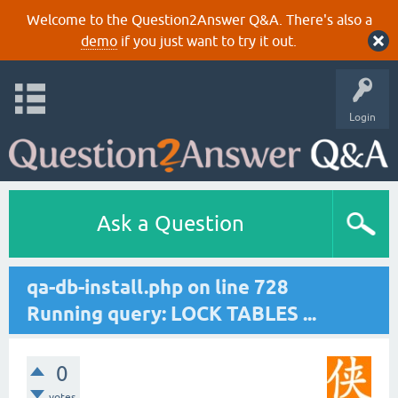
Welcome to the Question2Answer Q&A. There's also a
demo
if you just want to try it out.
Login
Ask a Question
qa-db-install.php on line 728
Running query: LOCK TABLES ...
0
votes