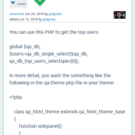
votes
answered
Jun 24, 2010
by
gidgreen
edited
Jul 15, 2010
by
gidgreen
You can use this PHP to get the top users:
global $qa_db;
$users=qa_db_single_select($qa_db,
qa_db_top_users_selectspec(0));
In more detail, you want the something like the
following in the qa-theme.php file in your theme:
<?php
class qa_html_theme extends qa_html_theme_base
{
function sidepanel()
{