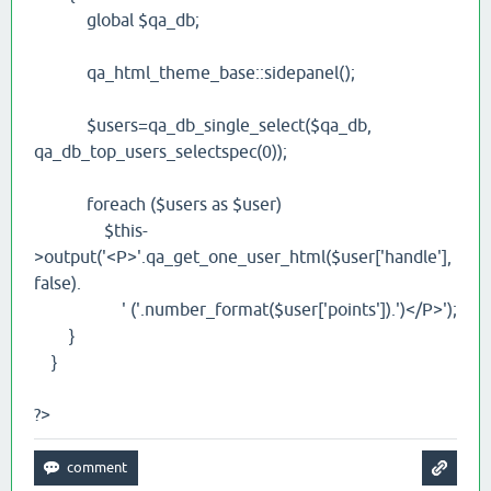
global $qa_db;
qa_html_theme_base::sidepanel();
$users=qa_db_single_select($qa_db,
qa_db_top_users_selectspec(0));
foreach ($users as $user)
$this-
>output('<P>'.qa_get_one_user_html($user['handle'],
false).
' ('.number_format($user['points']).')</P>');
}
}
?>