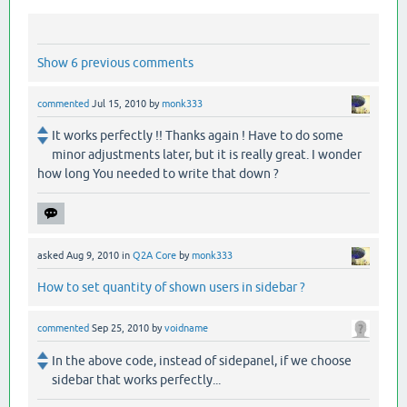
Show 6 previous comments
commented
Jul 15, 2010
by
monk333
It works perfectly !! Thanks again ! Have to do some
minor adjustments later, but it is really great. I wonder
how long You needed to write that down ?
asked
Aug 9, 2010
in
Q2A Core
by
monk333
How to set quantity of shown users in sidebar ?
commented
Sep 25, 2010
by
voidname
In the above code, instead of sidepanel, if we choose
sidebar that works perfectly...