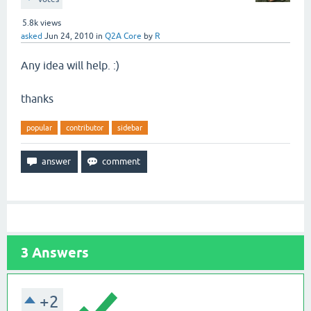
5.8k
views
asked
Jun 24, 2010
in
Q2A Core
by
R
Any idea will help. :)
thanks
popular
contributor
sidebar
3
Answers
+2