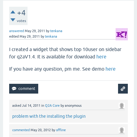
+4
votes
answered
May 29, 2011
by
tenkana
edited
May 29, 2011
by
tenkana
I created a widget that shows top 10user on sidebar
for q2aV1.4. It is available for download
here
If you have any question, pm me. See demo
here
asked
Jul 14, 2011
in
Q2A Core
by
anonymous
problem with the installing the plugin
commented
May 20, 2012
by
offline