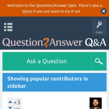
Welcome to the Question2Answer Q&A. There's also a
demo
if you just want to try it out.
Login
Ask a Question
Showing popular contributors in
sidebar
+3
votes