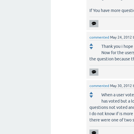
If You have more questio
commented
May 24, 2012
Thank you i hope 
Now for the users
the question because th
commented
May 30, 2012
When a user vote 
has voted but a lo
questions not voted and
I do not know if is more
there were one of two s