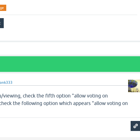
ge
onk333
viewing, check the fifth option "allow voting on
 check the following option which appears "allow voting on