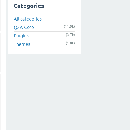
Categories
All categories
(11.9k)
Q2A Core
(3.7k)
Plugins
(1.0k)
Themes