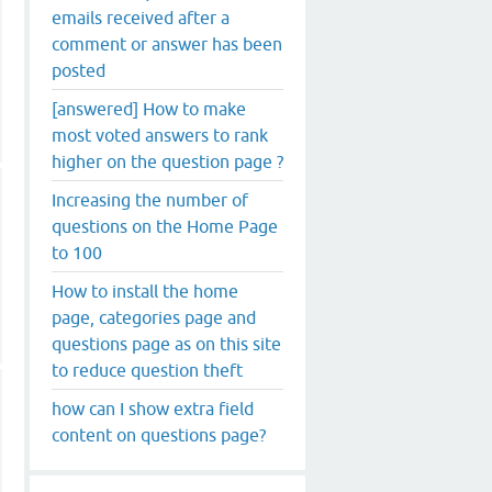
emails received after a
comment or answer has been
posted
[answered] How to make
most voted answers to rank
higher on the question page ?
Increasing the number of
questions on the Home Page
to 100
How to install the home
page, categories page and
questions page as on this site
to reduce question theft
how can I show extra field
content on questions page?