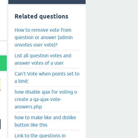
Related questions
How to remove vote from
question or answer (admin
unvotes user vote)?
List all question votes and
answer votes of a user
Can't Vote when points set to
a limit
how disable ajax for voting o
create a qa-ajax-vote-
answers.php
how to make like and dislike
button like this
Link to the questions in