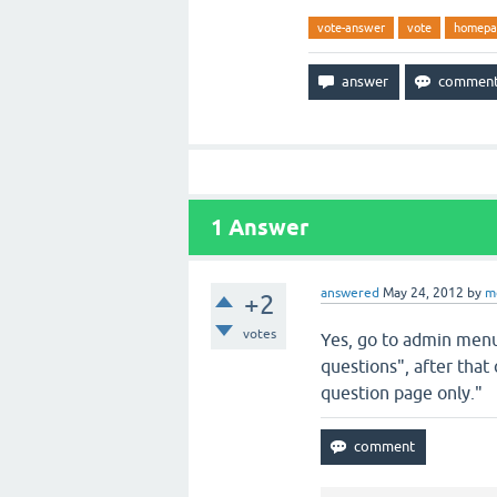
vote-answer
vote
homepa
1
Answer
answered
May 24, 2012
by
m
+2
votes
Yes, go to admin menu/
questions", after that
question page only."