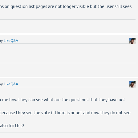
 on question list pages are not longer visible but the user still sees
by
LikeQ&A
by
LikeQ&A
k me how they can see what are the questions that they have not
 because they see the vote if there is or not and now they do not see
lso for this?