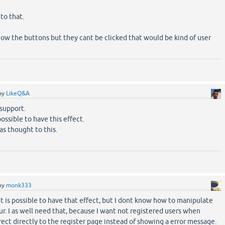
to that.
show the buttons but they cant be clicked that would be kind of user
by
LikeQ&A
 support.
possible to have this effect.
as thought to this.
by
monk333
t is possible to have that effect, but I dont know how to manipulate
ur. I as well need that, because I want not registered users when
irect directly to the register page instead of showing a error message.