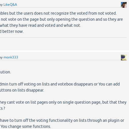
by
LikeQ&A
ibles but the users does not recognize the voted from not voted.
 not vote on the page but only opening the question and so they are
 what they have read and voted and what not.
d better now.
by
monk333
lution.
dmin turn off voting on lists and votebox disappears or You can add
uttons on lists disappear.
hey cant vote on list pages only on single question page, but that they
ts ?
ave to turn off the voting functionality on lists through an plugin or
You change some functions.