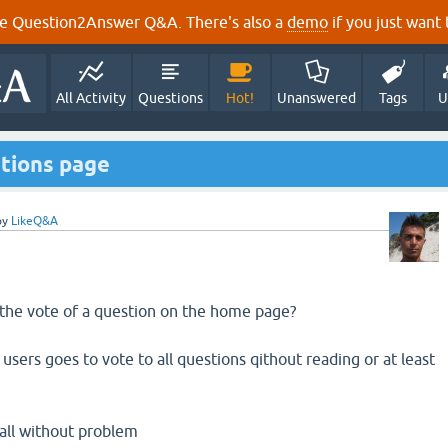
e Question2Answer Q&A. There's also a
demo
if you just want t
All Activity
Questions
Hot!
Unanswered
Tags
U
estions page
by
LikeQ&A
 the vote of a question on the home page?
users goes to vote to all questions qithout reading or at least
 all without problem