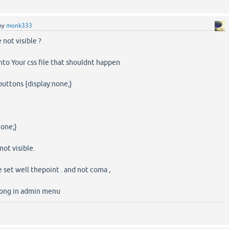
by
monk333
 not visible ?
into Your css file that shouldnt happen
-buttons {display:none;}
none;}
ot visible.
 set well thepoint . and not coma ,
rong in admin menu