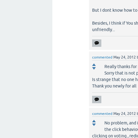
But I dont know how to 
Besides, I think if You 
unfriendly...
commented
May 24, 2012
Really thanks for
Sorry that is not 
Is strange that no one h
Thank you newly for all
commented
May 24, 2012
No problem, and i
the click behavio
clicking on voting , red