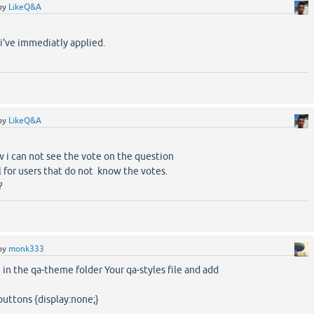
by
LikeQ&A
 i've immediatly applied.
by
LikeQ&A
w i can not see the vote on the question
ll for users that do not know the votes.
?
by
monk333
 in the qa-theme folder Your qa-styles file and add
-buttons {display:none;}