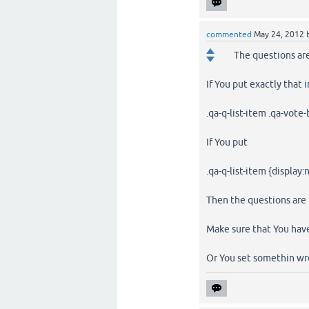
commented
May 24, 2012
The questions are
If You put exactly that 
.qa-q-list-item .qa-vote
If You put
.qa-q-list-item {display:
Then the questions are n
Make sure that You have
Or You set somethin w