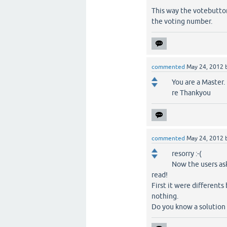
This way the votebuttons
the voting number.
commented
May 24, 2012
You are a Master.
re Thankyou
commented
May 24, 2012
resorry :-(
Now the users as
read!
First it were differents
nothing.
Do you know a solution a