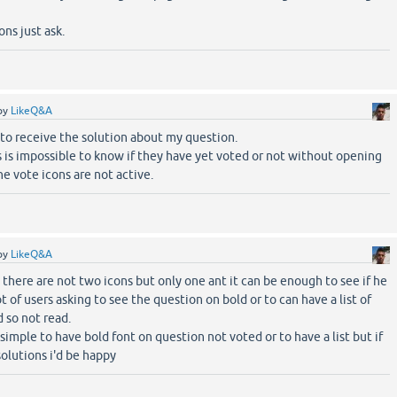
ns just ask.
by
LikeQ&A
to receive the solution about my question.
 is impossible to know if they have yet voted or not without opening
e vote icons are not active.
by
LikeQ&A
there are not two icons but only one ant it can be enough to see if he
t of users asking to see the question on bold or to can have a list of
 so not read.
 simple to have bold font on question not voted or to have a list but if
olutions i'd be happy