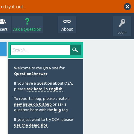
o try it out.
sers
Ask a Question
About
Login
Welcome to the Q&A site for
Question2Answer
.
If you have a question about Q2A,
please
ask here, in English
.
To report a bug, please create a
new issue on Github
or ask a
question here with the
bug
tag.
If you just want to try Q2A, please
use the demo site
.