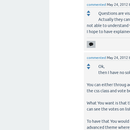
commented
May 24, 2012
Questions are vis
Actually they can
not able to understand
I hope to have explaine
commented
May 24, 2012
Ok,
then I have no so
You can either throug a
the css class and vote b
What You want is that t
can see the votes on lis
To have that You would h
advanced theme where 