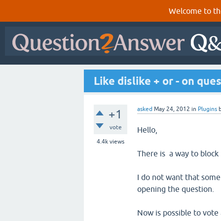
Welcome to th
Like dislike + or - on qu
asked
May 24, 2012
in
Plugins
+1
vote
Hello,
4.4k
views
There is a way to block
I do not want that some 
opening the question.
Now is possible to vote