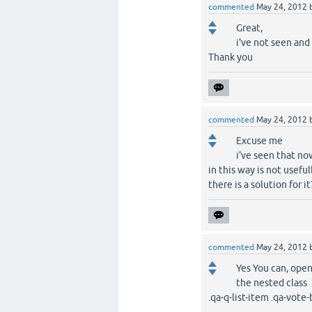
commented
May 24, 2012
Great,
i've not seen and
Thank you
commented
May 24, 2012
Excuse me
i've seen that no
in this way is not usefu
there is a solution for it
commented
May 24, 2012
Yes You can, open
the nested class
.qa-q-list-item .qa-vote