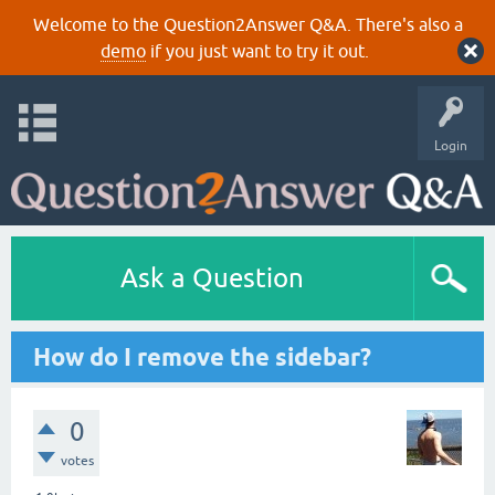
Welcome to the Question2Answer Q&A. There's also a
demo
if you just want to try it out.
Login
Ask a Question
How do I remove the sidebar?
0
votes