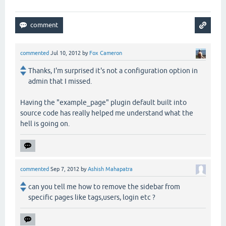
commented
Jul 10, 2012
by
Fox Cameron
Thanks, I'm surprised it's not a configuration option in
admin that I missed.
Having the "example_page" plugin default built into
source code has really helped me understand what the
hell is going on.
commented
Sep 7, 2012
by
Ashish Mahapatra
can you tell me how to remove the sidebar from
specific pages like tags,users, login etc ?