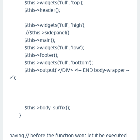
$this->widgets('full', 'top');
$this->header();
$this->widgets('full', 'high');
//$this->sidepanel();
$this->main();
$this->widgets('full', 'low');
$this->footer();
$this->widgets('full', 'bottom');
$this->output('</DIV> <!-- END body-wrapper --
>');
$this->body_suffix();
}
having // before the function wont let it be executed.