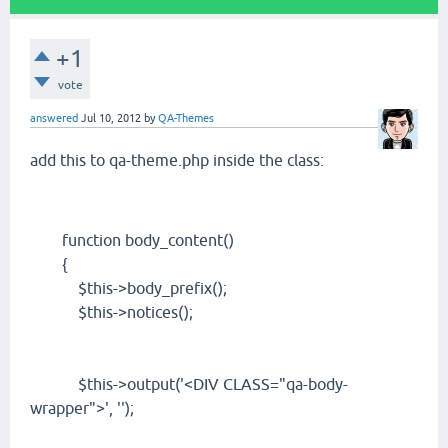
+1
vote
answered
Jul 10, 2012
by
QA-Themes
add this to qa-theme.php inside the class:
function body_content()
{
$this->body_prefix();
$this->notices();
$this->output('<DIV CLASS="qa-body-
wrapper">', '');