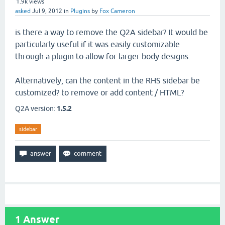
1.9k
views
asked
Jul 9, 2012
in
Plugins
by
Fox Cameron
is there a way to remove the Q2A sidebar? It would be
particularly useful if it was easily customizable
through a plugin to allow for larger body designs.
Alternatively, can the content in the RHS sidebar be
customized? to remove or add content / HTML?
Q2A version:
1.5.2
sidebar
1
Answer