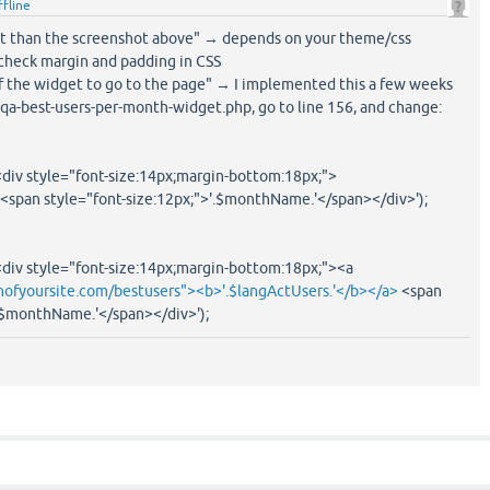
ffline
rent than the screenshot above" → depends on your theme/css
 check margin and padding in CSS
e of the widget to go to the page" → I implemented this a few weeks
 qa-best-users-per-month-widget.php, go to line 156, and change:
div style="font-size:14px;margin-bottom:18px;">
 <span style="font-size:12px;">'.$monthName.'</span></div>');
div style="font-size:14px;margin-bottom:18px;"><a
ofyoursite.com/bestusers"><b>'.$langActUsers.'</b></a>
<span
'.$monthName.'</span></div>');