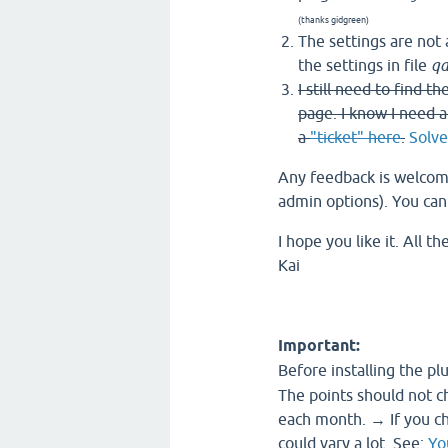
(thanks gidgreen)
The settings are not 
the settings in file
qa
I still need to find 
page. I know I need a
a
"ticket" here
.
Solve
Any feedback is welcome
admin options). You ca
I hope you like it. All th
Kai
Important:
Before installing the pl
The points should not c
each month. → If you ch
could vary a lot. See:
Yo