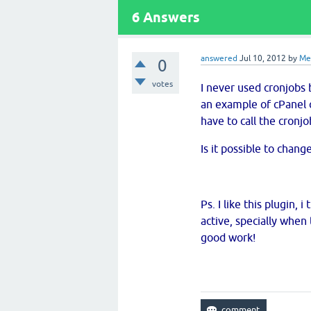
6
Answers
answered
Jul 10, 2012
by
M
0
votes
I never used cronjobs 
an example of cPanel cr
have to call the cronj
Is it possible to chan
Ps. I like this plugin,
active, specially whe
good work!