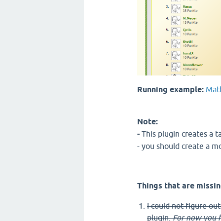
Running example:
Mat
Note:
-
This plugin creates a t
- you should create a m
Things that are missin
I could not figure ou
plugin.
For now you h