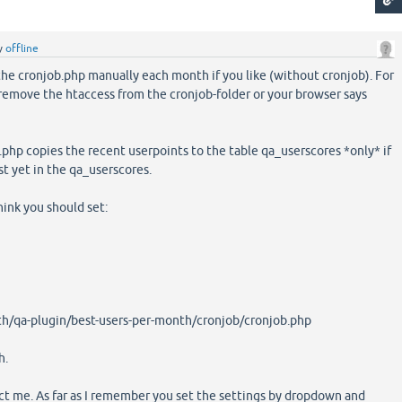
y
offline
 the cronjob.php manually each month if you like (without cronjob). For
remove the htaccess from the cronjob-folder or your browser says
hp copies the recent userpoints to the table qa_userscores *only* if
t yet in the qa_userscores.
think you should set:
h/qa-plugin/best-users-per-month/cronjob/cronjob.php
h.
rect me. As far as I remember you set the settings by dropdown and