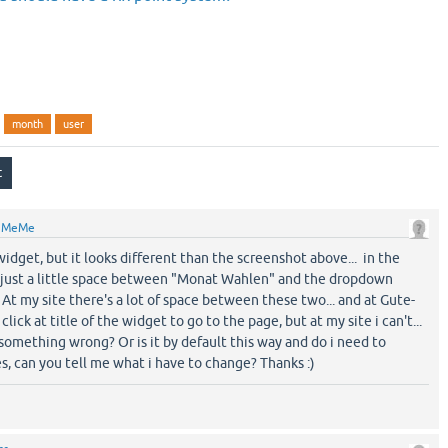
month
user
y
MeMe
 widget, but it looks different than the screenshot above... in the
 just a little space between "Monat Wahlen" and the dropdown
t my site there's a lot of space between these two... and at Gute-
ick at title of the widget to go to the page, but at my site i can't...
 something wrong? Or is it by default this way and do i need to
s, can you tell me what i have to change? Thanks :)