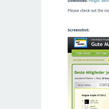
Download:
Plugin: Bes
Please check out the ins
Screenshot: