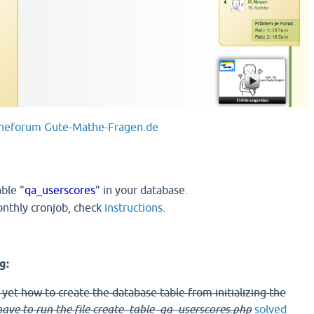
heforum Gute-Mathe-Fragen.de
able "
qa_userscores
" in your database.
onthly cronjob, check
instructions
.
g:
t yet how to create the database table from initializing the
ave to run the file create_table_qa_userscores.php
solved