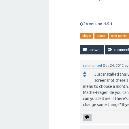
Q2A version:
1.5.1
plugin
points
user-points
commented
Dec 24, 2012
b
Just installed this
screenshot there's
menu to choose a month. A
Mathe-Fragen.de you can cl
can you tell me if there's
change some things? If ye