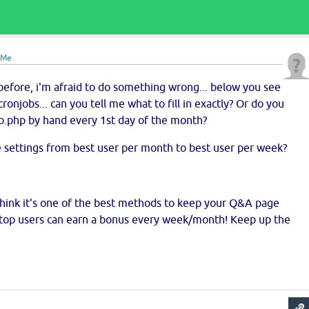
eMe
before, i'm afraid to do something wrong... below you see
onjobs... can you tell me what to fill in exactly? Or do you
ob.php by hand every 1st day of the month?
ge settings from best user per month to best user per week?
 i think it's one of the best methods to keep your Q&A page
n top users can earn a bonus every week/month! Keep up the