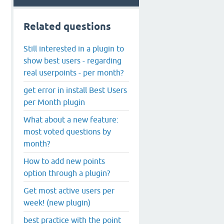
Related questions
Still interested in a plugin to
show best users - regarding
real userpoints - per month?
get error in install Best Users
per Month plugin
What about a new feature:
most voted questions by
month?
How to add new points
option through a plugin?
Get most active users per
week! (new plugin)
best practice with the point