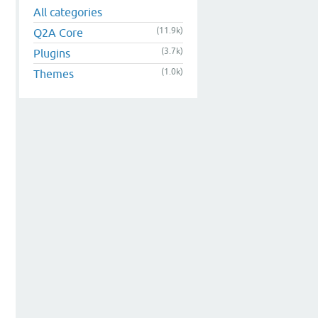
All categories
(11.9k)
Q2A Core
(3.7k)
Plugins
(1.0k)
Themes