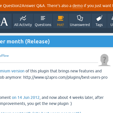
e Question2Answer Q&A. There's also a
demo
if you just want t
All Activity
Questions
Hot!
Unanswered
Tags
U
per month (Release)
offline
emium version
of this plugin that brings new features and
njob anymore: http://www.q2apro.com/plugins/best-users-pro
opment
on 14 Jun 2012
, and now about 4 weeks later, after
improvements, you get the new plugin :)