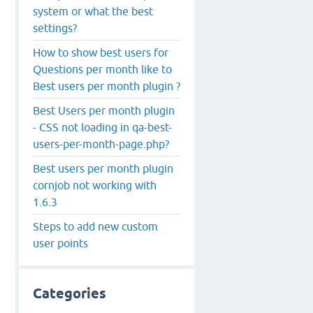
system or what the best
settings?
How to show best users for
Questions per month like to
Best users per month plugin ?
Best Users per month plugin
- CSS not loading in qa-best-
users-per-month-page.php?
Best users per month plugin
cornjob not working with
1.6.3
Steps to add new custom
user points
Categories