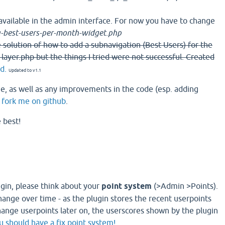
available in the admin interface. For now you have to change
-best-users-per-month-widget.php
the solution of how to add a subnavigation (Best Users) for the
 layer.php but the things I tried were not successful. Created
d.
Updated to v1.1
, as well as any improvements in the code (esp. adding
n
fork me on github
.
e best!
ugin, please think about your
point system
(>Admin >Points).
hange over time - as the plugin stores the recent userpoints
ange userpoints later on, the userscores shown by the plugin
u should have a fix point system!