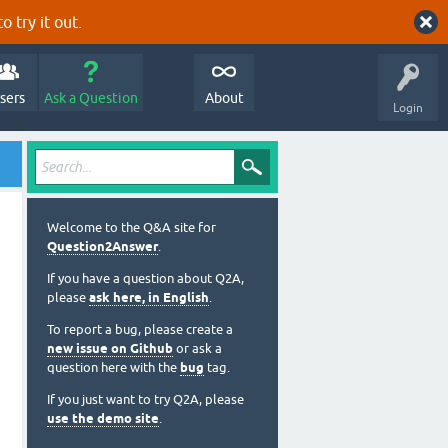
o try it out.
sers
Ask a Question
About
Login
Welcome to the Q&A site for
Question2Answer
.
If you have a question about Q2A,
please
ask here, in English
.
To report a bug, please create a
new issue on Github
or ask a
question here with the
bug
tag.
If you just want to try Q2A, please
use the demo site
.