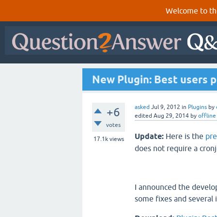
Welcome to th
New Plugin: Best users 
asked
Jul 9, 2012
in
Plugins
by
+6
edited
Aug 29, 2014
by
offline
votes
Update:
Here is the
pr
17.1k
views
does not require a cro
I announced the devel
some fixes and several 