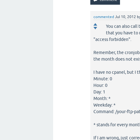
commented
Jul 10, 2012
b
You can also call
that you have to 
"access forbidden".
Remember, the cronjob.p
the month does not exis
I have no cpanel, but I 
Minute: 0
Hour: 0
Day: 1
Month: *
Weekday: *
Command: /your-ftp-pat
* stands for every mont
If I am wrong, just cor