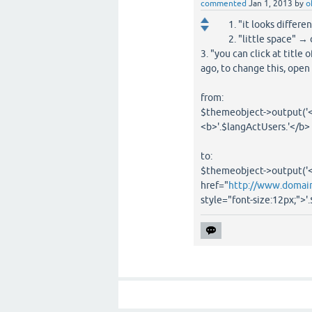
commented
Jan 1, 2013
by
o
1. "it looks diffe
2. "little space" →
3. "you can click at titl
ago, to change this, open
from:
$themeobject->output('<
<b>'.$langActUsers.'</b>
to:
$themeobject->output('<
href="
http://www.domain
style="font-size:12px;">