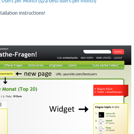
t Users per Month (q2a-best-users-per-month)
tallation instructions!