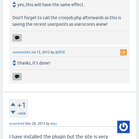
yes, this will have the same effect.
Don't forget to call the cronjob.php afterwards as this is
saving the recent userpoints as userscores anew!
commented
Jul 12, 2012
by
减肥侠
thanks, it's done!
+1
vote
answered
Dec 28, 2013
by
dojo
I have installed the plugin but the site is very