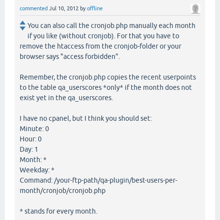
commented
Jul 10, 2012
by
offline
You can also call the cronjob.php manually each month
if you like (without cronjob). For that you have to
remove the htaccess from the cronjob-folder or your
browser says "access forbidden".
Remember, the cronjob.php copies the recent userpoints
to the table qa_userscores *only* if the month does not
exist yet in the qa_userscores.
I have no cpanel, but I think you should set:
Minute: 0
Hour: 0
Day: 1
Month: *
Weekday: *
Command: /your-ftp-path/qa-plugin/best-users-per-
month/cronjob/cronjob.php
* stands for every month.