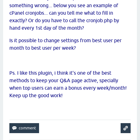
something wrong... below you see an example of
cPanel cronjobs... can you tell me what to fill in
exactly? Or do you have to call the cronjob.php by
hand every 1st day of the month?
Is it possible to change settings from best user per
month to best user per week?
Ps. I like this plugin, i think it's one of the best
methods to keep your Q&A page active, specially
when top users can earn a bonus every week/month!
Keep up the good work!