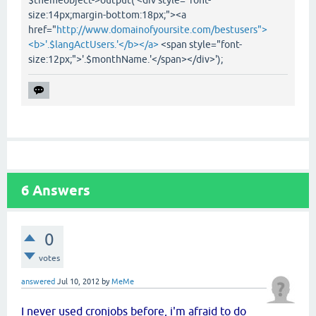
$themeobject->output('<div style="font-
size:14px;margin-bottom:18px;"><a
href="
http://www.domainofyoursite.com/bestusers">
<b>'.$langActUsers.'</b></a>
<span style="font-
size:12px;">'.$monthName.'</span></div>');
6
Answers
0
votes
answered
Jul 10, 2012
by
MeMe
I never used cronjobs before, i'm afraid to do