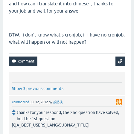
and how can i translate it into chinese，thanks for
your job and wait for your answer
BTW: i don't know what's cronjob, if i have no cronjob,
what will happen or will not happen?
Show 3 previous comments
commented
Jul 12, 2012
by
减肥侠
thanks for your respond, the 2nd question have solved,
but the 1st question:
[QA_BEST_USERS_LANG/SUBNAV_TITLE]