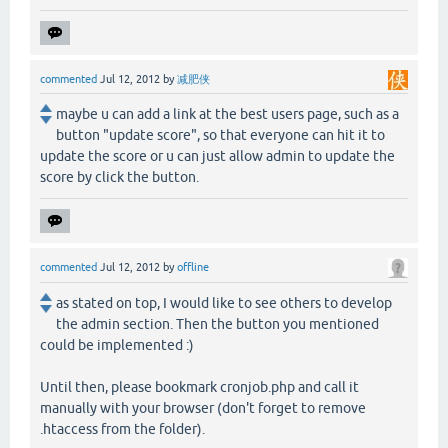
commented
Jul 12, 2012
by
减肥侠
maybe u can add a link at the best users page, such as a
button "update score", so that everyone can hit it to
update the score or u can just allow admin to update the
score by click the button.
commented
Jul 12, 2012
by
offline
as stated on top, I would like to see others to develop
the admin section. Then the button you mentioned
could be implemented :)
Until then, please bookmark cronjob.php and call it
manually with your browser (don't forget to remove
.htaccess from the folder).