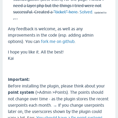
need a layer.php but the things I tried were not
successful. Created a
"ticket" here
.
Solved.
Updated to
v1.1
Any feedback is welcome, as well as any
improvements in the code (esp. adding admin
options). You can
fork me on github
.
I hope you like it. All the best!
Kai
Important:
Before installing the plugin, please think about your
point system
(>Admin >Points). The points should
not change over time - as the plugin stores the recent
userpoints each month. → If you change userpoints
later on, the userscores shown by the plugin could
vary a lot. See:
You should have a fix point system!