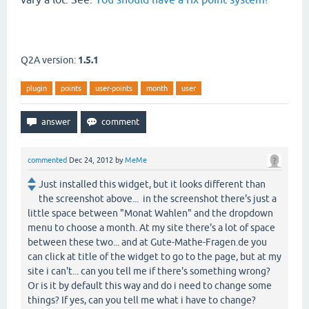
Q2A version:
1.5.1
plugin
points
user-points
month
user
commented
Dec 24, 2012
by
MeMe
Just installed this widget, but it looks different than
the screenshot above... in the screenshot there's just a
little space between "Monat Wahlen" and the dropdown
menu to choose a month. At my site there's a lot of space
between these two... and at Gute-Mathe-Fragen.de you
can click at title of the widget to go to the page, but at my
site i can't... can you tell me if there's something wrong?
Or is it by default this way and do i need to change some
things? If yes, can you tell me what i have to change?