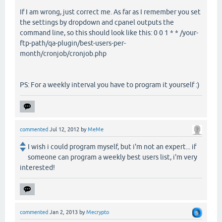
If I am wrong, just correct me. As far as I remember you set
the settings by dropdown and cpanel outputs the
command line, so this should look like this: 0 0 1 * * /your-
ftp-path/qa-plugin/best-users-per-
month/cronjob/cronjob.php
PS: For a weekly interval you have to program it yourself :)
commented
Jul 12, 2012
by
MeMe
I wish i could program myself, but i'm not an expert... if
someone can program a weekly best users list, i'm very
interested!
commented
Jan 2, 2013
by
Mecrypto