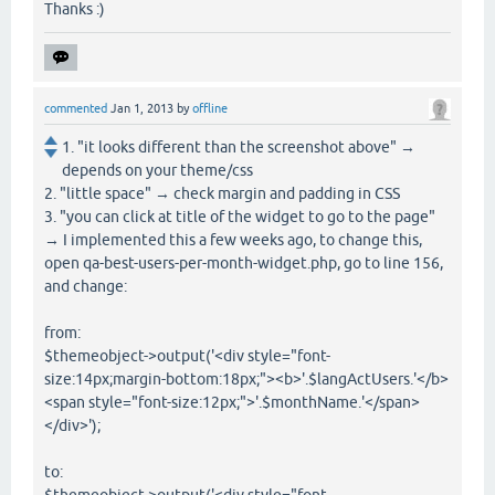
Thanks :)
commented
Jan 1, 2013
by
offline
1. "it looks different than the screenshot above" →
depends on your theme/css
2. "little space" → check margin and padding in CSS
3. "you can click at title of the widget to go to the page"
→ I implemented this a few weeks ago, to change this,
open qa-best-users-per-month-widget.php, go to line 156,
and change:
from:
$themeobject->output('<div style="font-
size:14px;margin-bottom:18px;"><b>'.$langActUsers.'</b>
<span style="font-size:12px;">'.$monthName.'</span>
</div>');
to: