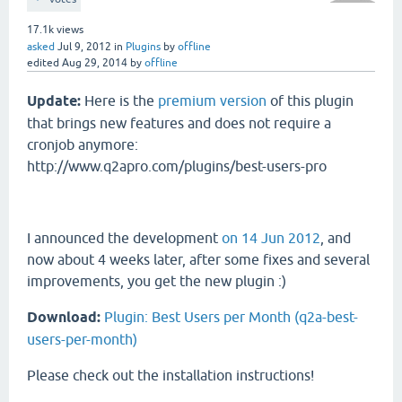
17.1k
views
asked
Jul 9, 2012
in
Plugins
by
offline
edited
Aug 29, 2014
by
offline
Update:
Here is the
premium version
of this plugin
that brings new features and does not require a
cronjob anymore:
http://www.q2apro.com/plugins/best-users-pro
I announced the development
on 14 Jun 2012
, and
now about 4 weeks later, after some fixes and several
improvements, you get the new plugin :)
Download:
Plugin: Best Users per Month (q2a-best-
users-per-month)
Please check out the installation instructions!