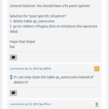
General Solution: You should have a fix point system!
Solution for *your specific situation*:
1. delete table qa_userscores
2. go to >Admin >Plugins (this re-initializes the userscore
data)
Hope that helps!
Kai
commented
Jul 12, 2012
by
减肥侠
if i can only clean the table qa_userscores instead of
delete it?
commented
Jul 12, 2012
by
offline