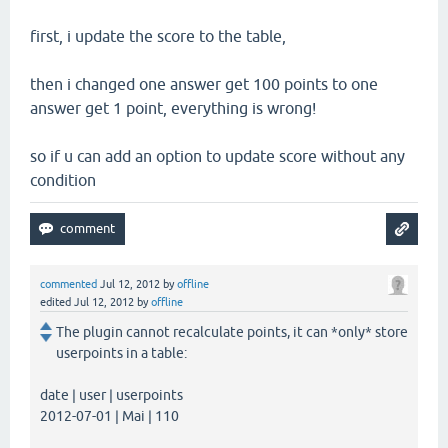
first, i update the score to the table,
then i changed one answer get 100 points to one
answer get 1 point, everything is wrong!
so if u can add an option to update score without any
condition
commented
Jul 12, 2012
by
offline
edited
Jul 12, 2012
by
offline
The plugin cannot recalculate points, it can *only* store
userpoints in a table:
date | user | userpoints
2012-07-01 | Mai | 110