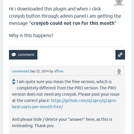
Hi i downloaded this plugin and when i click
cronjob button through admin panel i am getting the
message "
cronjob could not run for this month
"
Why is this happens?
commented
Sep 22, 2014
by
offline
I am quite sure you mean the free version, which is
completely different from the PRO version. The PRO
version does not need any cronjob. Please post your issue
at the correct place:
https://github.com/q2apro/q2apro-
best-users-per-month-free/
And please hide / delete your "answer" here, as this is
misleading. Thank you.