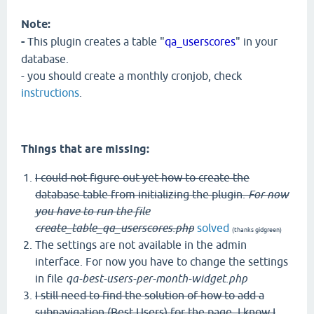
Note:
-
This plugin creates a table "
qa_userscores
" in your
database.
- you should create a monthly cronjob, check
instructions
.
Things that are missing:
I could not figure out yet how to create the
database table from initializing the plugin.
For now
you have to run the file
create_table_qa_userscores.php
solved
(thanks gidgreen)
The settings are not available in the admin
interface. For now you have to change the settings
in file
qa-best-users-per-month-widget.php
I still need to find the solution of how to add a
subnavigation (Best Users) for the page. I know I