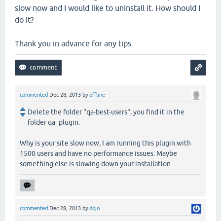
slow now and I would like to uninstall it. How should I
do it?
Thank you in advance for any tips.
commented
Dec 28, 2013
by
offline
Delete the folder "qa-best-users", you find it in the
folder qa_plugin.
Why is your site slow now, I am running this plugin with
1500 users and have no performance issues. Maybe
something else is slowing down your installation.
commented
Dec 28, 2013
by
dojo