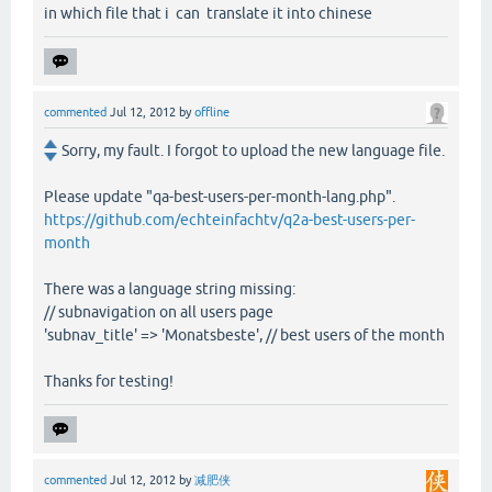
in which file that i can translate it into chinese
commented
Jul 12, 2012
by
offline
Sorry, my fault. I forgot to upload the new language file.
Please update "qa-best-users-per-month-lang.php".
https://github.com/echteinfachtv/q2a-best-users-per-
month
There was a language string missing:
// subnavigation on all users page
'subnav_title' => 'Monatsbeste', // best users of the month
Thanks for testing!
commented
Jul 12, 2012
by
减肥侠