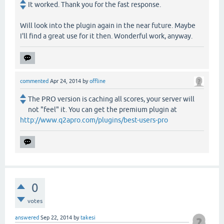
It worked. Thank you for the fast response.
Will look into the plugin again in the near future. Maybe
I'll find a great use for it then. Wonderful work, anyway.
commented
Apr 24, 2014
by
offline
The PRO version is caching all scores, your server will
not "feel" it. You can get the premium plugin at
http://www.q2apro.com/plugins/best-users-pro
0
votes
answered
Sep 22, 2014
by
takesi