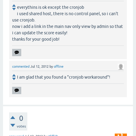
everythins is ok except the cronjob
i used shared host, there is no control panel, so i can't
use cronjob.
now i add a link in the main nav only view by admin so that
i can update the score easily!
thanks for your good job!
commented
Jul 12, 2012
by
offline
I am glad that you found a "cronjob workaround"!
0
votes