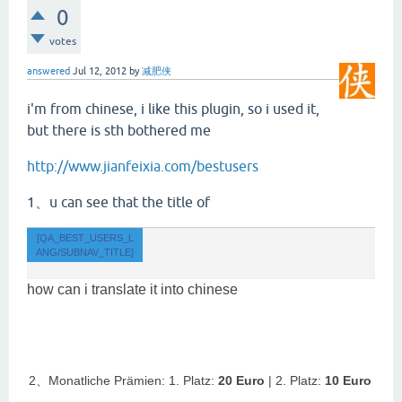
0
votes
answered
Jul 12, 2012
by
减肥侠
i'm from chinese, i like this plugin, so i used it,
but there is sth bothered me
http://www.jianfeixia.com/bestusers
1、u can see that the title of
[QA_BEST_USERS_L
ANG/SUBNAV_TITLE]
how can i translate it into chinese
2、Monatliche Prämien: 1. Platz:
20 Euro
| 2. Platz:
10 Euro