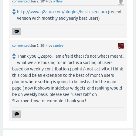
commented
Jun 2, 2014
by
offline
http://www.q2apro.com/plugins/best-users-pro
(recent
version with monthly and yearly best users)
commented
Jun 2, 2014
by
samlee
Thank you Q2apro, i am afraid that it's not what i meant.
what we are looking for in fact is a sorting of users
based on weekly contribution ( points) not activity. i think
this could be an extension to the best of month users
plugin where sorting is going to be instead in the main
page ( now it shows in sidebar widget) and ranking would
be on weekly basis. please see "users tab" on
Stackoverflow for exemple. thank you !