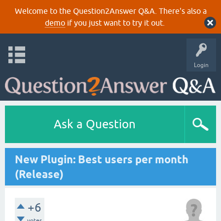
Welcome to the Question2Answer Q&A. There's also a
demo
if you just want to try it out.
Login
Ask a Question
New Plugin: Best users per month
(Release)
+6
votes