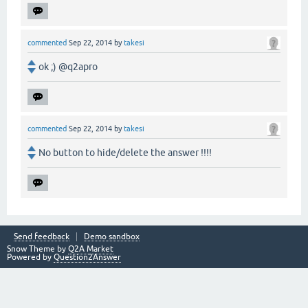
commented
Sep 22, 2014
by
takesi
ok ;) @q2apro
commented
Sep 22, 2014
by
takesi
No button to hide/delete the answer !!!!
Send feedback
Demo sandbox
Snow Theme by
Q2A Market
Powered by
Question2Answer