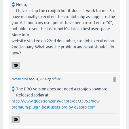
Hello,
I have setup the cronjob but it doesn't work for me. So, I
have manually executed the cronjob.php as suggested by
you. Although my user points have been resetted to "0",
not able to see the last month's data in bestusers page.
More info:
website started on 22nd december, cronjob executed on
2nd January. What was the problem and what should I do
now?
commented
Apr 24, 2014
by
offline
The PRO version does not need a cronjob anymore.
Released today at:
http://www.question2answer.org/qa/33953/new-
premium-plugin-best-users-pro-by-q2apro-com