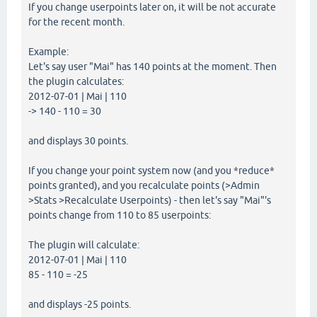
If you change userpoints later on, it will be not accurate
for the recent month.
Example:
Let's say user "Mai" has 140 points at the moment. Then
the plugin calculates:
2012-07-01 | Mai | 110
-> 140 - 110 = 30
and displays 30 points.
If you change your point system now (and you *reduce*
points granted), and you recalculate points (>Admin
>Stats >Recalculate Userpoints) - then let's say "Mai"'s
points change from 110 to 85 userpoints:
The plugin will calculate:
2012-07-01 | Mai | 110
85 - 110 = -25
and displays -25 points.