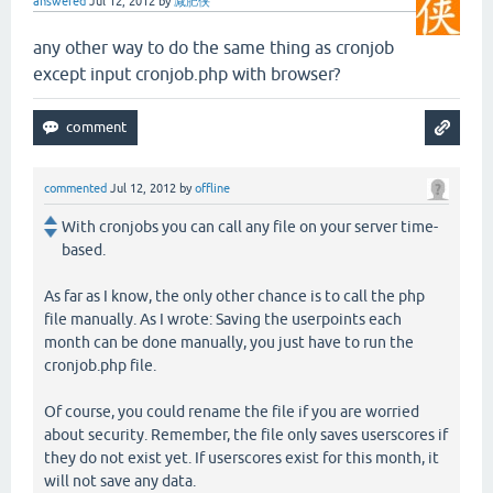
answered
Jul 12, 2012
by
减肥侠
any other way to do the same thing as cronjob
except input cronjob.php with browser?
commented
Jul 12, 2012
by
offline
With cronjobs you can call any file on your server time-
based.
As far as I know, the only other chance is to call the php
file manually. As I wrote: Saving the userpoints each
month can be done manually, you just have to run the
cronjob.php file.
Of course, you could rename the file if you are worried
about security. Remember, the file only saves userscores if
they do not exist yet. If userscores exist for this month, it
will not save any data.