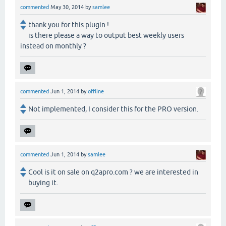
commented
May 30, 2014
by
samlee
thank you for this plugin !
is there please a way to output best weekly users
instead on monthly ?
commented
Jun 1, 2014
by
offline
Not implemented, I consider this for the PRO version.
commented
Jun 1, 2014
by
samlee
Cool is it on sale on q2apro.com ? we are interested in
buying it.