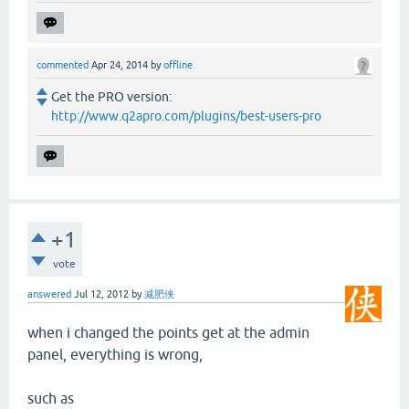
commented
Apr 24, 2014
by
offline
Get the PRO version:
http://www.q2apro.com/plugins/best-users-pro
+1
vote
answered
Jul 12, 2012
by
减肥侠
when i changed the points get at the admin
panel, everything is wrong,
such as