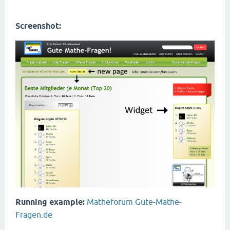
Screenshot:
Running example:
Matheforum Gute-Mathe-
Fragen.de