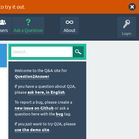
o try it out.
sers
Ask a Question
About
Login
Welcome to the Q&A site for
Question2Answer
.
If you have a question about Q2A,
please
ask here, in English
.
To report a bug, please create a
new issue on Github
or ask a
question here with the
bug
tag.
If you just want to try Q2A, please
use the demo site
.