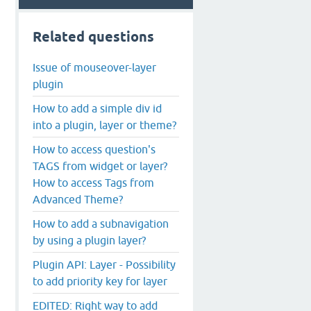
Related questions
Issue of mouseover-layer
plugin
How to add a simple div id
into a plugin, layer or theme?
How to access question's
TAGS from widget or layer?
How to access Tags from
Advanced Theme?
How to add a subnavigation
by using a plugin layer?
Plugin API: Layer - Possibility
to add priority key for layer
EDITED: Right way to add