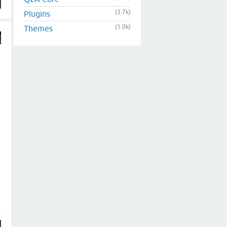
(3.7k)
Plugins
(1.0k)
Themes
h