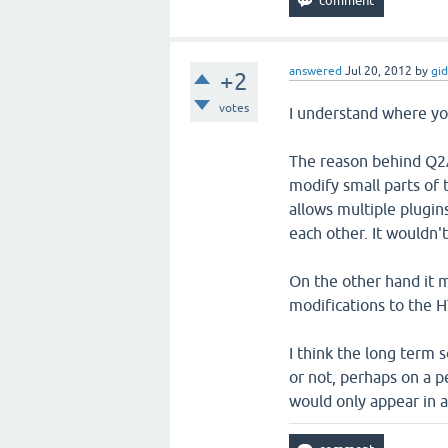
answered
Jul 20, 2012
by
gi
+2
votes
I understand where yo
The reason behind Q2A'
modify small parts of 
allows multiple plugin
each other. It wouldn'
On the other hand it 
modifications to the H
I think the long term 
or not, perhaps on a p
would only appear in 