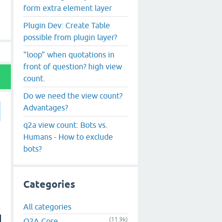
form extra element layer
Plugin Dev: Create Table
possible from plugin layer?
"loop" when quotations in
front of question? high view
count.
Do we need the view count?
Advantages?
q2a view count: Bots vs.
Humans - How to exclude
bots?
Categories
All categories
(11.9k)
Q2A Core