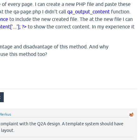
 of every page. I can create a new PHP file and paste these
At the qa-page.php I didn't call
qa_output_content
function.
once
to include the new created file. The at the new file I can
nt['...']; ?>
to show the correct content. In my experience it
antage and disadvantage of this method. And why
 use this method too?
Merkus
 complaint with the Q2A design. A template system should have
 layout.