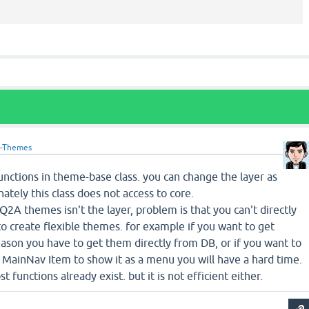
-Themes
nctions in theme-base class. you can change the layer as
ately this class does not access to core.
2A themes isn't the layer, problem is that you can't directly
to create flexible themes. for example if you want to get
reason you have to get them directly from DB, or if you want to
 MainNav Item to show it as a menu you will have a hard time.
st functions already exist. but it is not efficient either.