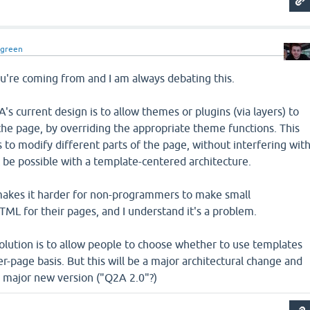
dgreen
u're coming from and I am always debating this.
s current design is to allow themes or plugins (via layers) to
the page, by overriding the appropriate theme functions. This
s to modify different parts of the page, without interfering wit
t be possible with a template-centered architecture.
makes it harder for non-programmers to make small
TML for their pages, and I understand it's a problem.
solution is to allow people to choose whether to use templates
er-page basis. But this will be a major architectural change and
a major new version ("Q2A 2.0"?)