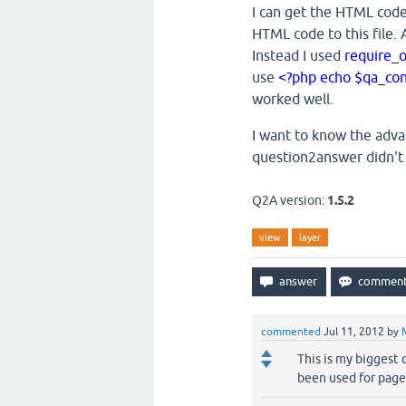
I can get the HTML code
HTML code to this file. 
Instead I used
require_
use
<?php echo $qa_conte
worked well.
I want to know the adv
question2answer didn't
Q2A version:
1.5.2
view
layer
commented
Jul 11, 2012
by
This is my biggest
been used for page