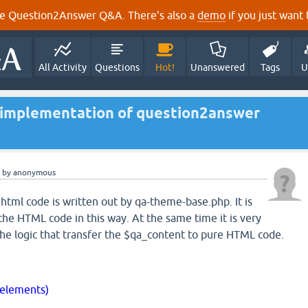
e Question2Answer Q&A. There's also a
demo
if you just want t
All Activity
Questions
Hot!
Unanswered
Tags
U
 implementation of question2answer
by
anonymous
 html code is written out by qa-theme-base.php. It is
 the HTML code in this way. At the same time it is very
 the logic that transfer the $qa_content to pure HTML code.
$elements)