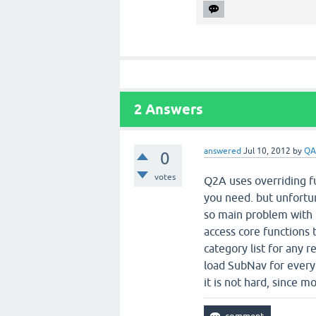
2
Answers
answered
Jul 10, 2012
by
QA
0
votes
Q2A uses overriding fu
you need. but unfortun
so main problem with Q
access core functions 
category list for any 
load SubNav for every
it is not hard, since mo