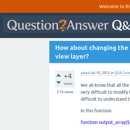
Welcome to th
How about changing the
view layer?
asked
Jul 10, 2012
in
Q2A Core
+4
votes
We all know that all the
very difficult to modify
2.1k
views
difficult to understand
In this function:
function output_array(