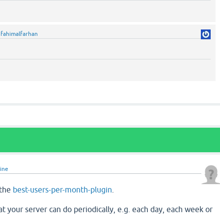
y
fahimalfarhan
line
 the
best-users-per-month-plugin
.
hat your server can do periodically, e.g. each day, each week or