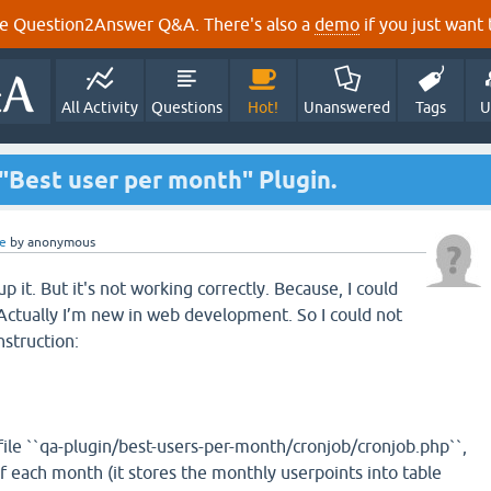
e Question2Answer Q&A. There's also a
demo
if you just want t
All Activity
Questions
Hot!
Unanswered
Tags
U
"Best user per month" Plugin.
e
by
anonymous
up it. But it's not working correctly. Because, I could
 Actually I’m new in web development. So I could not
nstruction:
 file ``qa-plugin/best-users-per-month/cronjob/cronjob.php``,
y of each month (it stores the monthly userpoints into table