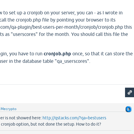
 to set up a cronjob on your server, you can - as I wrote in
call the cronjob.php file by pointing your browser to its
com/qa-plugin/best-users-per-month/cronjob/cronjob.php this
ts as "userscores" for the month. You should call this file the
lugin, you have to run
cronjob.php
once, so that it can store the
user in the database table "qa_userscores".
y
Mecrypto
ner is not showed here:
http://qstacks.com/?qa=bestusers
 cronjob option, but not done the setup. How to do it?