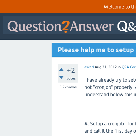
Welcome to th
Please help me to setup 
asked
Aug 31, 2012
in
Q2A Cor
+2
votes
i have already try to set
not "cronjob" properly.
3.2k
views
understand below this i
#. Setup a cronjob_ for
and call it the first da