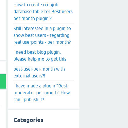
How to create cronjob
database table for Best users
per month plugin ?
Still interested in a plugin to
show best users - regarding
real userpoints - per month?
I need best blog plugin,
please help me to get this
best-user-per-month with
external users?!
I have made a plugin "Best
moderator per month".How
can I publish it?
Categories