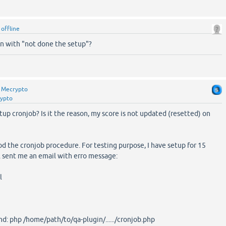
y
offline
 with "not done the setup"?
y
Mecrypto
ypto
up cronjob? Is it the reason, my score is not updated (resetted) on
od the cronjob procedure. For testing purpose, I have setup for 15
l sent me an email with erro message:
l
d: php /home/path/to/qa-plugin/....../cronjob.php