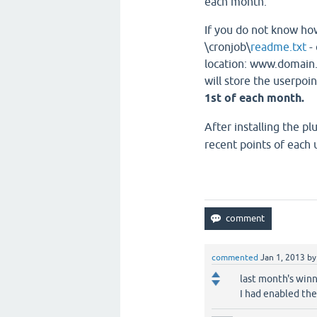
each month.
If you do not know how
\cronjob\
readme.txt
- 
location: www.domain.
will store the userpoin
1st of each month.
After installing the p
recent points of each 
commented
Jan 1, 2013
b
last month's win
I had enabled the