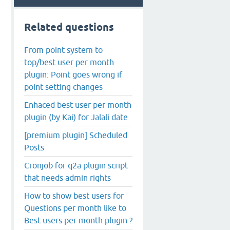
Related questions
From point system to
top/best user per month
plugin: Point goes wrong if
point setting changes
Enhaced best user per month
plugin (by Kai) for Jalali date
[premium plugin] Scheduled
Posts
Cronjob for q2a plugin script
that needs admin rights
How to show best users for
Questions per month like to
Best users per month plugin ?