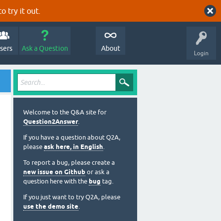
o try it out.
sers
Ask a Question
About
Login
Welcome to the Q&A site for
Question2Answer
.
If you have a question about Q2A,
please
ask here, in English
.
To report a bug, please create a
new issue on Github
or ask a
question here with the
bug
tag.
If you just want to try Q2A, please
use the demo site
.