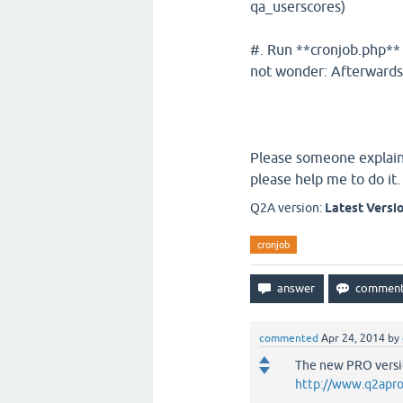
qa_userscores)
#. Run **cronjob.php** o
not wonder: Afterwards a
Please someone explain 
please help me to do it.
Q2A version:
Latest Versi
cronjob
commented
Apr 24, 2014
by
The new PRO versio
http://www.q2apro