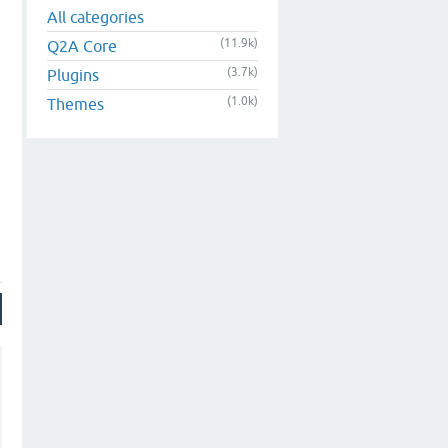
All categories
(11.9k)
Q2A Core
(3.7k)
Plugins
(1.0k)
Themes