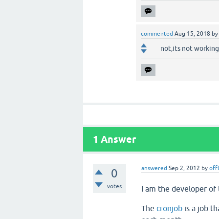
commented
Aug 15, 2018
b
not,its not working
1
Answer
answered
Sep 2, 2012
by
off
0
votes
I am the developer of
The
cronjob
is a job t