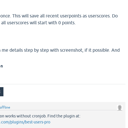
nce. This will save all recent userpoints as userscores. Do
ll userscores will start with 0 points.
me details step by step with screenshot, if it possible. And
on
offline
n works without cronjob. Find the plugin at:
.com/plugins/best-users-pro