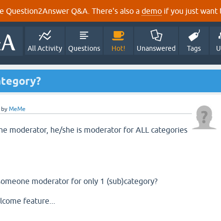
e Question2Answer Q&A. There's also a
demo
if you just want t
All Activity
Questions
Hot!
Unanswered
Tags
U
ategory?
by
MeMe
 moderator, he/she is moderator for ALL categories
 someone moderator for only 1 (sub)category?
lcome feature...