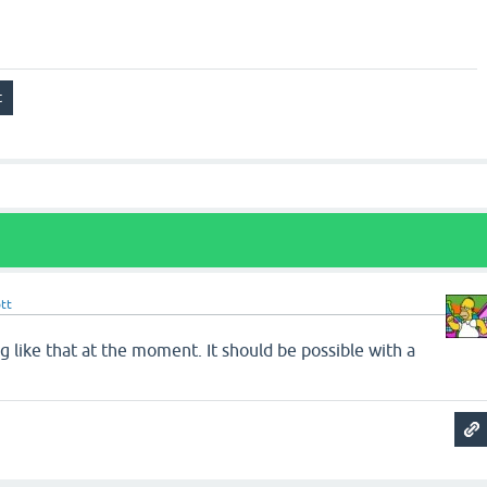
tt
ng like that at the moment. It should be possible with a