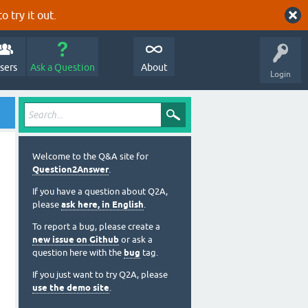
o try it out.
sers
Ask a Question
About
Login
Welcome to the Q&A site for
Question2Answer
.
If you have a question about Q2A,
please
ask here, in English
.
To report a bug, please create a
new issue on Github
or ask a
question here with the
bug
tag.
If you just want to try Q2A, please
use the demo site
.