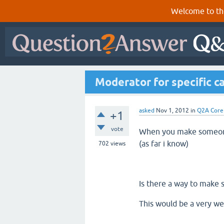
Welcome to th
Moderator for specific c
asked
Nov 1, 2012
in
Q2A Core
+1
vote
When you make someone
(as far i know)
702
views
Is there a way to make
This would be a very we