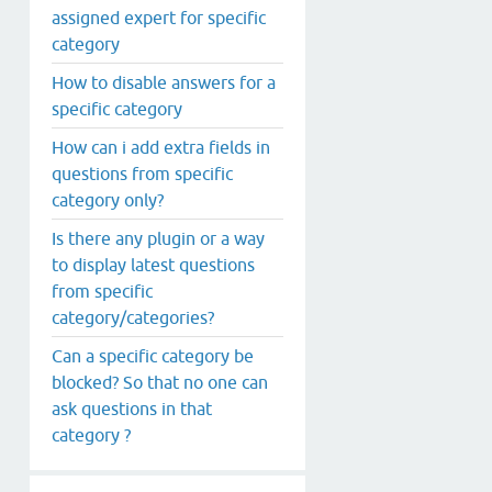
assigned expert for specific
category
How to disable answers for a
specific category
How can i add extra fields in
questions from specific
category only?
Is there any plugin or a way
to display latest questions
from specific
category/categories?
Can a specific category be
blocked? So that no one can
ask questions in that
category ?