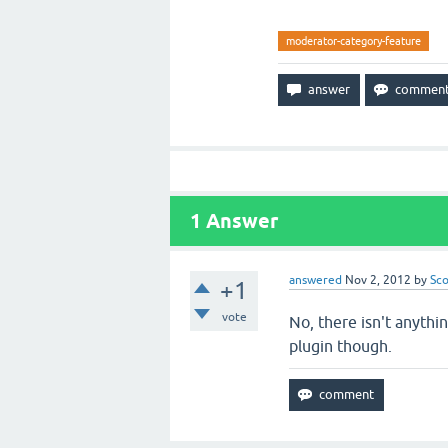
moderator-category-feature
1
Answer
answered
Nov 2, 2012
by
Sco
+1
vote
No, there isn't anythi
plugin though.