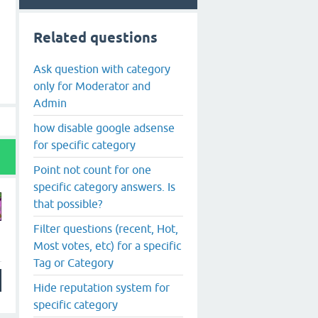
Related questions
Ask question with category
only for Moderator and
Admin
how disable google adsense
for specific category
Point not count for one
specific category answers. Is
that possible?
Filter questions (recent, Hot,
Most votes, etc) for a specific
Tag or Category
Hide reputation system for
specific category