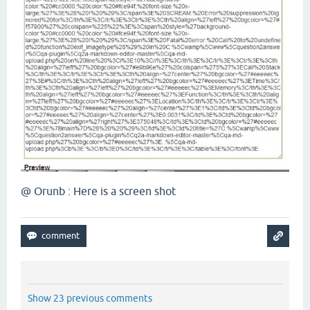
@ Orunb : Here is a screen shot
Show 23 previous comments