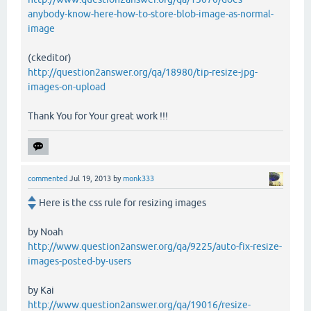
anybody-know-here-how-to-store-blob-image-as-normal-
image
(ckeditor)
http://question2answer.org/qa/18980/tip-resize-jpg-
images-on-upload
Thank You for Your great work !!!
commented
Jul 19, 2013
by
monk333
Here is the css rule for resizing images
by Noah
http://www.question2answer.org/qa/9225/auto-fix-resize-
images-posted-by-users
by Kai
http://www.question2answer.org/qa/19016/resize-