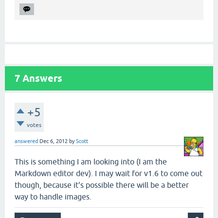
7
Answers
+5
votes
answered
Dec 6, 2012
by
Scott
This is something I am looking into (I am the
Markdown editor dev). I may wait for v1.6 to come out
though, because it's possible there will be a better
way to handle images.