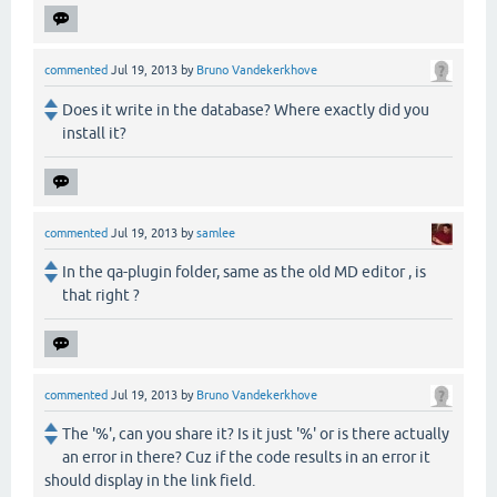
commented
Jul 19, 2013
by
Bruno Vandekerkhove
Does it write in the database? Where exactly did you
install it?
commented
Jul 19, 2013
by
samlee
In the qa-plugin folder, same as the old MD editor , is
that right ?
commented
Jul 19, 2013
by
Bruno Vandekerkhove
The '%', can you share it? Is it just '%' or is there actually
an error in there? Cuz if the code results in an error it
should display in the link field.