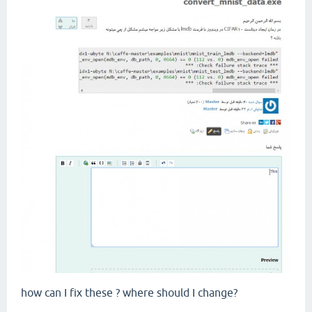
how can I fix these ? where should I change?