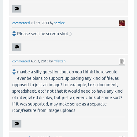
commented
Jul 19, 2013
by
samlee
Please see the screen shot ;)
commented
Aug 3, 2013
by
mfelzani
maybe a silly question, but do you think there would
ever be plans to support uploading any kind of file, as
opposed to just an image? for example, text document,
spreadsheet, etc? not that it would need to have any kind
of integrated display, but just a generic link of some sort?
if it was supported, may make sense as a separate
icon/feature from image uploads.