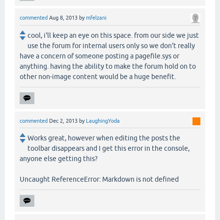
commented
Aug 8, 2013
by
mfelzani
cool, i'll keep an eye on this space. from our side we just
use the forum for internal users only so we don't really
have a concern of someone posting a pagefile.sys or
anything. having the ability to make the forum hold on to
other non-image content would be a huge benefit.
commented
Dec 2, 2013
by
LaughingYoda
Works great, however when editing the posts the
toolbar disappears and I get this error in the console,
anyone else getting this?
Uncaught ReferenceError: Markdown is not defined