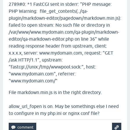
2789#0: *1 FastCGI sent in stderr: "PHP message:
PHP Warning: file_get_contents(../qa-
plugin/markdown-editor/pagedown/markdown.min.js):
failed to open stream: No such file or directory in
/var/www/www.mydomain.com/qa-plugin/markdown-
editor/qa-markdown-editor.php on line 36" while
reading response header from upstream, client:
x.x.x.x, server: www.mydomain.com, request: "GET
/ask HTTP/1.1", upstream:
"fastcgi://unix:/tmp/wwwpool.sock:", host:
"www.mydomain.com", referrer:
"www.mydomain.com/"
File markdown.min.js is in the right directory.
allow_url_fopen is on. May be somethings else I need
to configure in my php.ini or nginx conf file?