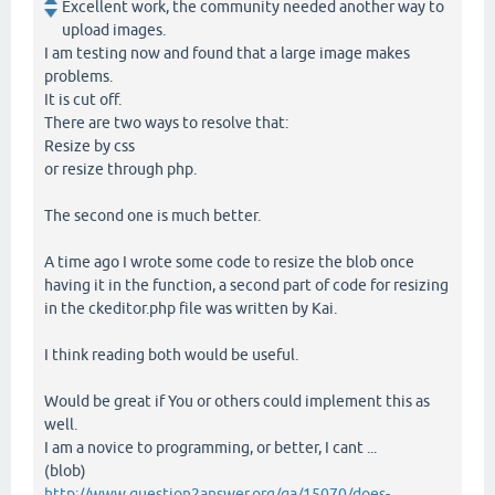
Excellent work, the community needed another way to
upload images.
I am testing now and found that a large image makes
problems.
It is cut off.
There are two ways to resolve that:
Resize by css
or resize through php.
The second one is much better.
A time ago I wrote some code to resize the blob once
having it in the function, a second part of code for resizing
in the ckeditor.php file was written by Kai.
I think reading both would be useful.
Would be great if You or others could implement this as
well.
I am a novice to programming, or better, I cant ...
(blob)
http://www.question2answer.org/qa/15070/does-