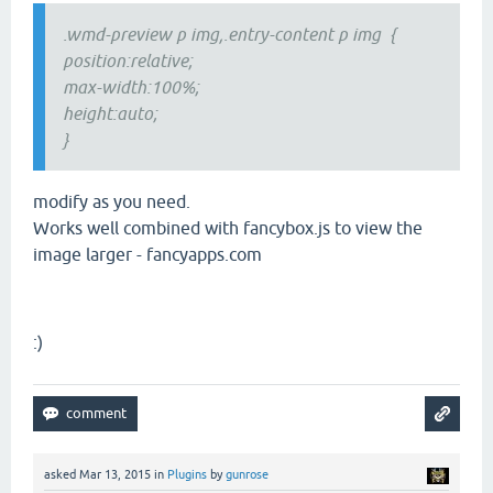
.wmd-preview p img,.entry-content p img {
position:relative;
max-width:100%;
height:auto;
}
modify as you need.
Works well combined with fancybox.js to view the
image larger - fancyapps.com
:)
asked
Mar 13, 2015
in
Plugins
by
gunrose