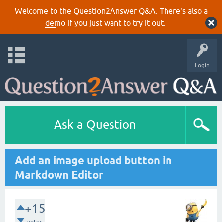
Welcome to the Question2Answer Q&A. There's also a
demo
if you just want to try it out.
Login
Ask a Question
Add an image upload button in
Markdown Editor
+15
votes