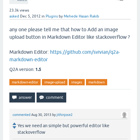
23.3k
views
asked
Dec 5, 2012
in
Plugins
by
Mehede Hasan Rakib
any one please tell me that how to Add an image
upload button in Markdown Editor like stackoverflow ?
Markdown Editor:
https://github.com/svivian/q2a-
markdown-editor
Q2A version:
1.5
markdown-editor
image-upload
images
markdown
commented
Aug 30, 2013
by
jithinjose2
Yes we need an simple but powerful editor like
stackoverflow