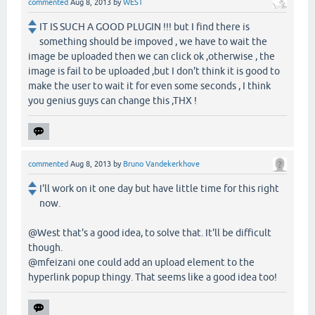
commented
Aug 8, 2013
by
WEST
IT IS SUCH A GOOD PLUGIN !!! but I find there is
something should be impoved , we have to wait the
image be uploaded then we can click ok ,otherwise , the
image is fail to be uploaded ,but I don't think it is good to
make the user to wait it for even some seconds , I think
you genius guys can change this ,THX !
commented
Aug 8, 2013
by
Bruno Vandekerkhove
I'll work on it one day but have little time for this right
now.
@West that's a good idea, to solve that. It'll be difficult
though.
@mfeizani one could add an upload element to the
hyperlink popup thingy. That seems like a good idea too!