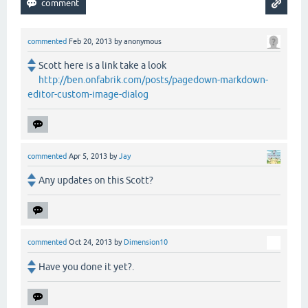
commented
Feb 20, 2013
by
anonymous
Scott here is a link take a look
http://ben.onfabrik.com/posts/pagedown-markdown-
editor-custom-image-dialog
commented
Apr 5, 2013
by
Jay
Any updates on this Scott?
commented
Oct 24, 2013
by
Dimension10
Have you done it yet?.