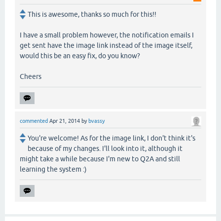
This is awesome, thanks so much for this!!
I have a small problem however, the notification emails I
get sent have the image link instead of the image itself,
would this be an easy fix, do you know?
Cheers
commented
Apr 21, 2014
by
bvassy
You're welcome! As for the image link, I don't think it's
because of my changes. I'll look into it, although it
might take a while because I'm new to Q2A and still
learning the system :)