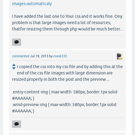
images-automaticaly
I have added the last one to Your css and it works fine. Ony
problem is that large images need a lot of resources,
thatfor resizing them through php would be much better...
commented
Jul 19, 2013
by
monk333
I copied the css into my css file and by adding this at the
end of the css file images with large dimension are
resized properly in both the post and the preview....
.entry-content img { max-width: 580px; border:1px solid
#AAAAAA; }
.wmd-preview img { max-width: 580px; border:1px solid
#AAAAAA; }