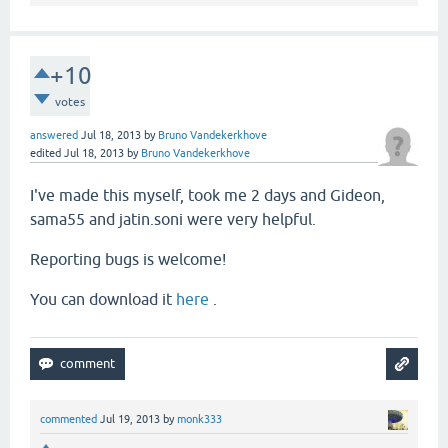
+10
votes
answered
Jul 18, 2013
by
Bruno Vandekerkhove
edited
Jul 18, 2013
by
Bruno Vandekerkhove
I've made this myself, took me 2 days and Gideon,
sama55 and jatin.soni were very helpful.
Reporting bugs is welcome!
You can download it
here
.
commented
Jul 19, 2013
by
monk333