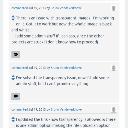
commented
Jul 19, 2013
by
Bruno Vandekerkhove
There is an issue with transparent images - I'm working
on it. Got it to work but now the whole image is black-
and-white.
I'll add some admin stuff if I can too, since the other
projects are stuck (I don't know how to proceed).
commented
Jul 19, 2013
by
Bruno Vandekerkhove
I've solved the transparency issue, now I'll add some
admin stuff, but I can't promise anything.
commented
Jul 19, 2013
by
Bruno Vandekerkhove
I updated the link - now transparency is allowed & there
is one admin option making the file upload an option