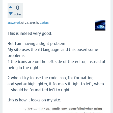
0
votes
answered
Jul 21, 2016
by
Coderx
This is indeed very good.
But I am having a slight problem.
My site uses the rtl language. and this posed some
problems.
1.the icons are on the left side of the editor, instead of
being in the right.
2.when I try to use the code icon, for formatting
and syntax highlighter, it formats it right to left, when
it should be formatted left to right.
this is how it looks on my site: