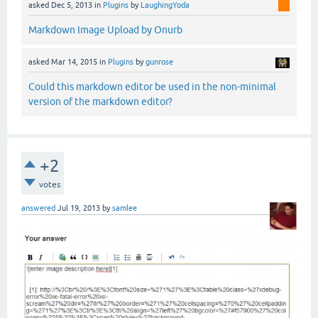
asked
Dec 5, 2013
in
Plugins
by
LaughingYoda
Markdown Image Upload by Onurb
asked
Mar 14, 2015
in
Plugins
by
gunrose
Could this markdown editor be used in the non-minimal
version of the markdown editor?
+2
votes
answered
Jul 19, 2013
by
samlee