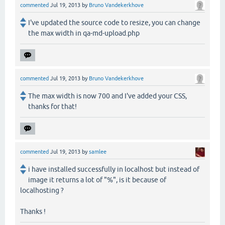
commented
Jul 19, 2013
by
Bruno Vandekerkhove
I've updated the source code to resize, you can change
the max width in qa-md-upload.php
commented
Jul 19, 2013
by
Bruno Vandekerkhove
The max width is now 700 and I've added your CSS,
thanks for that!
commented
Jul 19, 2013
by
samlee
i have installed successfully in localhost but instead of
image it returns a lot of "%", is it because of
localhosting ?
Thanks !