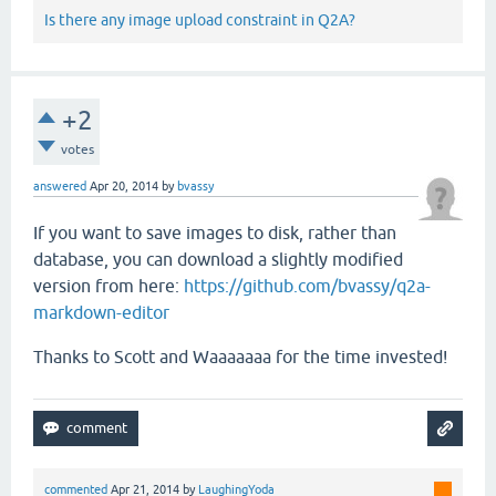
Is there any image upload constraint in Q2A?
+2
votes
answered
Apr 20, 2014
by
bvassy
If you want to save images to disk, rather than
database, you can download a slightly modified
version from here:
https://github.com/bvassy/q2a-
markdown-editor
Thanks to Scott and Waaaaaaa for the time invested!
commented
Apr 21, 2014
by
LaughingYoda