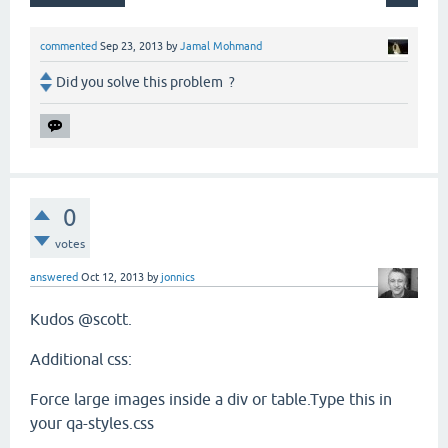
commented
Sep 23, 2013
by
Jamal Mohmand
Did you solve this problem ?
0
votes
answered
Oct 12, 2013
by
jonnics
Kudos @scott.
Additional css:
Force large images inside a div or table.Type this in
your qa-styles.css