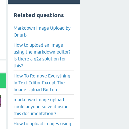
Related questions
Markdown Image Upload by
Onurb
How to upload an image
using the markdown editor?
Is there a q2a solution for
this?
How To Remove Everything
In Text Editor Except The
Image Upload Button
markdown image upload :
could anyone solve it using
this documentation ?
How to upload images using