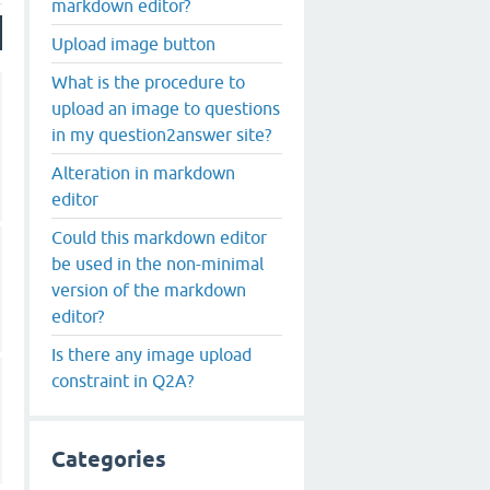
markdown editor?
Upload image button
What is the procedure to
upload an image to questions
in my question2answer site?
Alteration in markdown
editor
Could this markdown editor
be used in the non-minimal
version of the markdown
editor?
Is there any image upload
constraint in Q2A?
Categories