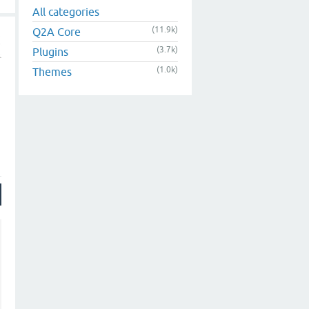
All categories
(11.9k)
Q2A Core
(3.7k)
Plugins
(1.0k)
Themes