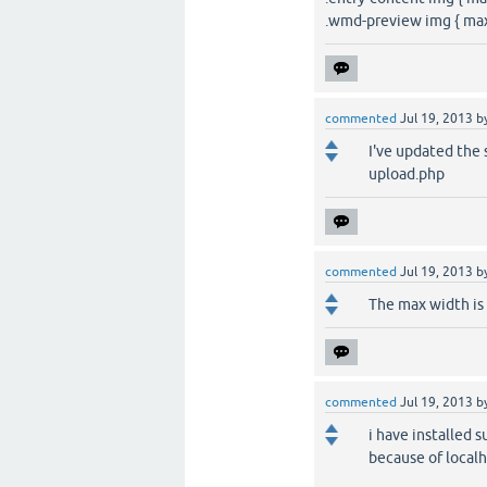
.wmd-preview img { max
commented
Jul 19, 2013
b
I've updated the 
upload.php
commented
Jul 19, 2013
b
The max width is 
commented
Jul 19, 2013
b
i have installed s
because of localh