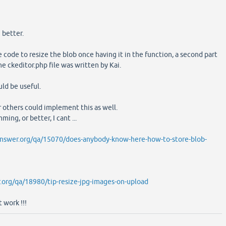
 better.
 code to resize the blob once having it in the function, a second part
the ckeditor.php file was written by Kai.
uld be useful.
r others could implement this as well.
ing, or better, I cant ...
nswer.org/qa/15070/does-anybody-know-here-how-to-store-blob-
.org/qa/18980/tip-resize-jpg-images-on-upload
 work !!!