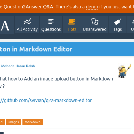
e Question2Answer Q&A. There's also a
demo
if you just want t
All Activity
Questions
Hot!
Unanswered
Tags
U
ton in Markdown Editor
y
Mehede Hasan Rakib
 that how to Add an image upload button in Markdown
w ?
://github.com/svivian/q2a-markdown-editor
ad
images
markdown