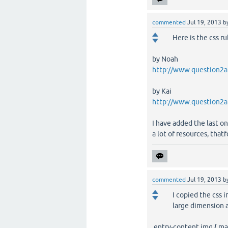
commented
Jul 19, 2013
b
Here is the css ru
by Noah
http://www.question2an
by Kai
http://www.question2a
I have added the last on
a lot of resources, tha
commented
Jul 19, 2013
b
I copied the css i
large dimension a
.entry-content img { ma