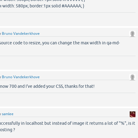
-width: 580px; border:1px solid #AAAAAA; }
y
Bruno Vandekerkhove
source code to resize, you can change the max width in qa-md-
y
Bruno Vandekerkhove
now 700 and I've added your CSS, thanks for that!
y
samlee
uccessfully in localhost but instead of image it returns a lot of "%", is it
osting ?