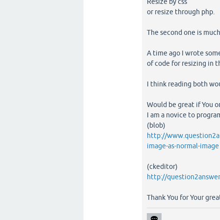
Resize by css
or resize through php.
The second one is much
A time ago I wrote some
of code for resizing in 
I think reading both wo
Would be great if You o
I am a novice to programm
(blob)
http://www.question2a
image-as-normal-image
(ckeditor)
http://question2answer
Thank You for Your great