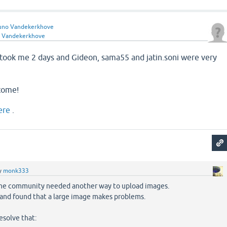
uno Vandekerkhove
 Vandekerkhove
, took me 2 days and Gideon, sama55 and jatin.soni were very
come!
ere
.
y
monk333
the community needed another way to upload images.
 and found that a large image makes problems.
esolve that: