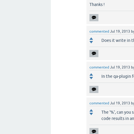
Thanks !
commented
Jul 19, 2013
b
Does it write in 
commented
Jul 19, 2013
b
In the qa-plugin f
commented
Jul 19, 2013
b
The '%', can you sh
code results in an