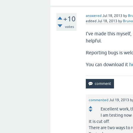
answered
Jul 18, 2013
by
Br
+10
edited
Jul 18, 2013
by
Bruno
votes
I've made this myself
helpful.
Reporting bugs is wel
You can download it
h
commented
Jul 19, 2013
b
Excellent work, 
I am testing now
It is cut off.
There are two ways to r