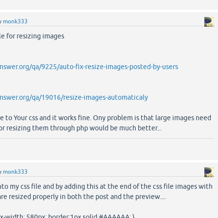
y
monk333
le for resizing images
swer.org/qa/9225/auto-fix-resize-images-posted-by-users
nswer.org/qa/19016/resize-images-automaticaly
e to Your css and it works fine. Ony problem is that large images need
tfor resizing them through php would be much better...
y
monk333
nto my css file and by adding this at the end of the css file images with
re resized properly in both the post and the preview....
x-width: 580px; border:1px solid #AAAAAA; }