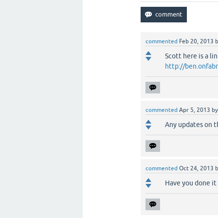
commented
Feb 20, 2013
Scott here is a li
http://ben.onfa
commented
Apr 5, 2013
b
Any updates on t
commented
Oct 24, 2013
Have you done it 