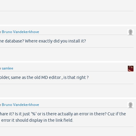
y
Bruno Vandekerkhove
the database? Where exactly did you install it?
y
samlee
older, same as the old MD editor , is that right ?
y
Bruno Vandekerkhove
are it? Is it just '%' or is there actually an error in there? Cuz if the
 error it should display in the link field.