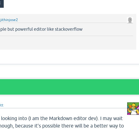
y
jithinjose2
ple but powerful editor like stackoverflow
tt
 looking into (I am the Markdown editor dev). I may wait
hough, because it's possible there will be a better way to