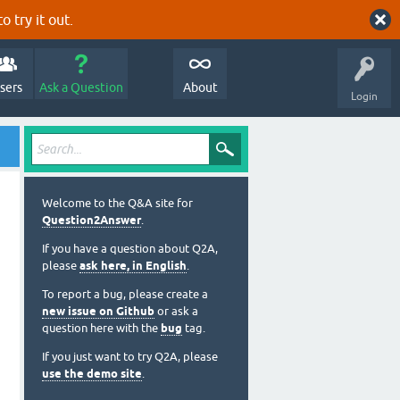
o try it out.
sers
Ask a Question
About
Login
Welcome to the Q&A site for
Question2Answer
.
If you have a question about Q2A,
please
ask here, in English
.
To report a bug, please create a
new issue on Github
or ask a
question here with the
bug
tag.
If you just want to try Q2A, please
use the demo site
.