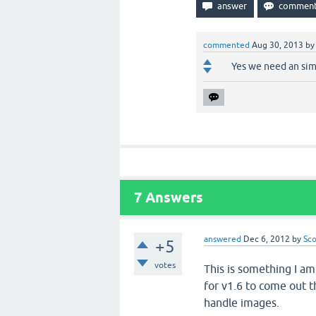
commented
Aug 30, 2013
b
Yes we need an sim
7
Answers
answered
Dec 6, 2012
by
Sco
+5
votes
This is something I am
for v1.6 to come out t
handle images.