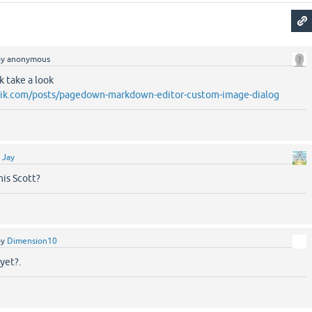
by
anonymous
nk take a look
brik.com/posts/pagedown-markdown-editor-custom-image-dialog
y
Jay
his Scott?
by
Dimension10
yet?.