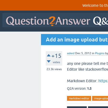
Welcome to th
Add an image upload but
asked
Dec 5, 2012
in
Plugins
b
+15
votes
any one please tell me
Editor like stackoverflo
23.3k
views
Markdown Editor:
https
Q2A version:
1.5
markdown-editor
image-uplo