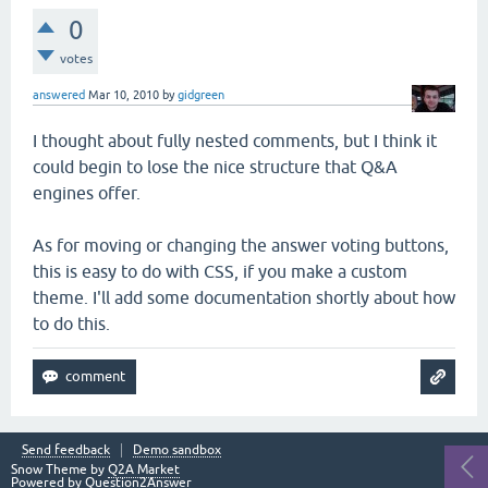
0
votes
answered
Mar 10, 2010
by
gidgreen
I thought about fully nested comments, but I think it
could begin to lose the nice structure that Q&A
engines offer.
As for moving or changing the answer voting buttons,
this is easy to do with CSS, if you make a custom
theme. I'll add some documentation shortly about how
to do this.
Send feedback
Demo sandbox
Snow Theme by
Q2A Market
Powered by
Question2Answer