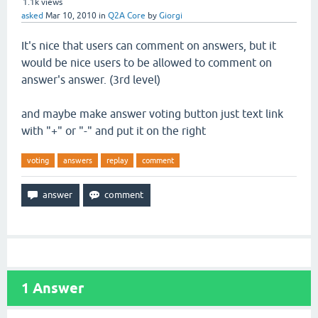
1.1k
views
asked
Mar 10, 2010
in
Q2A Core
by
Giorgi
It's nice that users can comment on answers, but it
would be nice users to be allowed to comment on
answer's answer. (3rd level)
and maybe make answer voting button just text link
with "+" or "-" and put it on the right
voting
answers
replay
comment
1
Answer