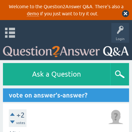
Welcome to the Question2Answer Q&A. There's also a
demo
if you just want to try it out.
Login
Ask a Question
vote on answer's-answer?
+2
votes