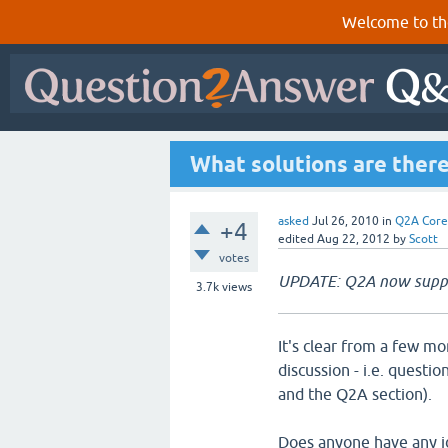
Welcome to th
What solutions are there
asked
Jul 26, 2010
in
Q2A Core
+4
edited
Aug 22, 2012
by
Scott
votes
UPDATE: Q2A now suppor
3.7k
views
It's clear from a few mo
discussion - i.e. questi
and the Q2A section).
Does anyone have any id