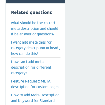
Related questions
what should be the correct
meta description and should
it be answer or questions?
I want add meta tags for
category description in head ,
how can do this?
How can i add meta
description for different
category?
Feature Request: META
description for custom pages
How to add Meta Description
and Keyword for Standard