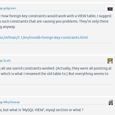
by
gidgreen
e how foreign key constraints would work with a VIEW table, I suggest
 such constraints that are causing you problems. They're only there
ng anyway.
oc/refman/5.1/en/innodb-foreign-key-constraints.html
by
Scott
all use userid constraints worked. (Actually, they were all pointing at
which is what I renamed the old table to.) But everything seems to
by
WhyCheese
s, but what is 'MySQL VIEW', mysql section or what ?