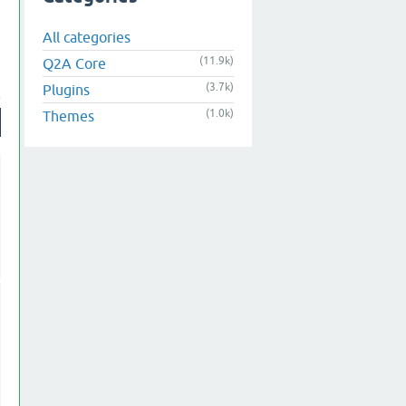
All categories
(11.9k)
Q2A Core
(3.7k)
Plugins
(1.0k)
Themes