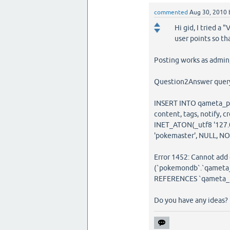
commented
Aug 30, 2010
Hi gid, I tried a
user points so tha
Posting works as admin, 
Question2Answer query 
INSERT INTO qameta_post
content, tags, notify, c
INET_ATON(_utf8 '127.0.0.
'pokemaster', NULL, N
Error 1452: Cannot add o
(`pokemondb`.`qameta_
REFERENCES `qameta_us
Do you have any ideas?