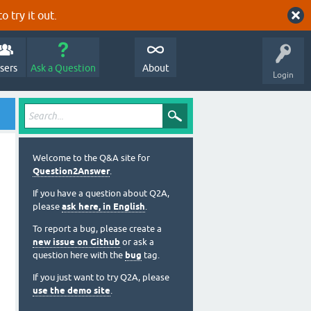
o try it out.
sers
Ask a Question
About
Login
Welcome to the Q&A site for
Question2Answer
.
If you have a question about Q2A,
please
ask here, in English
.
To report a bug, please create a
new issue on Github
or ask a
question here with the
bug
tag.
If you just want to try Q2A, please
use the demo site
.