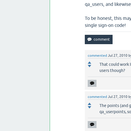
qa_users, and likewis
To be honest, this may 
single sign-on code!
commented
Jul 27, 2010
b
That could work 
users though?
commented
Jul 27, 2010
b
The points (and g
qa_userpoints, s