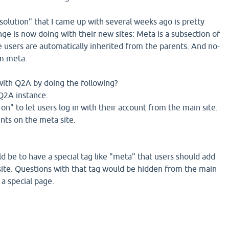
 solution" that I came up with several weeks ago is pretty
e is now doing with their new sites: Meta is a subsection of
e users are automatically inherited from the parents. And no-
om meta.
with Q2A by doing the following?
 Q2A instance.
 on" to let users log in with their account from the main site.
ints on the meta site.
d be to have a special tag like "meta" that users should add
ite. Questions with that tag would be hidden from the main
a special page.