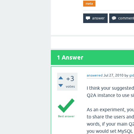
meta
1
Answer
answered
Jul 27, 2010
by
gi
+3
votes
I think your suggested 
Q2A instance to use s
As an experiment, yo
to share the users and
Best answer
words, if your main Q
you would set MySQL u