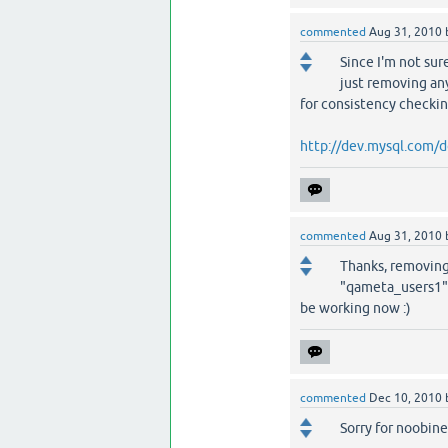
commented
Aug 31, 2010
Since I'm not sur
just removing any
for consistency checki
http://dev.mysql.com/d
commented
Aug 31, 2010
Thanks, removing 
"qameta_users1" 
be working now :)
commented
Dec 10, 2010
Sorry for noobine