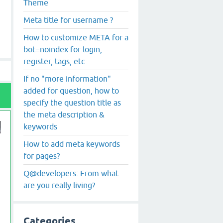
Theme
Meta title for username ?
How to customize META for a
bot=noindex for login,
register, tags, etc
If no "more information"
added for question, how to
specify the question title as
the meta description &
keywords
How to add meta keywords
for pages?
Q@developers: From what
are you really living?
Categories