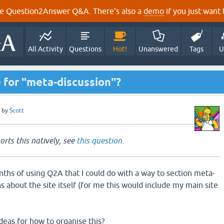
e Question2Answer Q&A. There's also a
demo
if you just want t
All Activity
Questions
Hot!
Unanswered
Tags
U
 for "meta-discussion"?
by
Scott
ts this natively, see
this question
.
nths of using Q2A that I could do with a way to section meta-
ons about the site itself (for me this would include my main site
eas for how to organise this?