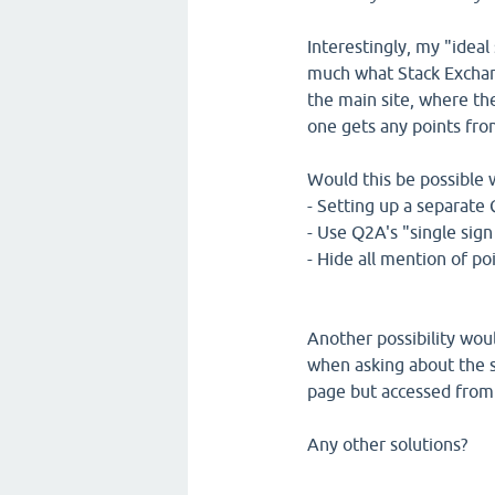
Interestingly, my "ideal
much what Stack Exchang
the main site, where th
one gets any points fr
Would this be possible 
- Setting up a separate
- Use Q2A's "single sign
- Hide all mention of po
Another possibility woul
when asking about the s
page but accessed from 
Any other solutions?