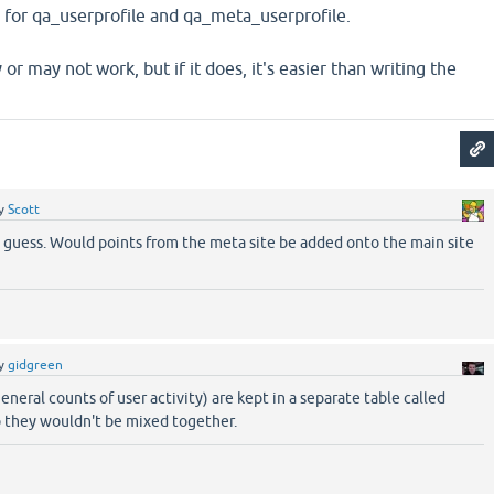
e for qa_userprofile and qa_meta_userprofile.
or may not work, but if it does, it's easier than writing the
y
Scott
I guess. Would points from the meta site be added onto the main site
y
gidgreen
eneral counts of user activity) are kept in a separate table called
o they wouldn't be mixed together.