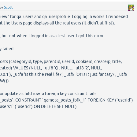
by
Scott
 "View" for qa_users and qa_userprofile. Logging in works. I reindexed
t the Users page displays all the real users (it didn't at first).
but not when I logged in as a test user. I got this error:
failed:
s (categoryid, type, parentid, userid, cookieid, createip, title,
reated) VALUES (NULL, _utf8 'Q', NULL, _utf8 '2', NULL,
1'), _utf8 'Is this the real life?', _utf8 'Or is it just fantasy?', _utf8
OW())
r update a child row: a foreign key constraint fails
posts`, CONSTRAINT `qameta_posts_ibfk_1` FOREIGN KEY (`userid`)
ers1` (`userid`) ON DELETE SET NULL)