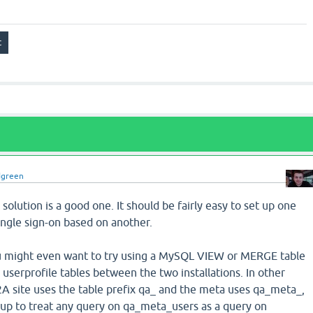
dgreen
solution is a good one. It should be fairly easy to set up one
ingle sign-on based on another.
u might even want to try using a MySQL VIEW or MERGE table
 userprofile tables between the two installations. In other
2A site uses the table prefix qa_ and the meta uses qa_meta_,
p to treat any query on qa_meta_users as a query on