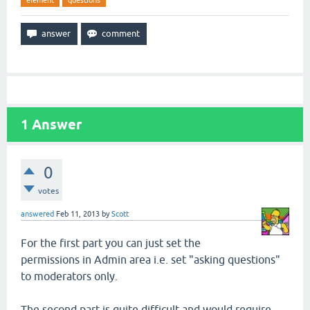
element
questions
1
Answer
0
votes
answered
Feb 11, 2013
by
Scott
For the first part you can just set the
permissions in Admin area i.e. set "asking questions"
to moderators only.
The second part is quite difficult and would require