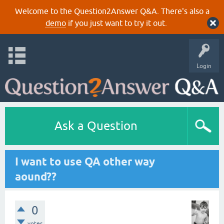
Welcome to the Question2Answer Q&A. There's also a
demo
if you just want to try it out.
Login
Ask a Question
I want to use QA other way
aound??
0
votes