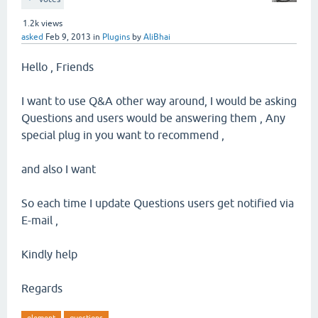
1.2k
views
asked
Feb 9, 2013
in
Plugins
by
AliBhai
Hello , Friends
I want to use Q&A other way around, I would be asking
Questions and users would be answering them , Any
special plug in you want to recommend ,
and also I want
So each time I update Questions users get notified via
E-mail ,
Kindly help
Regards