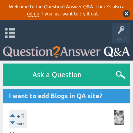
Welcome to the Question2Answer Q&A. There's also a
demo
if you just want to try it out.
Login
Ask a Question
I want to add Blogs in QA site?
+1
vote