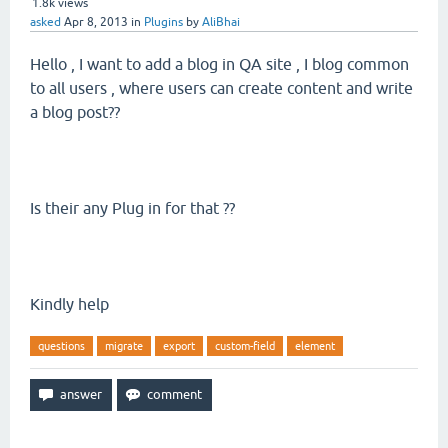
1.8k
views
asked
Apr 8, 2013
in
Plugins
by
AliBhai
Hello , I want to add a blog in QA site , I blog common
to all users , where users can create content and write
a blog post??
Is their any Plug in for that ??
Kindly help
questions
migrate
export
custom-field
element