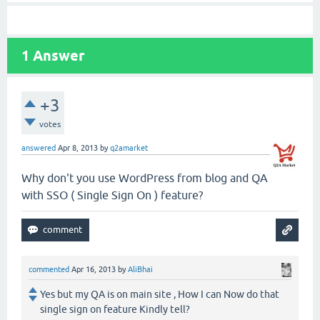
1
Answer
+3
votes
answered
Apr 8, 2013
by
q2amarket
Why don't you use WordPress from blog and QA
with SSO ( Single Sign On ) feature?
commented
Apr 16, 2013
by
AliBhai
Yes but my QA is on main site , How I can Now do that
single sign on feature Kindly tell?